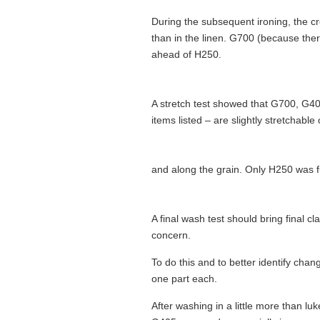
During the subsequent ironing, the cr
than in the linen. G700 (because th
ahead of H250.
A stretch test showed that G700, G405
items listed – are slightly stretchable
and along the grain. Only H250 was fu
A final wash test should bring final cl
concern.
To do this and to better identify chang
one part each.
After washing in a little more than lu