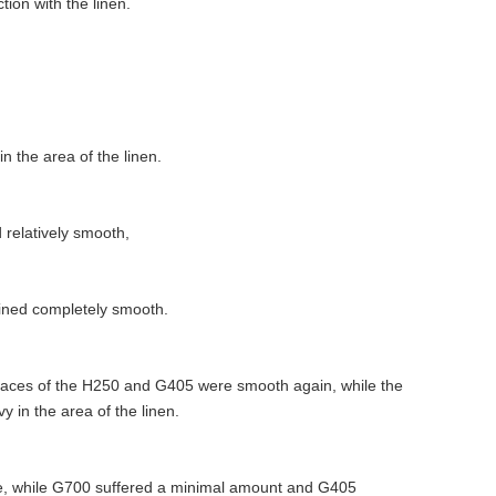
ion with the linen.
 the area of the linen.
 relatively smooth,
ained completely smooth.
rfaces of the H250 and G405 were smooth again, while the
 in the area of the linen.
, while G700 suffered a minimal amount and G405