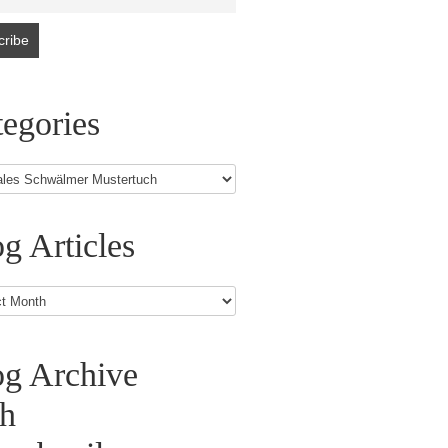
egories
g Articles
s
og Archive
th