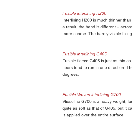
Fusible interlining H200
Interlining H200 is much thinner than
a result, the hand is different – acros
more coarse. The barely visible fixing 
Fusible interlining G405
Fusible fleece G405 is just as thin as 
fibers tend to run in one direction. The
degrees.
Fusible Woven interlining G700
Vlieseline G700 is a heavy-weight, fu
quite as soft as that of G405, but it ca
is applied over the entire surface.