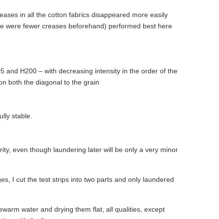
eases in all the cotton fabrics disappeared more easily
ere were fewer creases beforehand) performed best here
 and H200 – with decreasing intensity in the order of the
 on both the diagonal to the grain
lly stable.
arity, even though laundering later will be only a very minor
es, I cut the test strips into two parts and only laundered
kewarm water and drying them flat, all qualities, except