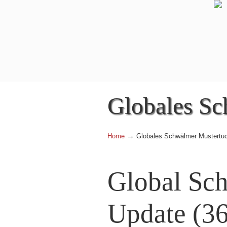
Globales Sc
→
Home
Globales Schwälmer Mustertu
Global Sc
Update (36