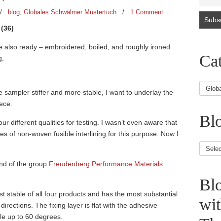
/
blog
,
Globales Schwälmer Mustertuch
/
1 Comment
(36)
re also ready – embroidered, boiled, and roughly ironed
Cat
g.
e sampler stiffer and more stable, I want to underlay the
eece.
Blo
ur different qualities for testing. I wasn’t even aware that
es of non-woven fusible interlining for this purpose. Now I
Blog
Article
and of the group
Freudenberg Performance Materials
.
Bl
st stable of all four products and has the most substantial
wi
l directions. The fixing layer is flat with the adhesive
le up to 60 degrees.