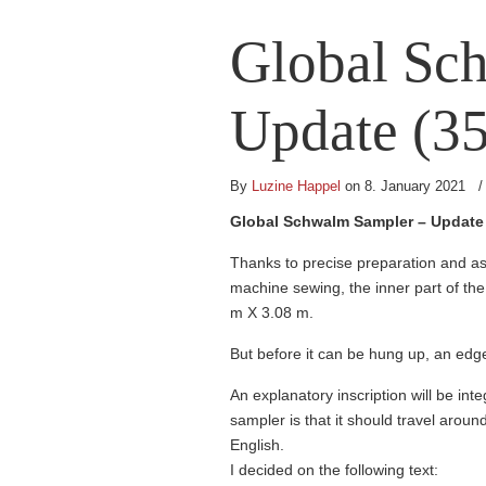
Global Sc
Update (35
By
Luzine Happel
on 8. January 2021
Global Schwalm Sampler – Update 
Thanks to precise preparation and as
machine sewing, the inner part of th
m X 3.08 m.
But before it can be hung up, an edg
An explanatory inscription will be int
sampler is that it should travel aroun
English.
I decided on the following text: