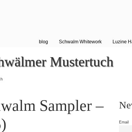
blog
Schwalm Whitework
Luzine H
hwälmer Mustertuch
ch
hwalm Sampler –
New
)
Email