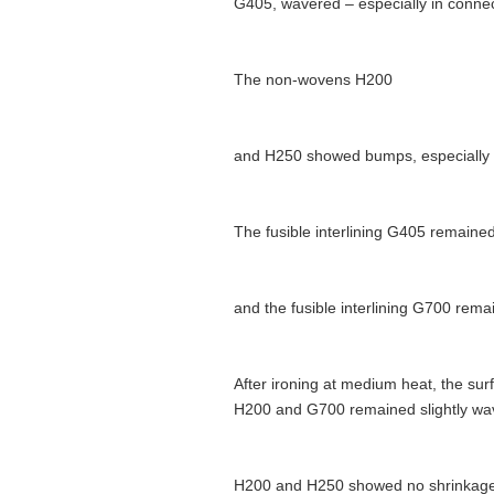
G405, wavered – especially in connect
The non-wovens H200
and H250 showed bumps, especially in
The fusible interlining G405 remained
and the fusible interlining G700 rem
After ironing at medium heat, the su
H200 and G700 remained slightly wavy
H200 and H250 showed no shrinkage