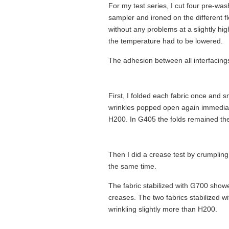
For my test series, I cut four pre-was
sampler and ironed on the different f
without any problems at a slightly hig
the temperature had to be lowered.
The adhesion between all interfacings
First, I folded each fabric once and 
wrinkles popped open again immediatel
H200. In G405 the folds remained th
Then I did a crease test by crumplin
the same time.
The fabric stabilized with G700 show
creases. The two fabrics stabilized 
wrinkling slightly more than H200.