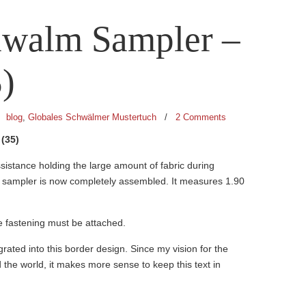
hwalm Sampler –
)
/
blog
,
Globales Schwälmer Mustertuch
/
2 Comments
(35)
sistance holding the large amount of fabric during
e sampler is now completely assembled. It measures 1.90
e fastening must be attached.
egrated into this border design. Since my vision for the
d the world, it makes more sense to keep this text in