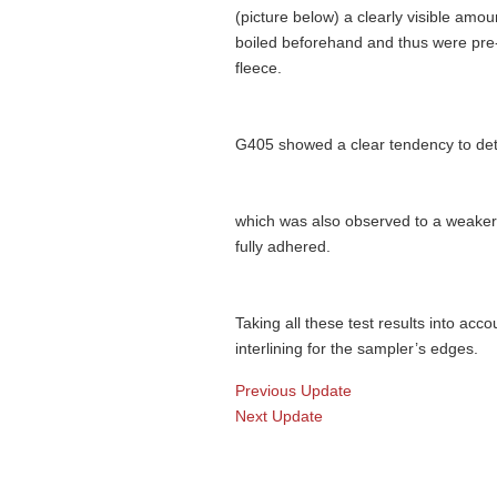
(picture below) a clearly visible amo
boiled beforehand and thus were pre-
fleece.
G405 showed a clear tendency to det
which was also observed to a weake
fully adhered.
Taking all these test results into acc
interlining for the sampler’s edges.
Previous Update
Next Update