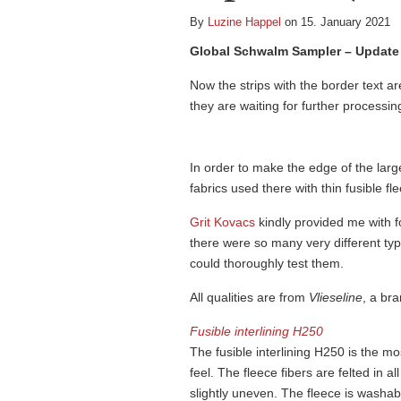
By
Luzine Happel
on 15. January 2021
Global Schwalm Sampler – Update 
Now the strips with the border text a
they are waiting for further processin
In order to make the edge of the larg
fabrics used there with thin fusible fl
Grit Kovacs
kindly provided me with fo
there were so many very different typ
could thoroughly test them.
All qualities are from
Vlieseline
, a br
Fusible interlining H250
The fusible interlining H250 is the mo
feel. The fleece fibers are felted in al
slightly uneven. The fleece is washab