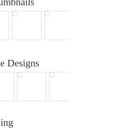
umbnails
ee Designs
ling