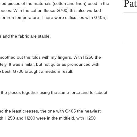
Pat
hed pieces of the materials (cotton and linen) used in the
leeces. With the cotton fleece G700, this also worked
her iron temperature. There were difficulties with G405;
 and the fabric are stable.
smoothed out the folds with my fingers. With H250 the
y. It was similar, but not quite as pronounced with
e best. G700 brought a medium result.
g the pieces together using the same force and for about
ed the least creases, the one with G405 the heaviest
with H250 and H200 were in the midfield, with H250