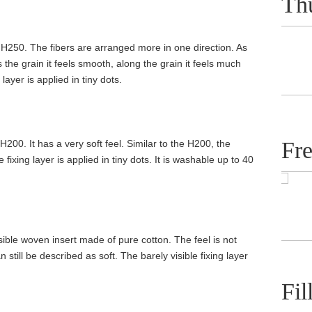
Th
 H250. The fibers are arranged more in one direction. As
s the grain it feels smooth, along the grain it feels much
layer is applied in tiny dots.
Fr
H200. It has a very soft feel. Similar to the H200, the
 fixing layer is applied in tiny dots. It is washable up to 40
sible woven insert made of pure cotton. The feel is not
n still be described as soft. The barely visible fixing layer
Fil