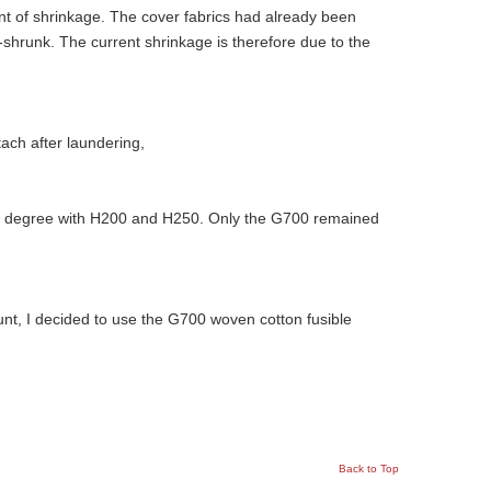
unt of shrinkage. The cover fabrics had already been
shrunk. The current shrinkage is therefore due to the
ach after laundering,
r degree with H200 and H250. Only the G700 remained
ount, I decided to use the G700 woven cotton fusible
Back to Top