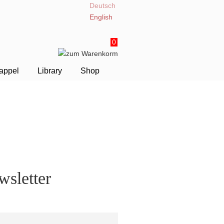
Deutsch
English
0
appel
Library
Shop
sletter