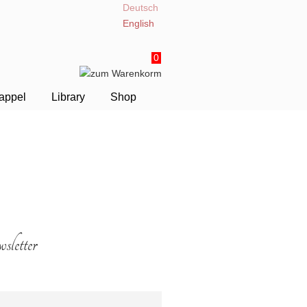
Deutsch
English
0
appel
Library
Shop
letter