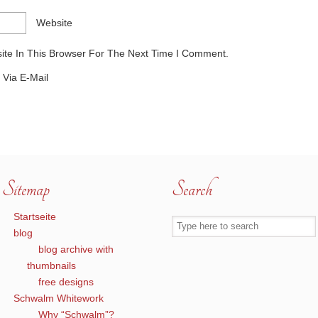
Website
te In This Browser For The Next Time I Comment.
Via E-Mail
Sitemap
Search
Startseite
blog
blog archive with
thumbnails
free designs
Schwalm Whitework
Why “Schwalm”?