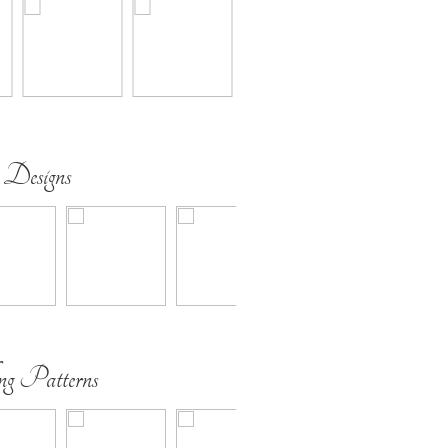
 Designs
ing Patterns