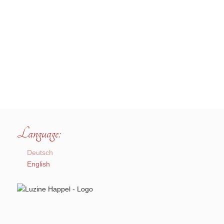
Language:
Deutsch
English