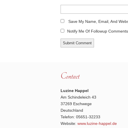
Save My Name, Email, And Websi
Notify Me Of Followup Comments 
Contact
Luzine Happel
Am Schindeleich 43
37269 Eschwege
Deutschland
Telefon: 05651-32233
Website:
www.luzine-happel.de