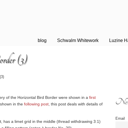
blog
Schwalm Whitework
Luzine H
rder (3)
(3)
dery of the Horizontal Bird Border were shown in a
first
News
 shown in the
following post
, this post deals with details of
Email
eft, has a limet grid in the middle (thread withdrawing 3:1)