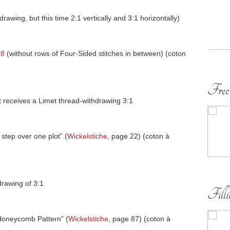
awing, but this time 2:1 vertically and 3:1 horizontally)
78
(without rows of Four-Sided stitches in between) (coton
Free
eft receives a Limet thread-withdrawing 3:1
 step over one plot” (
Wickelstiche
, page 22) (coton à
drawing of 3:1
Fill
 Honeycomb Pattern” (
Wickelstiche
, page 87) (coton à