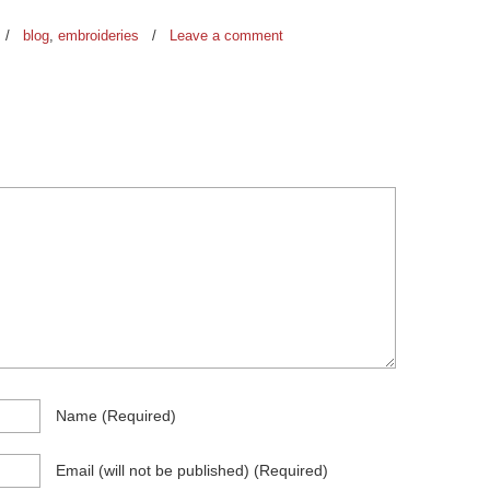
/
blog
,
embroideries
/
Leave a comment
Name
(required)
Email
(will not be published)
(required)