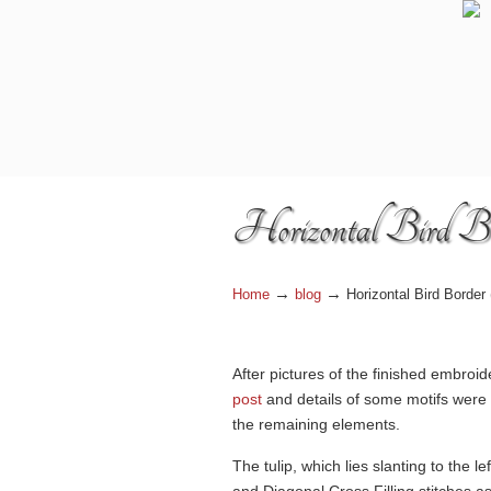
Navigation
Horizontal Bird Bo
→
→
Home
blog
Horizontal Bird Border 
After pictures of the finished embroi
post
and details of some motifs were
the remaining elements.
The tulip, which lies slanting to the l