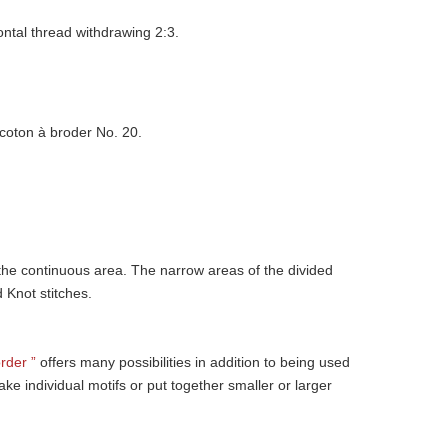
ontal thread withdrawing 2:3.
coton à broder No. 20.
 the continuous area. The narrow areas of the divided
d Knot stitches.
rder ”
offers many possibilities in addition to being used
ke individual motifs or put together smaller or larger