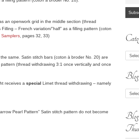
 a filling pattern (coton à broder No. 20).
, has an openwork grid in the middle section (thread
illing – French variation/”half” as a filling pattern (coton
Categ
 Samplers
, pages 32, 33)
 the same. Satin stitch bars (coton à broder No. 20) are
pattern (thread withdrawing 3:1 once vertically and once
Blog
ght receives a
special
Limet thread withdrawing – namely
Blog
Article
Narrow Pearl Pattern” Satin stitch pattern do not become
Blog
Thum