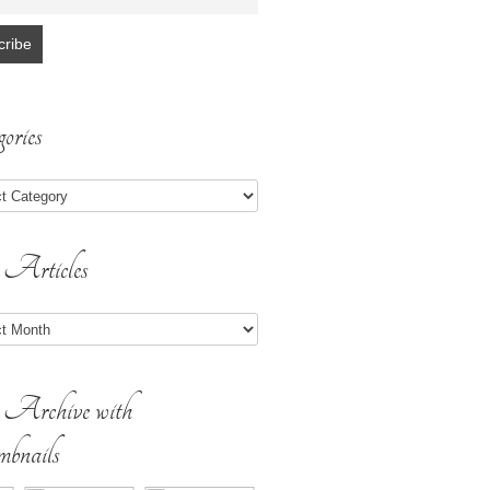
ories
 Articles
s
 Archive with
bnails