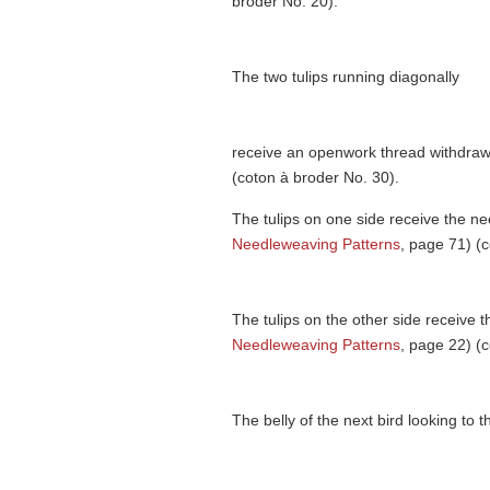
broder No. 20).
The two tulips running diagonally
receive an openwork thread withdrawi
(coton à broder No. 30).
The tulips on one side receive the ne
Needleweaving Patterns
, page 71) (
The tulips on the other side receive t
Needleweaving Patterns
, page 22) (
The belly of the next bird looking to 