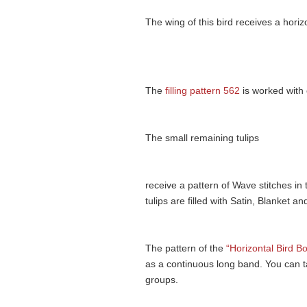
The wing of this bird receives a horiz
The
filling pattern 562
is worked with 
The small remaining tulips
receive a pattern of Wave stitches in
tulips are filled with Satin, Blanket an
The pattern of the
“Horizontal Bird Bo
as a continuous long band. You can ta
groups.