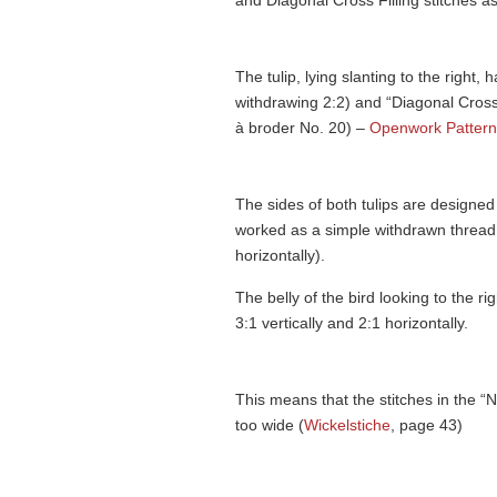
and Diagonal Cross Filling stitches as
The tulip, lying slanting to the right
withdrawing 2:2) and “Diagonal Cross F
à broder No. 20) –
Openwork Pattern
The sides of both tulips are designed
worked as a simple withdrawn thread 
horizontally).
The belly of the bird looking to the ri
3:1 vertically and 2:1 horizontally.
This means that the stitches in the “
too wide (
Wickelstiche
, page 43)