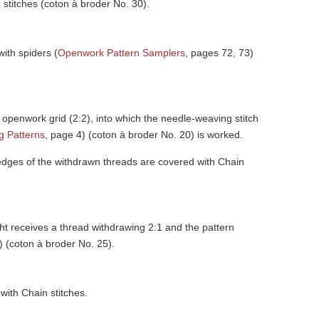
 stitches (coton à broder No. 30).
with spiders (
Openwork Pattern Samplers
, pages 72, 73)
n openwork grid (2:2), into which the needle-weaving stitch
 Patterns
, page 4) (coton à broder No. 20) is worked.
 edges of the withdrawn threads are covered with Chain
ight receives a thread withdrawing 2:1 and the pattern
) (coton à broder No. 25).
with Chain stitches.