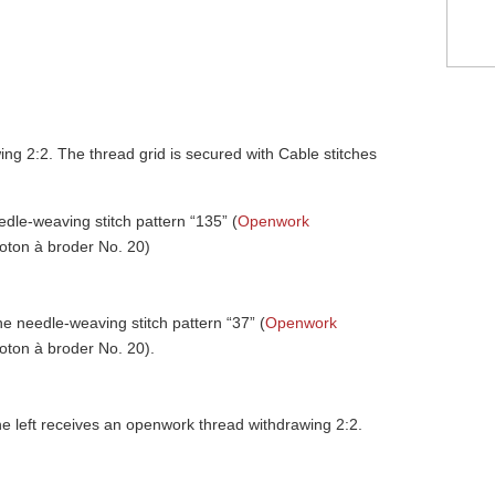
ng 2:2. The thread grid is secured with Cable stitches
edle-weaving stitch pattern “135” (
Openwork
coton à broder No. 20)
he needle-weaving stitch pattern “37” (
Openwork
coton à broder No. 20).
the left receives an openwork thread withdrawing 2:2.