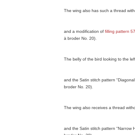
The wing also has such a thread withdr
and a modification of
filling pattern 5
à broder No. 20).
The belly of the bird looking to the l
and the Satin stitch pattern “Diagonal
broder No. 20).
The wing also receives a thread with
and the Satin stitch pattern “Narrow