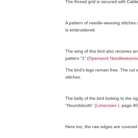
The thread grid is secured with Cable
A pattern of needle-weaving stitches 
is embroidered.
The wing of this bird also receives a
pattern “1” (
Openwork Needleweaving
The bird’s legs remain free. The cut
stitches.
The belly of the bird looking to the r
“Houndstooth” (
Limerosen I
, page 40
Here too, the raw edges are covered 