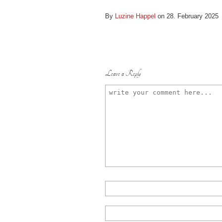
By
Luzine Happel
on 28. February 2025
Leave a Reply