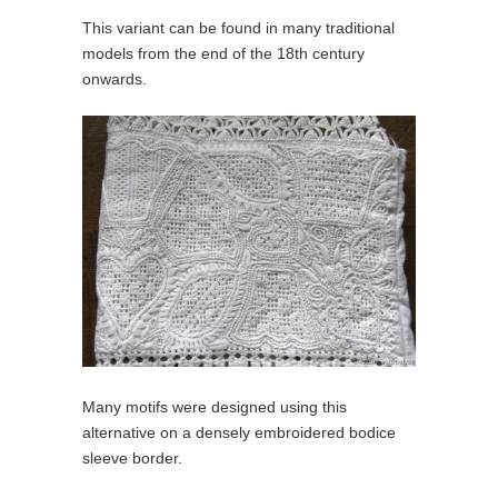
This variant can be found in many traditional
models from the end of the 18th century
onwards.
Many motifs were designed using this
alternative on a densely embroidered bodice
sleeve border.