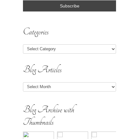
Categories
Blog Articles
Blog
Articles
Blog Archive with
Thumbnails