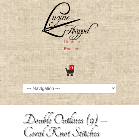
Deutsch
English
0
Navigation
Double Outlines (9) –
Coral Knot Stitches