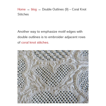
→
→
Home
blog
Double Outlines (9) – Coral Knot
Stitches
Another way to emphasize motif edges with
double outlines is to embroider adjacent rows
of
coral knot stitches
.