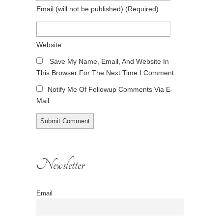
Email
(will not be published)
(required)
Website
Save My Name, Email, And Website In
This Browser For The Next Time I Comment.
Notify Me Of Followup Comments Via E-
Mail
Newsletter
Email