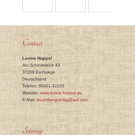
Contact
Luzine Happel
Am Schindeleich 43
37269 Eschwege
Deutschland
Telefon: 05651-32233
Website:
www.luzine-happel.de
E-Mail:
leuchtbergverlag@aol.com
Sitemap