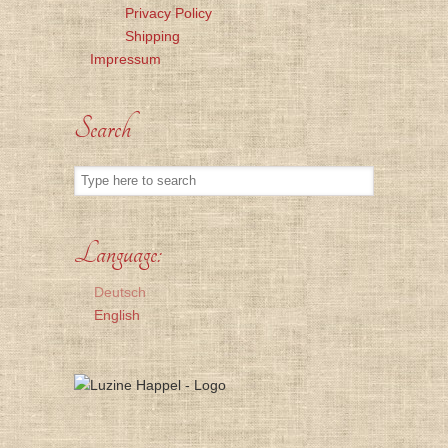
Privacy Policy
Shipping
Impressum
Search
Language:
Deutsch
English