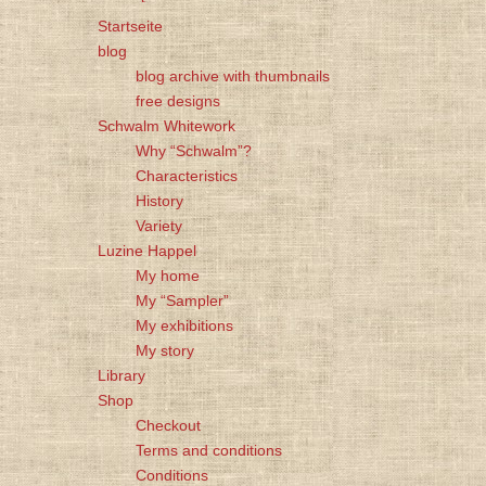
Startseite
blog
blog archive with thumbnails
free designs
Schwalm Whitework
Why “Schwalm”?
Characteristics
History
Variety
Luzine Happel
My home
My “Sampler”
My exhibitions
My story
Library
Shop
Checkout
Terms and conditions
Conditions