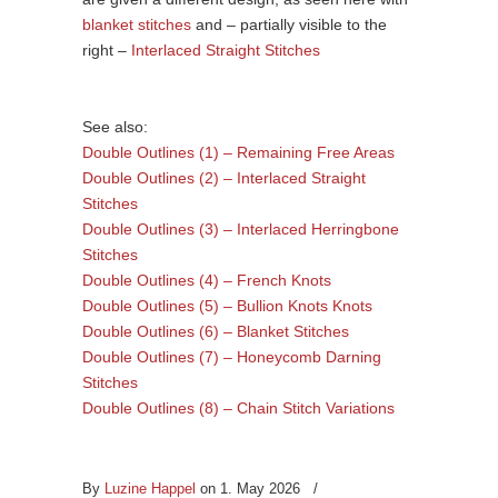
blanket stitches
and – partially visible to the
right –
Interlaced Straight Stitches
See also:
Double Outlines (1) – Remaining Free Areas
Double Outlines (2) – Interlaced Straight
Stitches
Double Outlines (3) – Interlaced Herringbone
Stitches
Double Outlines (4) – French Knots
Double Outlines (5) – Bullion Knots Knots
Double Outlines (6) – Blanket Stitches
Double Outlines (7) – Honeycomb Darning
Stitches
Double Outlines (8) – Chain Stitch Variations
By
Luzine Happel
on 1. May 2026
/