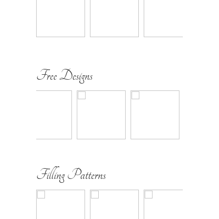
Free Designs
Filling Patterns