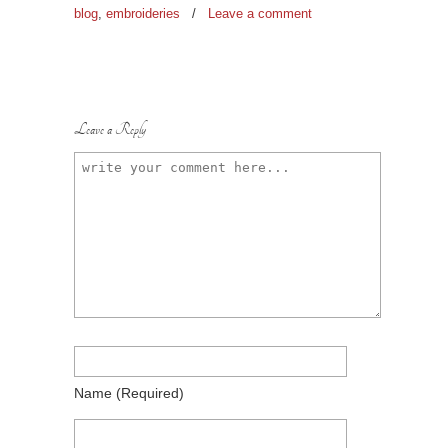
blog
,
embroideries
/
Leave a comment
Leave a Reply
Name
(required)