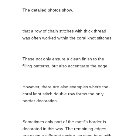
The detailed photos show,
that a row of chain stitches with thick thread
was often worked within the coral knot stitches.
These not only ensure a clean finish to the
filling patterns, but also accentuate the edge.
However, there are also examples where the
coral knot stitch double row forms the only
border decoration.
Sometimes only part of the motif’s border is
decorated in this way. The remaining edges
are given a different design, as seen here with