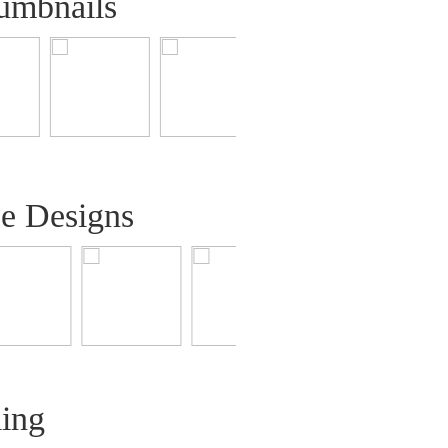
umbnails
ee Designs
ling