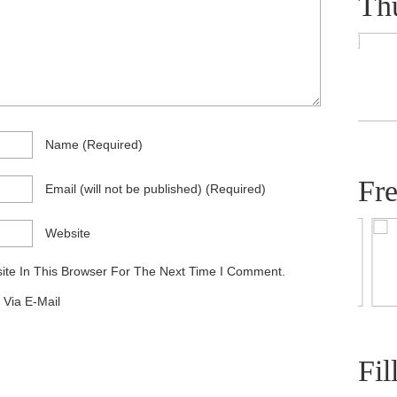
Th
Name
(required)
Fr
Email
(will not be published)
(required)
Website
te In This Browser For The Next Time I Comment.
Via E-Mail
Fil