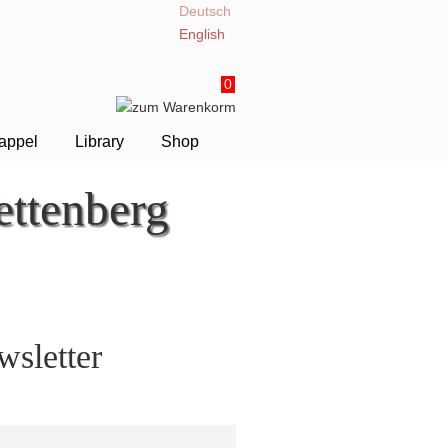
Deutsch
English
0
appel
Library
Shop
ttenberg
sletter