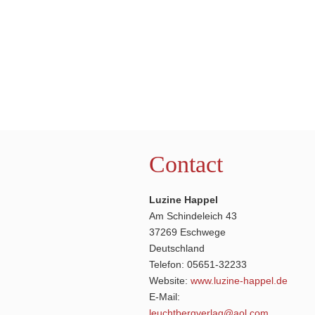
Contact
Luzine Happel
Am Schindeleich 43
37269 Eschwege
Deutschland
Telefon: 05651-32233
Website:
www.luzine-happel.de
E-Mail:
leuchtbergverlag@aol.com