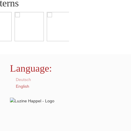
terns
Language:
Deutsch
English