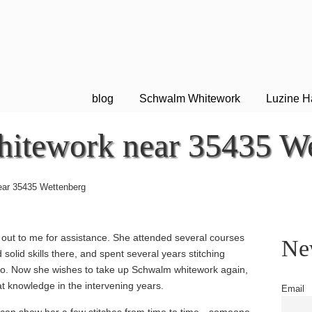
blog
Schwalm Whitework
Luzine H
itework near 35435 We
ar 35435 Wettenberg
out to me for assistance. She attended several courses
New
solid skills there, and spent several years stitching
ago. Now she wishes to take up Schwalm whitework again,
at knowledge in the intervening years.
Email