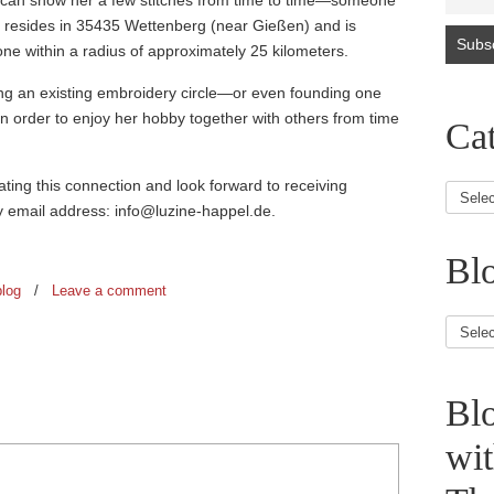
 can show her a few stitches from time to time—someone
e resides in 35435 Wettenberg (near Gießen) and is
one within a radius of approximately 25 kilometers.
ing an existing embroidery circle—or even founding one
in order to enjoy her hobby together with others from time
Cat
itating this connection and look forward to receiving
my email address: info@luzine-happel.de.
Blo
blog
/
Leave a comment
Blog
Article
Bl
wi