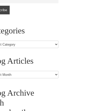
egories
g Articles
s
og Archive
th