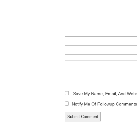
Save My Name, Email, And Websi
Notify Me Of Followup Comments 