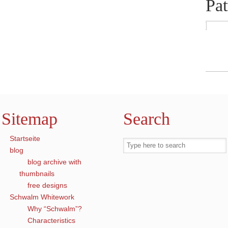
Pat
Sitemap
Search
Startseite
blog
blog archive with
thumbnails
free designs
Schwalm Whitework
Why “Schwalm”?
Characteristics