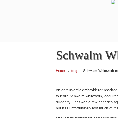
Navigation
Schwalm Wh
→
→
Home
blog
Schwalm Whitework ne
An enthusiastic embroiderer reached 
to learn Schwalm whitework, acquired 
diligently. That was a few decades 
but has unfortunately lost much of th