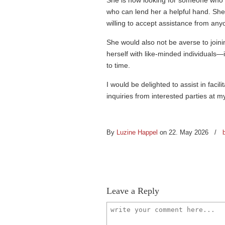
She is now looking for someone who
who can lend her a helpful hand. Sh
willing to accept assistance from any
She would also not be averse to join
herself with like-minded individuals—
to time.
I would be delighted to assist in facil
inquiries from interested parties at 
By
Luzine Happel
on 22. May 2026
/
Leave a Reply