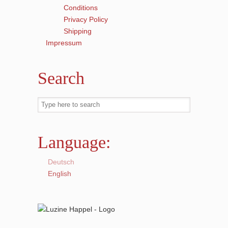
Conditions
Privacy Policy
Shipping
Impressum
Search
Language:
Deutsch
English