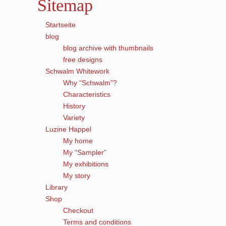
Sitemap
Startseite
blog
blog archive with thumbnails
free designs
Schwalm Whitework
Why “Schwalm”?
Characteristics
History
Variety
Luzine Happel
My home
My “Sampler”
My exhibitions
My story
Library
Shop
Checkout
Terms and conditions