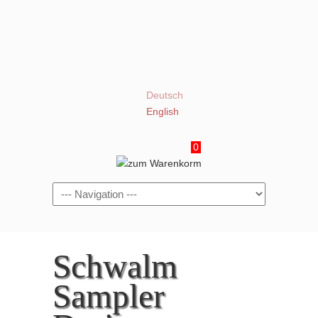
Deutsch
English
0
Navigation
Schwalm
Sampler