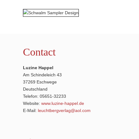
Contact
Luzine Happel
Am Schindeleich 43
37269 Eschwege
Deutschland
Telefon: 05651-32233
Website:
www.luzine-happel.de
E-Mail:
leuchtbergverlag@aol.com