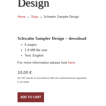
Design
→
→
Home
Shop
Schwalm Sampler Design
Schwalm Sampler Design – download
6 pages
1,9 MB file size
Text: English
For more information please look
here
.
10,00 €
No VAT shown in accordance with the small business regulation
§ 19 UStG
ADD TO CART