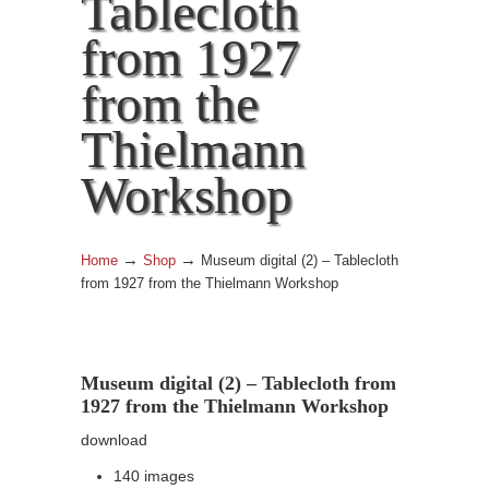
Tablecloth
from 1927
from the
Thielmann
Workshop
→
→
Home
Shop
Museum digital (2) – Tablecloth
from 1927 from the Thielmann Workshop
Museum digital (2) – Tablecloth from
1927 from the Thielmann Workshop
download
140 images