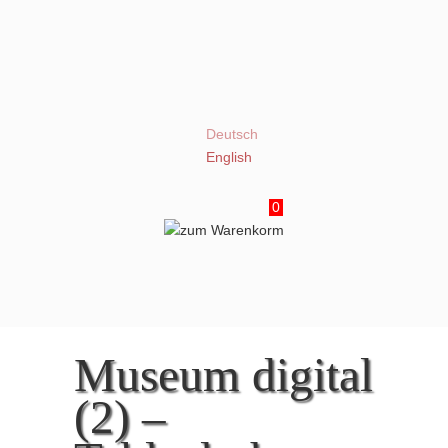
Deutsch
English
0
Museum digital
(2) –