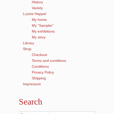
History
Variety
Luzine Happel
My home
My “Sampler”
My exhibitions
My story
Library
Shop
Checkout
Terms and conditions
Conditions
Privacy Policy
Shipping
Impressum
Search