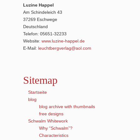
Luzine Happel
Am Schindeleich 43
37269 Eschwege
Deutschland
Telefon: 05651-32233
Website:
www.luzine-happel.de
E-Mail:
leuchtbergverlag@aol.com
Sitemap
Startseite
blog
blog archive with thumbnails
free designs
Schwalm Whitework
Why “Schwalm”?
Characteristics