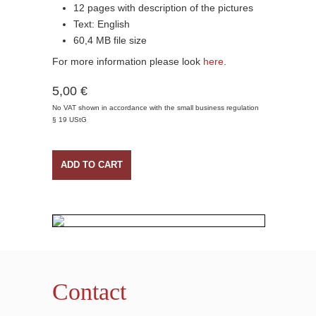
12 pages with description of the pictures
Text: English
60,4 MB file size
For more information please look
here
.
5,00 €
No VAT shown in accordance with the small business regulation
§ 19 UStG
ADD TO CART
Contact