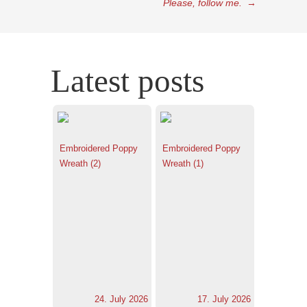
Please, follow me.
→
Latest posts
Embroidered Poppy
Embroidered Poppy
Wreath (2)
Wreath (1)
24. July 2026
17. July 2026