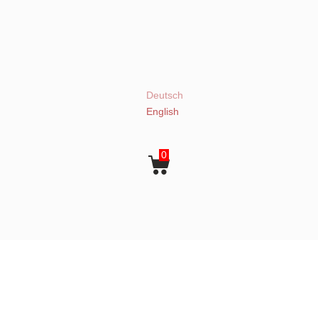
Deutsch
English
0