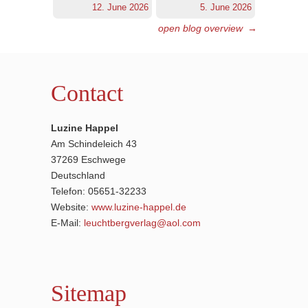
12. June 2026
5. June 2026
open blog overview
→
Contact
Luzine Happel
Am Schindeleich 43
37269 Eschwege
Deutschland
Telefon: 05651-32233
Website:
www.luzine-happel.de
E-Mail:
leuchtbergverlag@aol.com
Sitemap