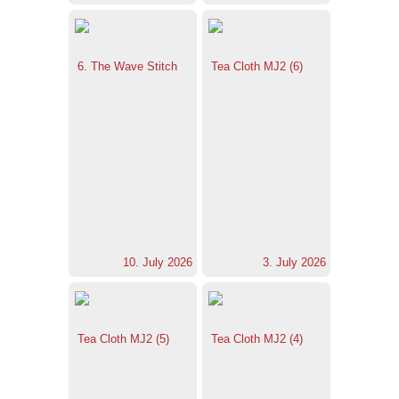
6. The Wave Stitch
Tea Cloth MJ2 (6)
10. July 2026
3. July 2026
Tea Cloth MJ2 (5)
Tea Cloth MJ2 (4)