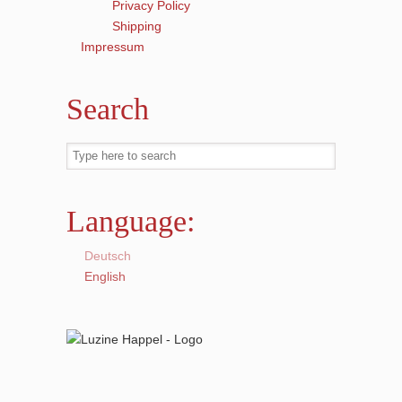
Privacy Policy
Shipping
Impressum
Search
Language:
Deutsch
English