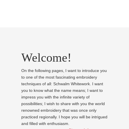
Welcome!
On the following pages, I want to introduce you
to one of the most fascinating embroidery
techniques of all: Schwalm Whitework. I want
you to know what the name means; I want to
impress you with the infinite variety of
possibilities; I wish to share with you the world
renowned embroidery that was once only
practiced regionally. I hope you will be intrigued
and filled with enthusiasm.