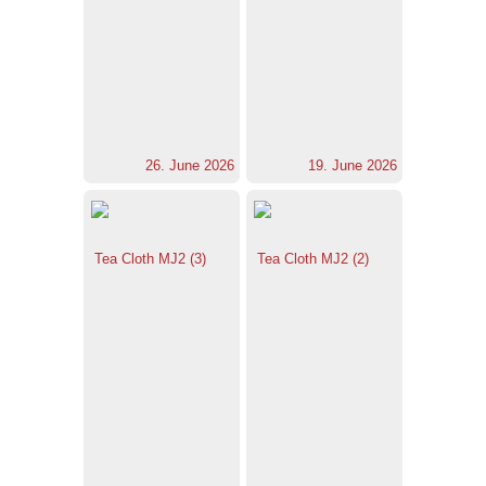
26. June 2026
19. June 2026
Tea Cloth MJ2 (3)
Tea Cloth MJ2 (2)