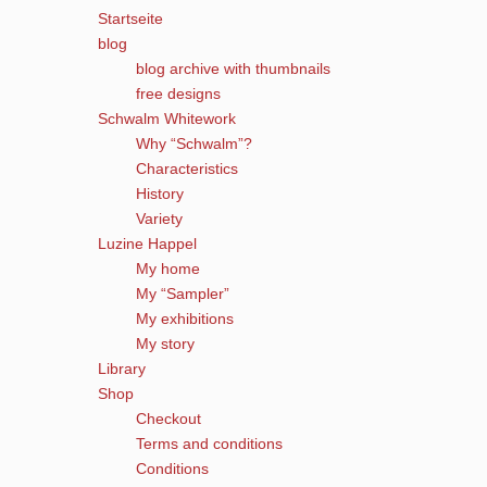
Startseite
blog
blog archive with thumbnails
free designs
Schwalm Whitework
Why “Schwalm”?
Characteristics
History
Variety
Luzine Happel
My home
My “Sampler”
My exhibitions
My story
Library
Shop
Checkout
Terms and conditions
Conditions