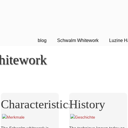
blog
Schwalm Whitework
Luzine H
itework
Characteristics
History