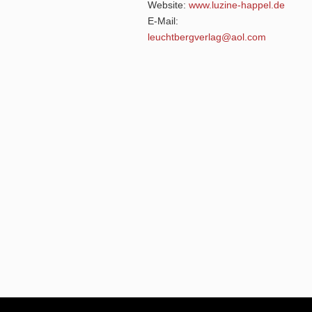
Website:
www.luzine-happel.de
E-Mail:
leuchtbergverlag@aol.com