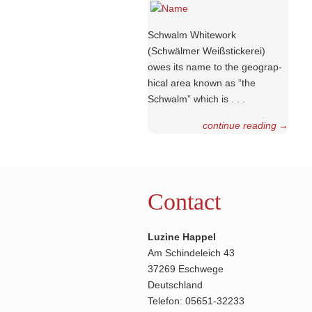
Schwalm Whitework
(Schwälmer Weiß­stic­kerei)
owes its name to the geograp­
hical area known as “the
Schwalm” which is . . .
continue reading
→
Contact
Luzine Happel
Am Schindeleich 43
37269 Eschwege
Deutschland
Telefon: 05651-32233