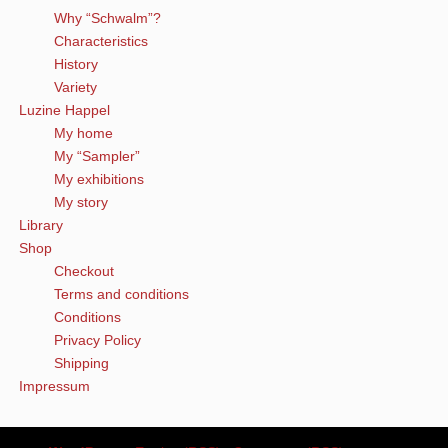
Why “Schwalm”?
Characteristics
History
Variety
Luzine Happel
My home
My “Sampler”
My exhibitions
My story
Library
Shop
Checkout
Terms and conditions
Conditions
Privacy Policy
Shipping
Impressum