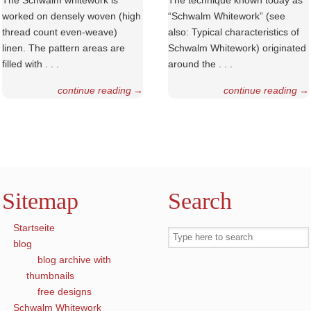
The Schwalm whitework is
The technique known today as
worked on densely woven (high
“Schwalm Whitework” (see
thread count even-weave)
also: Typical charac­teristics of
linen. The pattern areas are
Schwalm Whitework) originated
filled with . . .
around the . . .
continue reading
→
continue reading
→
Sitemap
Search
Startseite
blog
blog archive with
thumbnails
free designs
Schwalm Whitework