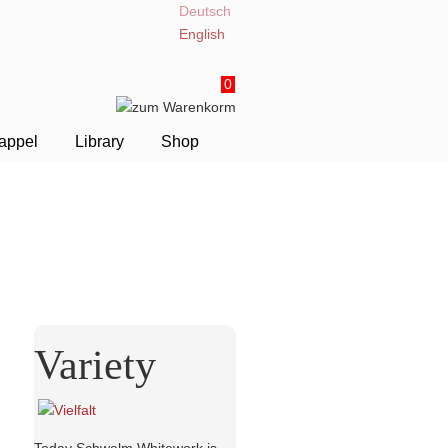
Deutsch
English
0
appel
Library
Shop
Variety