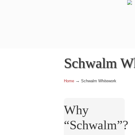
Schwalm Wh
→
Home
Schwalm Whitework
Why
“Schwalm”?