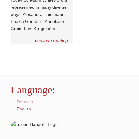
Today Schwalm Whitework is
represented in many diverse
ways. Alexandra Thielmann,
Thekla Gombert, Anneliese
Grein, Leni Klinge­lhöfer, . . .
continue reading
→
Language:
Deutsch
English