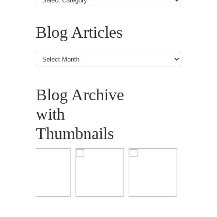
Blog Articles
Blog
Articles
Blog Archive
with
Thumbnails