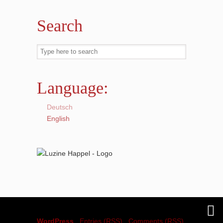
Search
Language:
Deutsch
English
© 2018
Luzine Happel
is proudly powered by
WordPress
|
Entries (RSS)
|
Comments (RSS)