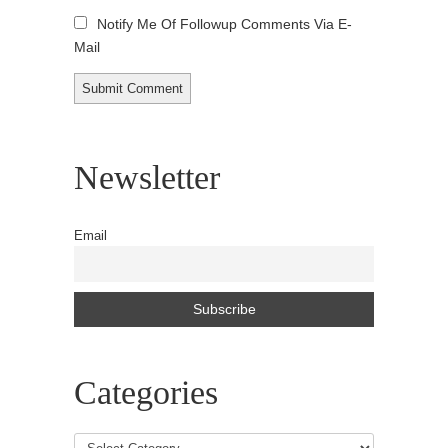
Notify Me Of Followup Comments Via E-
Mail
Newsletter
Email
Categories