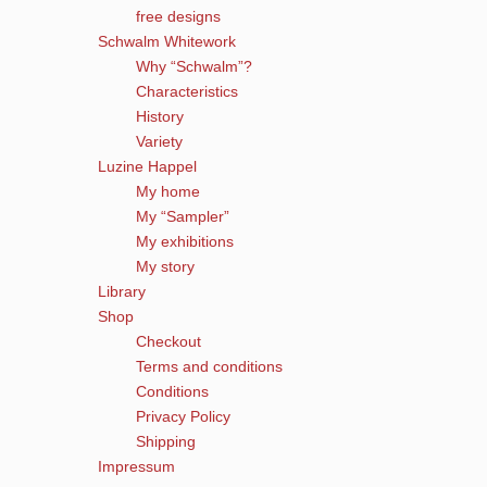
free designs
Schwalm Whitework
Why “Schwalm”?
Characteristics
History
Variety
Luzine Happel
My home
My “Sampler”
My exhibitions
My story
Library
Shop
Checkout
Terms and conditions
Conditions
Privacy Policy
Shipping
Impressum