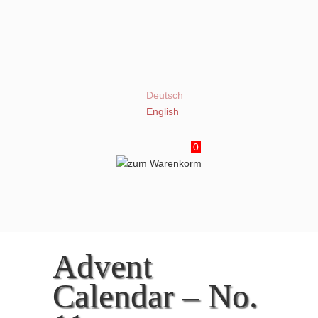
Deutsch
English
0
Advent
Calendar – No.