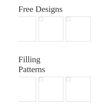
Free Designs
Filling
Patterns