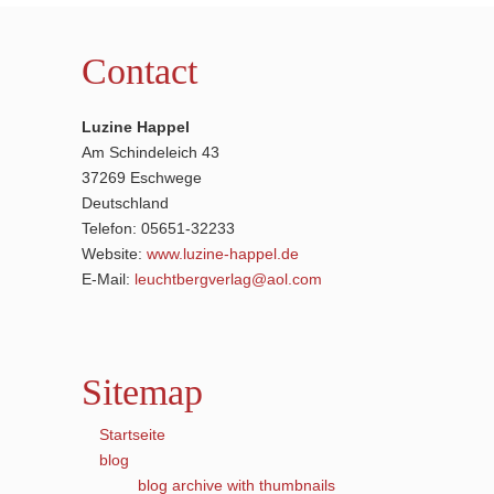
Contact
Luzine Happel
Am Schindeleich 43
37269 Eschwege
Deutschland
Telefon: 05651-32233
Website:
www.luzine-happel.de
E-Mail:
leuchtbergverlag@aol.com
Sitemap
Startseite
blog
blog archive with thumbnails