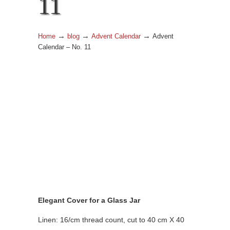
11
→
→
→
Home
blog
Advent Calendar
Advent
Calendar – No. 11
Elegant Cover for a Glass Jar
Linen: 16/cm thread count, cut to 40 cm X 40