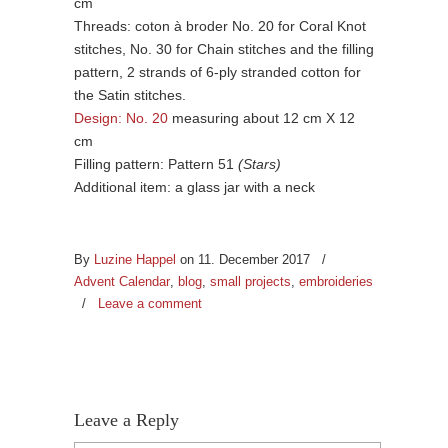
cm
Threads: coton à broder No. 20 for Coral Knot
stitches, No. 30 for Chain stitches and the filling
pattern, 2 strands of 6-ply stranded cotton for
the Satin stitches.
Design: No. 20
measuring about 12 cm X 12
cm
Filling pattern: Pattern 51
(Stars)
Additional item: a glass jar with a neck
By
Luzine Happel
on 11. December 2017
/
Advent Calendar
,
blog
,
small projects
,
embroideries
/
Leave a comment
Leave a Reply