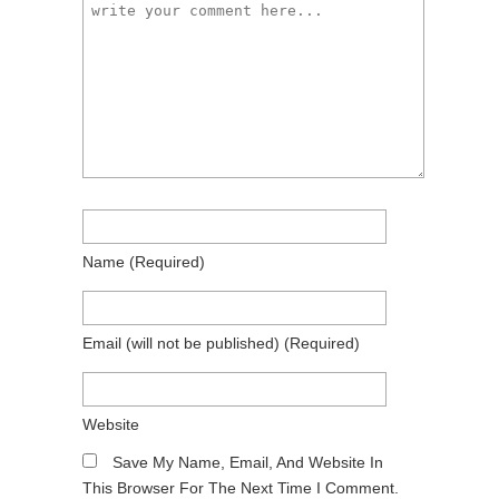
Name
(required)
Email
(will not be published)
(required)
Website
Save My Name, Email, And Website In
This Browser For The Next Time I Comment.