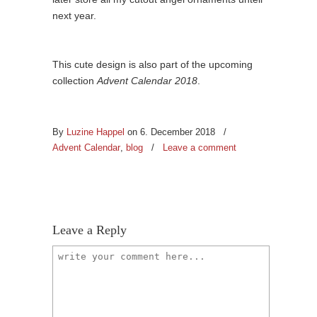
next year.
This cute design is also part of the upcoming
collection
Advent Calendar 2018
.
By
Luzine Happel
on 6. December 2018
/
Advent Calendar
,
blog
/
Leave a comment
Leave a Reply