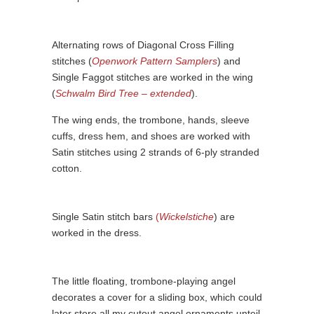
Alternating rows of Diagonal Cross Filling
stitches (
Openwork Pattern Samplers
) and
Single Faggot stitches are worked in the wing
(
Schwalm Bird Tree – extended
).
The wing ends, the trombone, hands, sleeve
cuffs, dress hem, and shoes are worked with
Satin stitches using 2 strands of 6-ply stranded
cotton.
Single Satin stitch bars
(
Wickelstiche
) are
worked in the dress.
The little floating, trombone-playing angel
decorates a cover for a sliding box, which could
later store all my cutout angel ornaments unteil