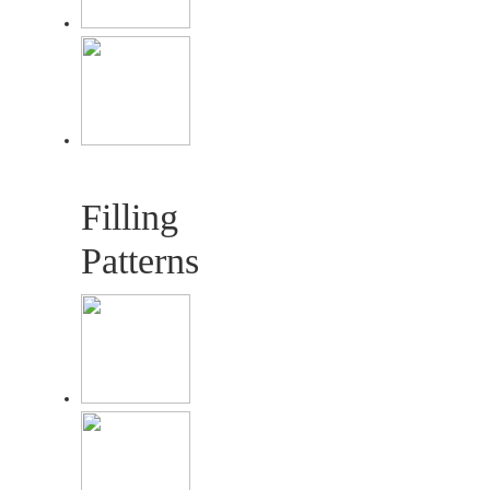
Filling
Patterns