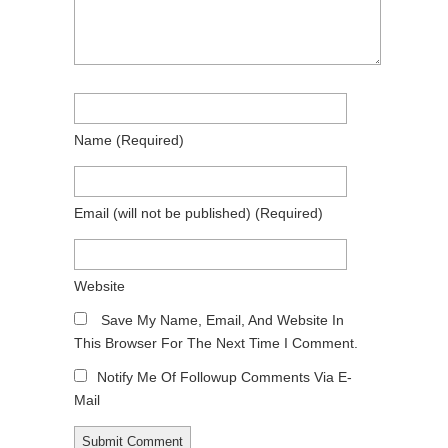
Name
(required)
Email
(will not be published)
(required)
Website
Save My Name, Email, And Website In
This Browser For The Next Time I Comment.
Notify Me Of Followup Comments Via E-
Mail