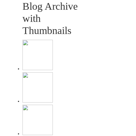
Blog Archive
with
Thumbnails