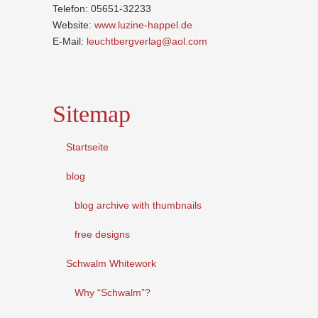
Telefon: 05651-32233
Website:
www.luzine-happel.de
E-Mail:
leuchtbergverlag@aol.com
Sitemap
Startseite
blog
blog archive with thumbnails
free designs
Schwalm Whitework
Why “Schwalm”?