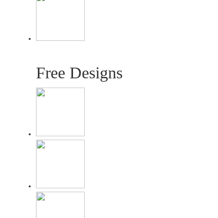
Free Designs