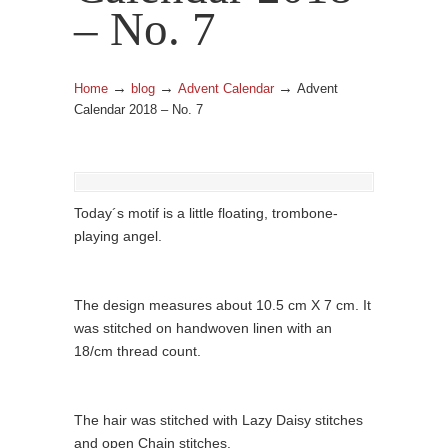
– No. 7
→
→
→
Home
blog
Advent Calendar
Advent
Calendar 2018 – No. 7
Today´s motif is a little floating, trombone-
playing angel.
The design measures about 10.5 cm X 7 cm. It
was stitched on handwoven linen with an
18/cm thread count.
The hair was stitched with Lazy Daisy stitches
and open Chain stitches.