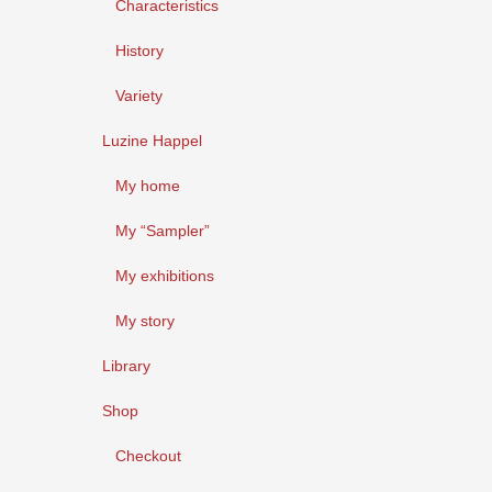
Characteristics
History
Variety
Luzine Happel
My home
My “Sampler”
My exhibitions
My story
Library
Shop
Checkout