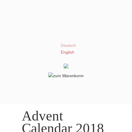
Deutsch
English
Advent
Calendar 2018