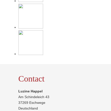
Contact
Luzine Happel
Am Schindeleich 43
37269 Eschwege
Deutschland