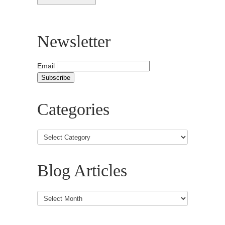
Newsletter
Email
Categories
Blog Articles
Blog
Articles