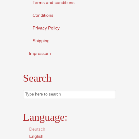
Terms and conditions
Conditions
Privacy Policy
Shipping
Impressum
Search
Language:
Deutsch
English