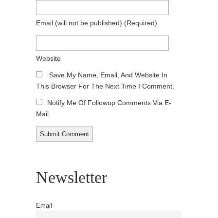
Email
(will not be published)
(required)
Website
Save My Name, Email, And Website In
This Browser For The Next Time I Comment.
Notify Me Of Followup Comments Via E-
Mail
Newsletter
Email