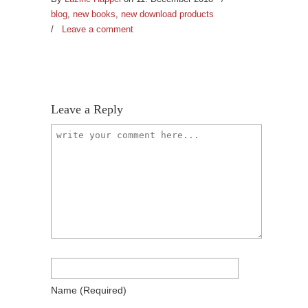
blog
,
new books
,
new download products
/
Leave a comment
Leave a Reply
Name
(required)