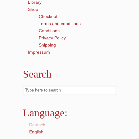
Library
Shop
Checkout
Terms and conditions
Conditions
Privacy Policy
Shipping
Impressum
Search
Language:
Deutsch
English