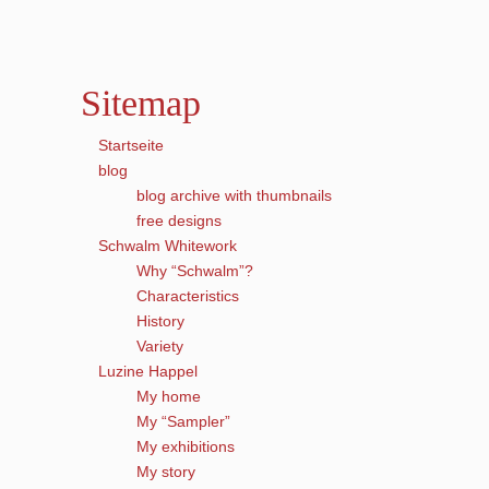
Sitemap
Startseite
blog
blog archive with thumbnails
free designs
Schwalm Whitework
Why “Schwalm”?
Characteristics
History
Variety
Luzine Happel
My home
My “Sampler”
My exhibitions
My story