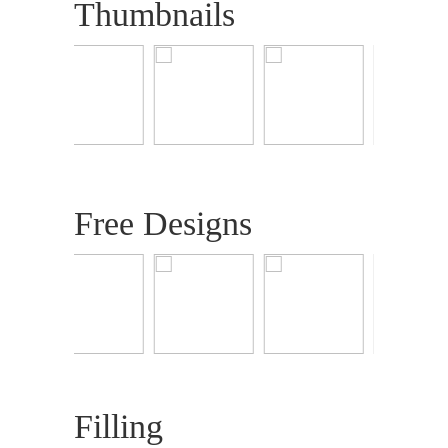
Thumbnails
Free Designs
Filling