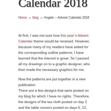
Calendar 2018
→
→
Home
blog
Angels – Advent Calendar 2018
At first, I was not sure how
this year’s Advent
Calendar
theme would be received. However,
because many of my readers have asked for
the corresponding outline patterns, I have
learned that the interest is great. So I passed
all my drawings on to a graphic designer, who
then made the necessary graphics for me.
Now the patterns are put together in a new
publication.
There are a few designs that were posted on
my blog for which I have no rights. Therefore,
the designs of the tea cloth posted on day 2
and the table runners posted on days 5, 12,