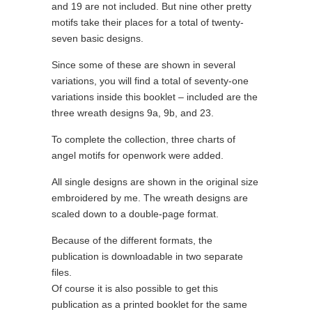
and 19 are not included. But nine other pretty
motifs take their places for a total of twenty-
seven basic designs.
Since some of these are shown in several
variations, you will find a total of seventy-one
variations inside this booklet – included are the
three wreath designs 9a, 9b, and 23.
To complete the collection, three charts of
angel motifs for openwork were added.
All single designs are shown in the original size
embroidered by me. The wreath designs are
scaled down to a double-page format.
Because of the different formats, the
publication is downloadable in two separate
files.
Of course it is also possible to get this
publication as a printed booklet for the same