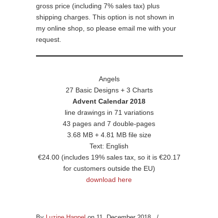
gross price (including 7% sales tax) plus
shipping charges. This option is not shown in
my online shop, so please email me with your
request.
Angels
27 Basic Designs + 3 Charts
Advent Calendar 2018
line drawings in 71 variations
43 pages and 7 double-pages
3.68 MB + 4.81 MB file size
Text: English
€24.00 (includes 19% sales tax, so it is €20.17
for customers outside the EU)
download here
By
Luzine Happel
on 11. December 2018
/