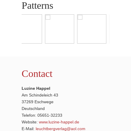
Patterns
Contact
Luzine Happel
Am Schindeleich 43
37269 Eschwege
Deutschland
Telefon: 05651-32233
Website:
www.luzine-happel.de
E-Mail:
leuchtbergverlag@aol.com