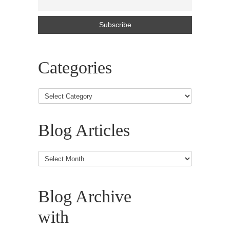
Categories
Blog Articles
Blog
Articles
Blog Archive
with