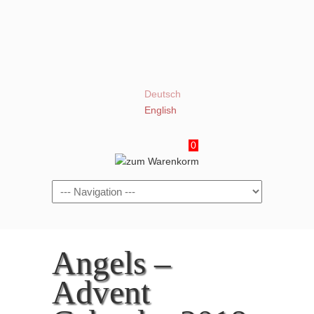
Deutsch
English
0
Navigation
Angels –
Advent