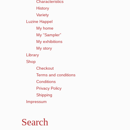
Characteristics
History
Variety
Luzine Happel
My home
My “Sampler”
My exhibitions
My story
Library
Shop
Checkout
Terms and conditions
Conditions
Privacy Policy
Shipping
Impressum
Search