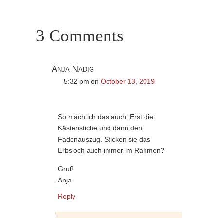
3 Comments
Anja Nadig
5:32 pm
on
October 13, 2019
So mach ich das auch. Erst die
Kästenstiche und dann den
Fadenauszug. Sticken sie das
Erbsloch auch immer im Rahmen?
Gruß
Anja
Reply