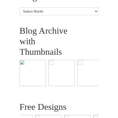
Blog
Articles
Blog Archive
with
Thumbnails
Free Designs