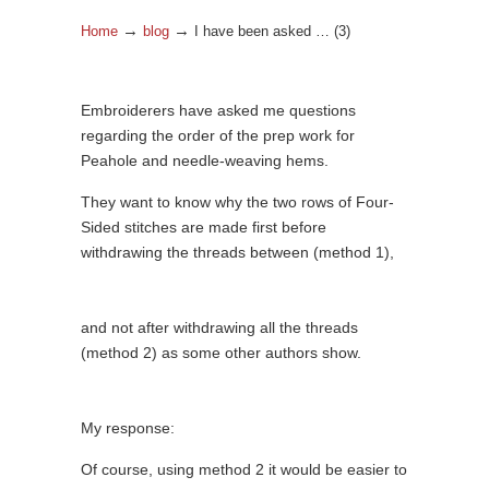
→
→
Home
blog
I have been asked … (3)
Embroiderers have asked me questions
regarding the order of the prep work for
Peahole and needle-weaving hems.
They want to know why the two rows of Four-
Sided stitches are made first before
withdrawing the threads between (method 1),
and not after withdrawing all the threads
(method 2) as some other authors show.
My response:
Of course, using method 2 it would be easier to