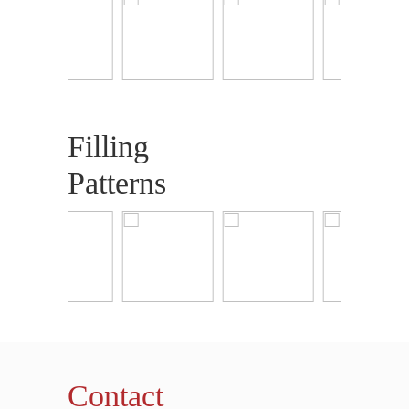
Filling
Patterns
Contact