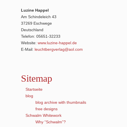
Luzine Happel
Am Schindeleich 43
37269 Eschwege
Deutschland
Telefon: 05651-32233
Website:
www.luzine-happel.de
E-Mail:
leuchtbergverlag@aol.com
Sitemap
Startseite
blog
blog archive with thumbnails
free designs
Schwalm Whitework
Why “Schwalm”?