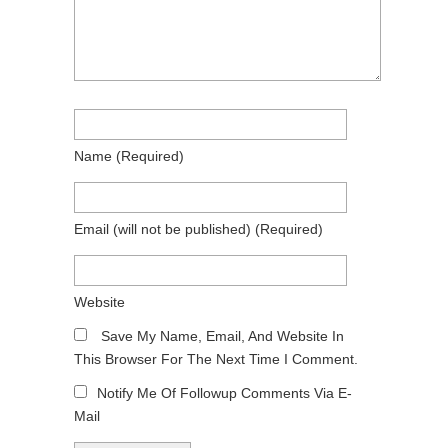
Name
(required)
Email
(will not be published)
(required)
Website
Save My Name, Email, And Website In
This Browser For The Next Time I Comment.
Notify Me Of Followup Comments Via E-
Mail