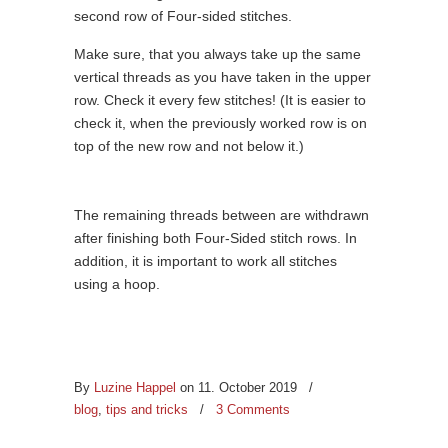
second row of Four-sided stitches.
Make sure, that you always take up the same
vertical threads as you have taken in the upper
row. Check it every few stitches! (It is easier to
check it, when the previously worked row is on
top of the new row and not below it.)
The remaining threads between are withdrawn
after finishing both Four-Sided stitch rows. In
addition, it is important to work all stitches
using a hoop.
By
Luzine Happel
on 11. October 2019
/
blog
,
tips and tricks
/
3 Comments