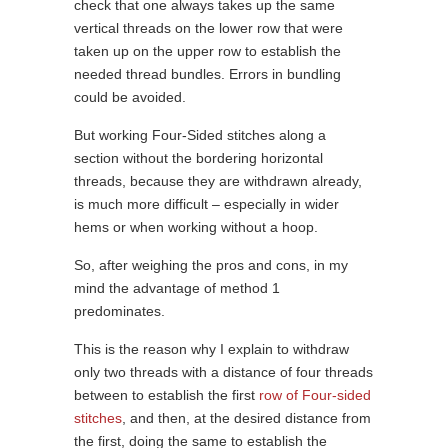
check that one always takes up the same
vertical threads on the lower row that were
taken up on the upper row to establish the
needed thread bundles. Errors in bundling
could be avoided.
But working Four-Sided stitches along a
section without the bordering horizontal
threads, because they are withdrawn already,
is much more difficult – especially in wider
hems or when working without a hoop.
So, after weighing the pros and cons, in my
mind the advantage of method 1
predominates.
This is the reason why I explain to withdraw
only two threads with a distance of four threads
between to establish the first
row of Four-sided
stitches
, and then, at the desired distance from
the first, doing the same to establish the