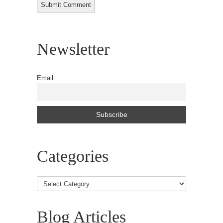
Newsletter
Email
Categories
Blog Articles