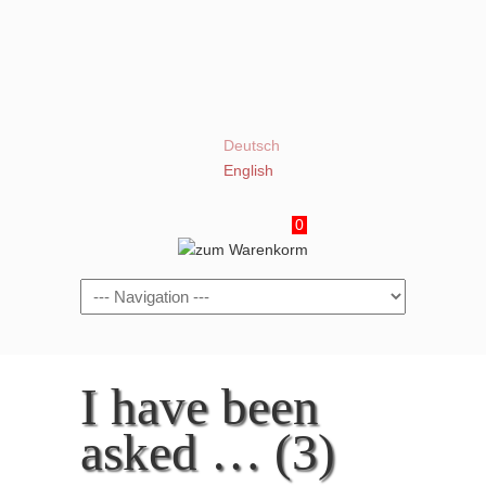
Deutsch
English
0
Navigation
I have been
asked … (3)