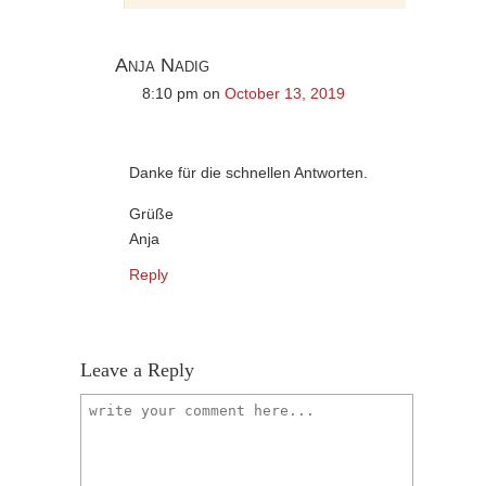
Anja Nadig
8:10 pm
on
October 13, 2019
Danke für die schnellen Antworten.
Grüße
Anja
Reply
Leave a Reply