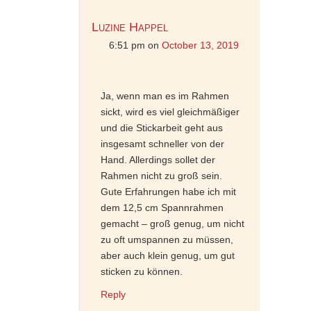
Luzine Happel
6:51 pm
on
October 13, 2019
Ja, wenn man es im Rahmen
sickt, wird es viel gleichmäßiger
und die Stickarbeit geht aus
insgesamt schneller von der
Hand. Allerdings sollet der
Rahmen nicht zu groß sein.
Gute Erfahrungen habe ich mit
dem 12,5 cm Spannrahmen
gemacht – groß genug, um nicht
zu oft umspannen zu müssen,
aber auch klein genug, um gut
sticken zu können.
Reply