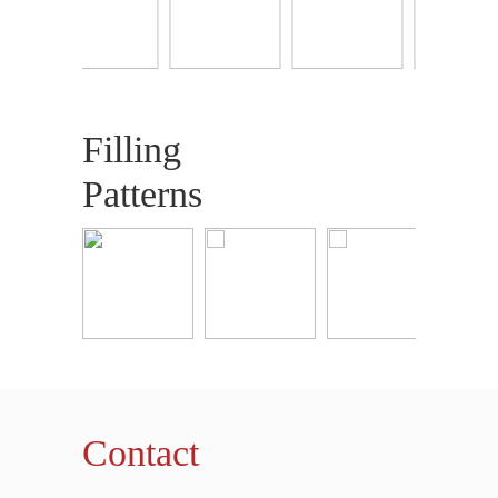
Filling
Patterns
Contact