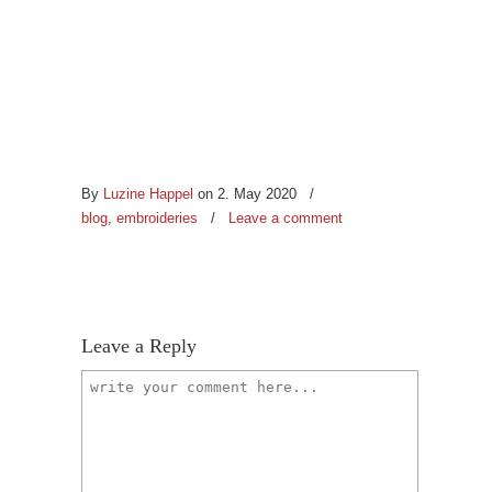
By
Luzine Happel
on 2. May 2020
/
blog
,
embroideries
/
Leave a comment
Leave a Reply