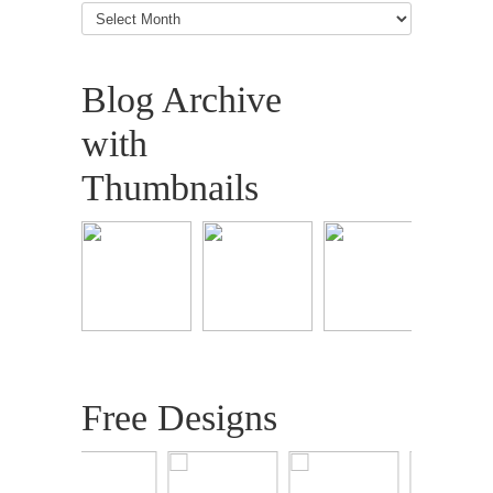
Blog
Articles
Blog Archive
with
Thumbnails
Free Designs