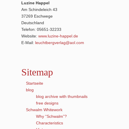
Luzine Happel
Am Schindeleich 43
37269 Eschwege
Deutschland
Telefon: 05651-32233
Website:
www.luzine-happel.de
E-Mail:
leuchtbergverlag@aol.com
Sitemap
Startseite
blog
blog archive with thumbnails
free designs
Schwalm Whitework
Why “Schwalm”?
Characteristics