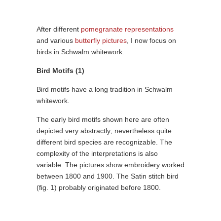
After different
pomegranate representations
and various
butterfly pictures
, I now focus on
birds in Schwalm whitework.
Bird Motifs (1)
Bird motifs have a long tradition in Schwalm
whitework.
The early bird motifs shown here are often
depicted very abstractly; nevertheless quite
different bird species are recognizable. The
complexity of the interpretations is also
variable. The pictures show embroidery worked
between 1800 and 1900. The Satin stitch bird
(fig. 1) probably originated before 1800.