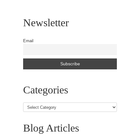
Newsletter
Email
Categories
Blog Articles