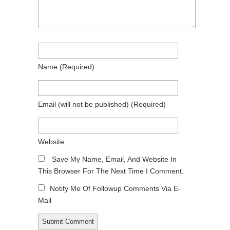
Name
(required)
Email
(will not be published)
(required)
Website
Save My Name, Email, And Website In
This Browser For The Next Time I Comment.
Notify Me Of Followup Comments Via E-
Mail