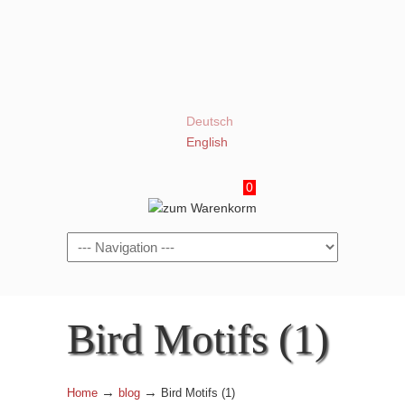
Deutsch
English
0
Navigation
Bird Motifs (1)
→
→
Home
blog
Bird Motifs (1)