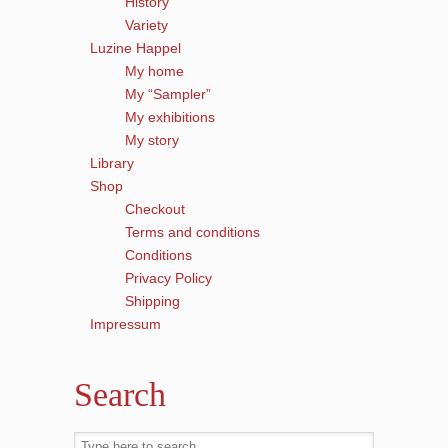
History
Variety
Luzine Happel
My home
My “Sampler”
My exhibitions
My story
Library
Shop
Checkout
Terms and conditions
Conditions
Privacy Policy
Shipping
Impressum
Search