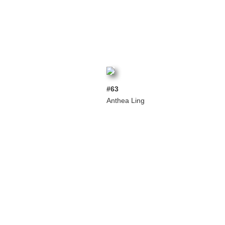
#63
Anthea Ling