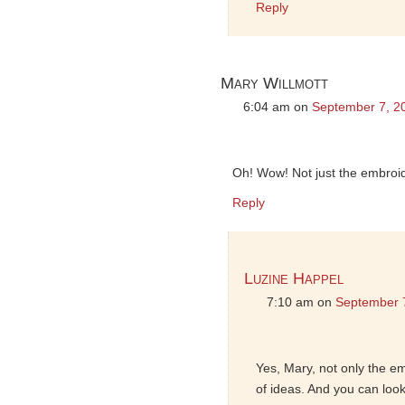
Reply
Mary Willmott
6:04 am
on
September 7, 2
Oh! Wow! Not just the embroider
Reply
Luzine Happel
7:10 am
on
September 
Yes, Mary, not only the em
of ideas. And you can loo