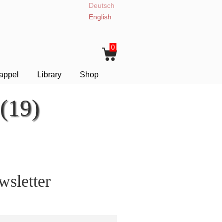
Deutsch
English
0
appel
Library
Shop
(19)
sletter