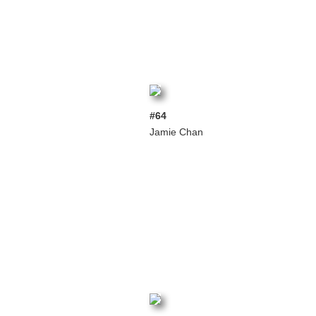
#64
Jamie Chan