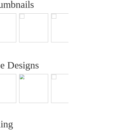
umbnails
ee Designs
ling