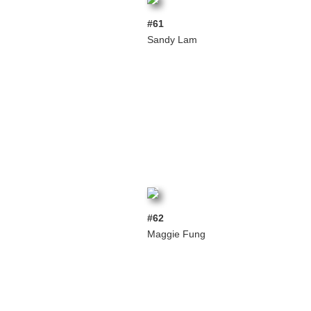
#61
Sandy Lam
#62
Maggie Fung