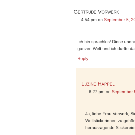
Gertrude Vorwerk
4:54 pm
on
September 5, 2
Ich bin sprachlos! Diese unend
ganzen Welt und ich durfte da
Reply
Luzine Happel
6:27 pm
on
September 
Ja, liebe Frau Vorwerk, S
Weltstickerinnen zu gehör
herausragende Stickereie