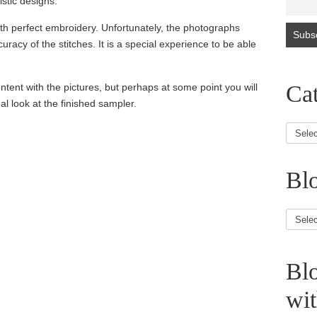
istic designs.
th perfect embroidery. Unfortunately, the photographs
uracy of the stitches. It is a special experience to be able
Cat
ntent with the pictures, but perhaps at some point you will
al look at the finished sampler.
Blo
Blog
Article
Bl
wi