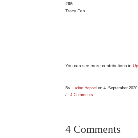
#65
Tracy Fan
You can see more contributions in
Up
By
Luzine Happel
on 4. September 202
/
4 Comments
4 Comments