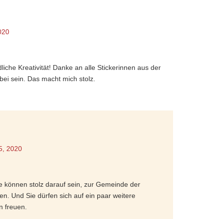
020
liche Kreativität! Danke an alle Stickerinnen aus der
bei sein. Das macht mich stolz.
5, 2020
ie können stolz darauf sein, zur Gemeinde der
en. Und Sie dürfen sich auf ein paar weitere
n freuen.