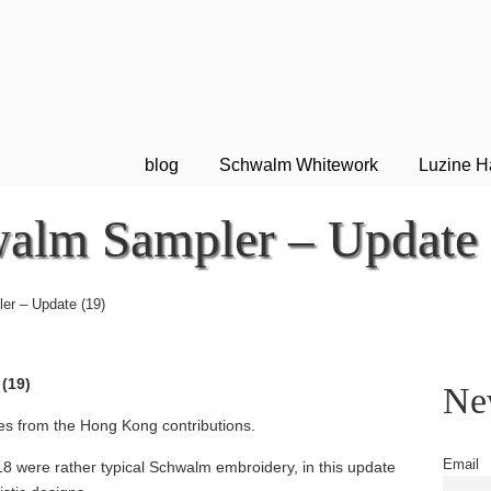
blog
Schwalm Whitework
Luzine H
alm Sampler – Update 
er – Update (19)
(19)
New
es from the Hong Kong contributions.
Email
18 were rather typical Schwalm embroidery, in this update