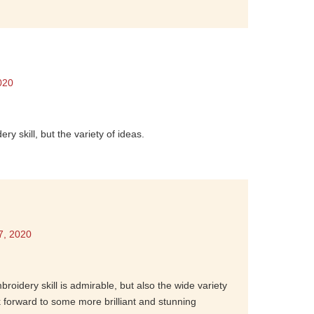
020
y skill, but the variety of ideas.
7, 2020
broidery skill is admirable, but also the wide variety
k forward to some more brilliant and stunning