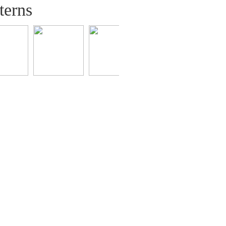
terns