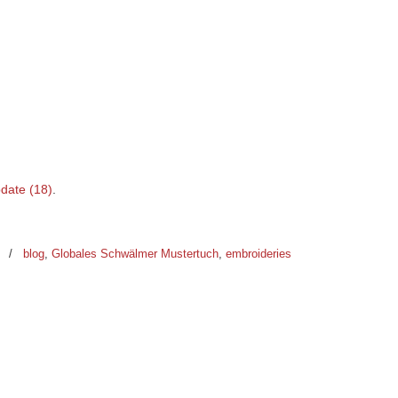
date (18)
.
0
/
blog
,
Globales Schwälmer Mustertuch
,
embroideries