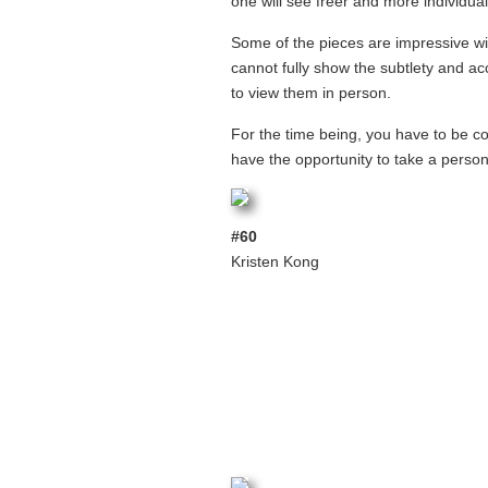
one will see freer and more individual
Some of the pieces are impressive wi
cannot fully show the subtlety and acc
to view them in person.
For the time being, you have to be co
have the opportunity to take a person
#60
Kristen Kong