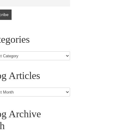
egories
g Articles
s
og Archive
th