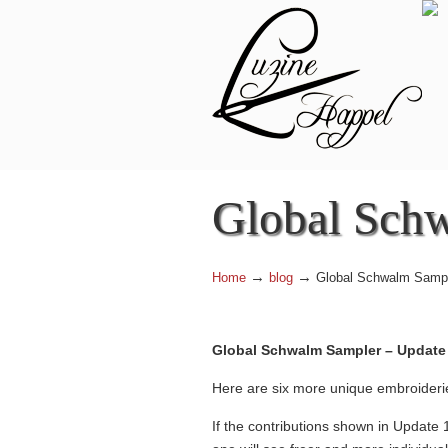
Navigation
Global Schw
→
→
Home
blog
Global Schwalm Sampl
Global Schwalm Sampler – Update 
Here are six more unique embroideri
If the contributions shown in Update 