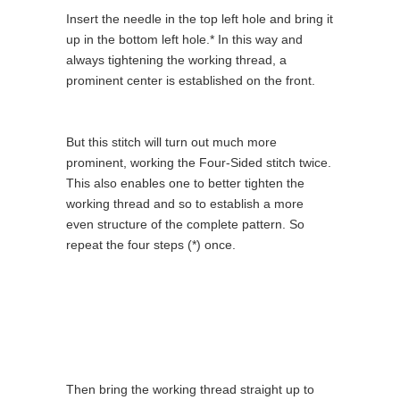
Insert the needle in the top left hole and bring it
up in the bottom left hole.* In this way and
always tightening the working thread, a
prominent center is established on the front.
But this stitch will turn out much more
prominent, working the Four-Sided stitch twice.
This also enables one to better tighten the
working thread and so to establish a more
even structure of the complete pattern. So
repeat the four steps (*) once.
Then bring the working thread straight up to