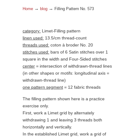
→
→
Home
blog
Filling Pattern No. 573
category:
Limet-Filling pattern
linen used:
13.5/cm thread-count
threads used:
coton à broder No. 20
stitches used:
bars of 6 Satin stitches over 1
square in the width and Four-Sided stitches
center
= intersection of withdrawn-thread lines
(in other shapes or motifs: longitudinal axis =
withdrawn-thread line)
one pattern segment
= 12 fabric threads
The filling pattern shown here is a practice
exercise only.
First, work a Limet grid by alternately
withdrawing 1 and leaving 3 threads both
horizontally and vertically.
In the established Limet grid, work a grid of