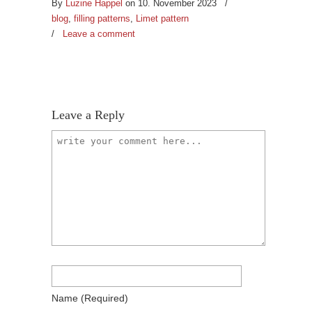
By
Luzine Happel
on 10. November 2023
/
blog
,
filling patterns
,
Limet pattern
/
Leave a comment
Leave a Reply
Name
(required)