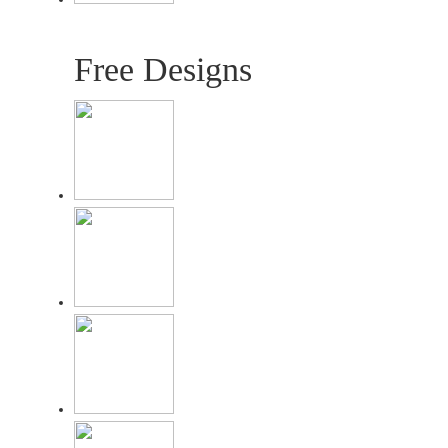
Free Designs