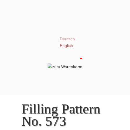
Deutsch
English
Filling Pattern
No. 573