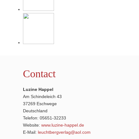
Contact
Luzine Happel
Am Schindeleich 43
37269 Eschwege
Deutschland
Telefon: 05651-32233
Website:
www.luzine-happel.de
E-Mail:
leuchtbergverlag@aol.com