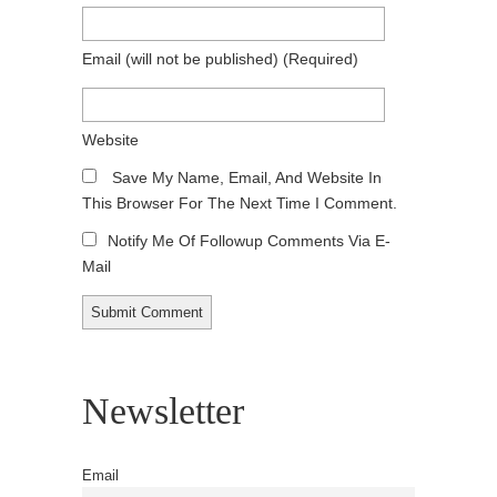
Email
(will not be published)
(required)
Website
Save My Name, Email, And Website In
This Browser For The Next Time I Comment.
Notify Me Of Followup Comments Via E-
Mail
Newsletter
Email