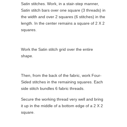
Satin stitches. Work, in a stair-step manner,
Satin stitch bars over one square (3 threads) in
the width and over 2 squares (6 stitches) in the
length. In the center remains a square of 2 X 2
squares.
Work the Satin stitch grid over the entire
shape.
Then, from the back of the fabric, work Four-
Sided stitches in the remaining squares. Each
side stitch bundles 6 fabric threads.
Secure the working thread very well and bring
it up in the middle of a bottom edge of a 2 X 2
square.