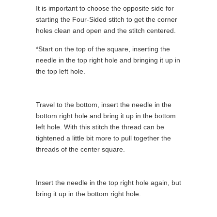
It is important to choose the opposite side for
starting the Four-Sided stitch to get the corner
holes clean and open and the stitch centered.
*Start on the top of the square, inserting the
needle in the top right hole and bringing it up in
the top left hole.
Travel to the bottom, insert the needle in the
bottom right hole and bring it up in the bottom
left hole. With this stitch the thread can be
tightened a little bit more to pull together the
threads of the center square.
Insert the needle in the top right hole again, but
bring it up in the bottom right hole.