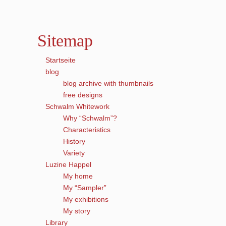
Sitemap
Startseite
blog
blog archive with thumbnails
free designs
Schwalm Whitework
Why “Schwalm”?
Characteristics
History
Variety
Luzine Happel
My home
My “Sampler”
My exhibitions
My story
Library