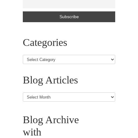
Categories
Blog Articles
Blog
Articles
Blog Archive
with