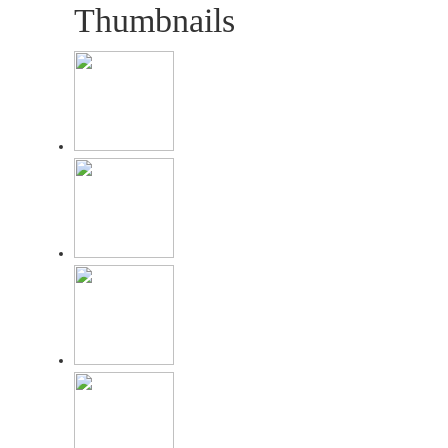
Thumbnails