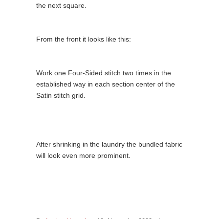
the next square.
From the front it looks like this:
Work one Four-Sided stitch two times in the
established way in each section center of the
Satin stitch grid.
After shrinking in the laundry the bundled fabric
will look even more prominent.