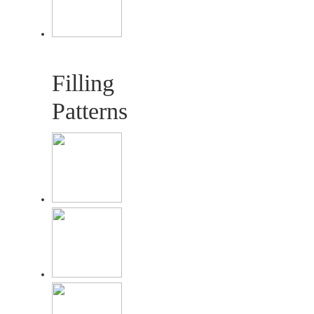
Filling
Patterns