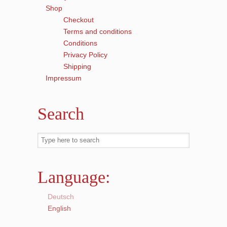
Shop
Checkout
Terms and conditions
Conditions
Privacy Policy
Shipping
Impressum
Search
Language:
Deutsch
English