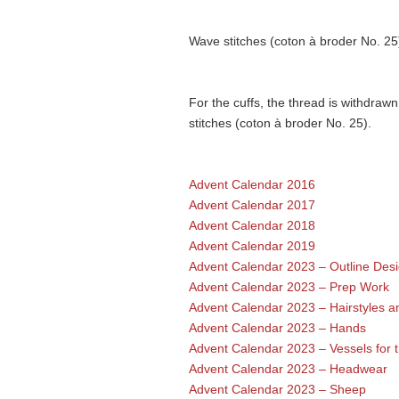
Wave stitches (coton à broder No. 25
For the cuffs, the thread is withdrawn
stitches (coton à broder No. 25).
Advent Calendar 2016
Advent Calendar 2017
Advent Calendar 2018
Advent Calendar 2019
Advent Calendar 2023 – Outline Des
Advent Calendar 2023 – Prep Work
Advent Calendar 2023 – Hairstyles a
Advent Calendar 2023 – Hands
Advent Calendar 2023 – Vessels for t
Advent Calendar 2023 – Headwear
Advent Calendar 2023 – Sheep