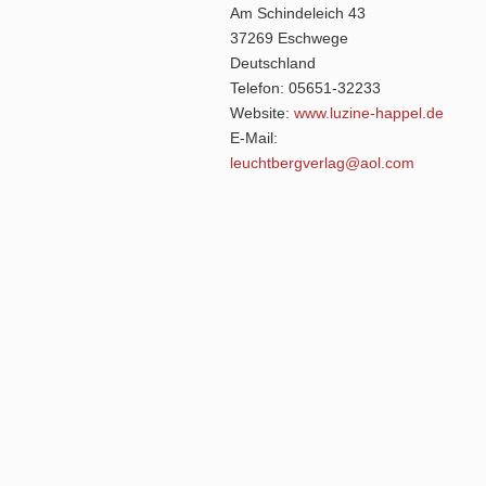
Am Schindeleich 43
37269 Eschwege
Deutschland
Telefon: 05651-32233
Website:
www.luzine-happel.de
E-Mail:
leuchtbergverlag@aol.com