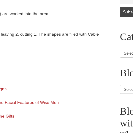
) are worked into the area.
Cat
 leaving 2, cutting 1. The shapes are filled with Cable
Blo
Blog
igns
Article
nd Facial Features of Wise Men
Bl
he Gifts
wi