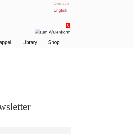
Deutsch
English
0
appel
Library
Shop
sletter