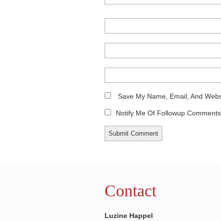
Save My Name, Email, And Websi
Notify Me Of Followup Comments 
Contact
Luzine Happel