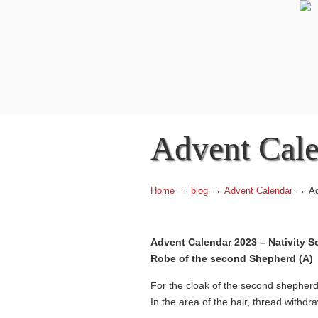
Advent Cale
→
→
→
Home
blog
Advent Calendar
Ad
Advent Calendar 2023 – Nativity S
Robe of the second Shepherd (A)
For the cloak of the second shepherd,
In the area of the hair, thread withdra