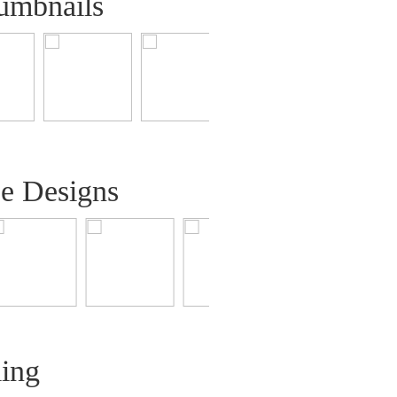
umbnails
ee Designs
ling