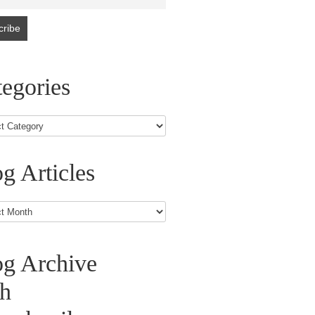
egories
g Articles
s
og Archive
th