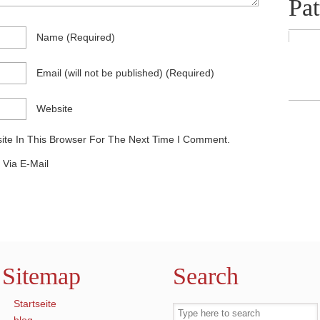
Pat
Name
(required)
Email
(will not be published)
(required)
Website
te In This Browser For The Next Time I Comment.
Via E-Mail
Sitemap
Search
Startseite