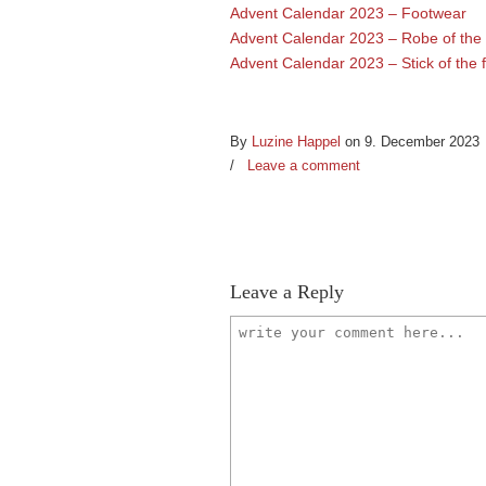
Advent Calendar 2023 – Footwear
Advent Calendar 2023 – Robe of the 
Advent Calendar 2023 – Stick of the 
By
Luzine Happel
on 9. December 2023
/
Leave a comment
Leave a Reply