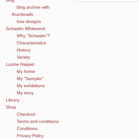
blog
blog archive with
thumbnails
free designs
Schwalm Whitework
Why “Schwalm”?
Characteristics
History
Variety
Luzine Happel
My home
My “Sampler”
My exhibitions
My story
Library
Shop
Checkout
Terms and conditions
Conditions
Privacy Policy