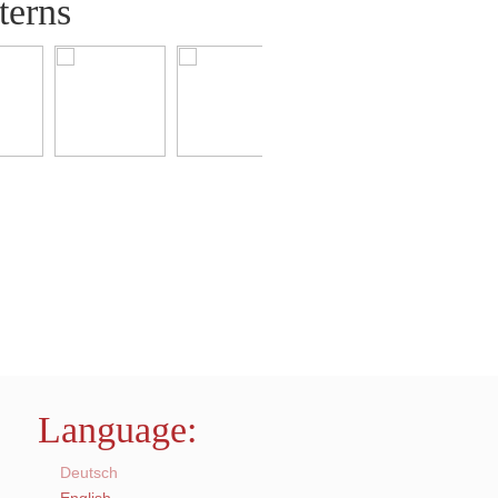
terns
Language:
Deutsch