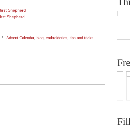
Th
first Shepherd
first Shepherd
/
Advent Calendar
,
blog
,
embroideries
,
tips and tricks
Fr
Fil