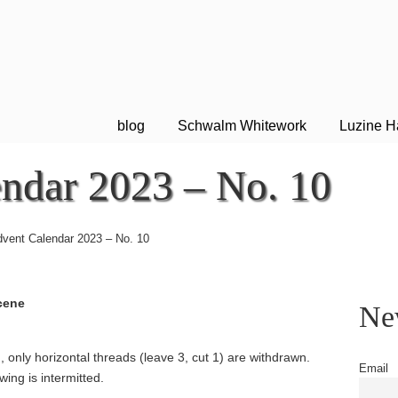
blog
Schwalm Whitework
Luzine H
ndar 2023 – No. 10
vent Calendar 2023 – No. 10
cene
New
 only horizontal threads (leave 3, cut 1) are withdrawn.
Email
wing is intermitted.