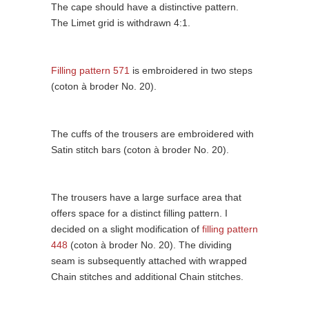
The cape should have a distinctive pattern.
The Limet grid is withdrawn 4:1.
Filling pattern 571
is embroidered in two steps
(coton à broder No. 20).
The cuffs of the trousers are embroidered with
Satin stitch bars (coton à broder No. 20).
The trousers have a large surface area that
offers space for a distinct filling pattern. I
decided on a slight modification of
filling pattern
448
(coton à broder No. 20). The dividing
seam is subsequently attached with wrapped
Chain stitches and additional Chain stitches.