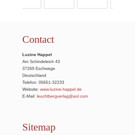
Contact
Luzine Happel
Am Schindeleich 43
37269 Eschwege
Deutschland
Telefon: 05651-32233
Website:
www.luzine-happel.de
E-Mail:
leuchtbergverlag@aol.com
Sitemap