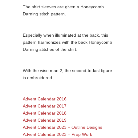
The shirt sleeves are given a Honeycomb
Darning stitch pattern.
Especially when illuminated at the back, this
pattern harmonizes with the back Honeycomb
Darning stitches of the shirt.
With the wise man 2, the second-to-last figure
is embroidered.
Advent Calendar 2016
Advent Calendar 2017
Advent Calendar 2018
Advent Calendar 2019
Advent Calendar 2023 – Outline Designs
Advent Calendar 2023 – Prep Work