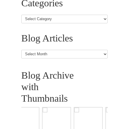
Categories
Blog Articles
Blog
Articles
Blog Archive
with
Thumbnails