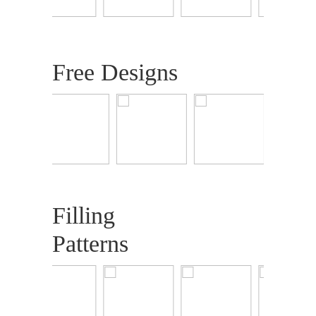
Free Designs
Filling
Patterns