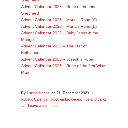
Advent Calendar 2023 – Robe of the third
Shepherd
Advent Calendar 2023 – Maria’s Robe (A)
Advent Calendar 2023 – Maria’s Robe (B)
Advent Calendar 2023 – Baby Jesus in the
Manger
Advent Calendar 2023 – The Star of
Bethlehem
Advent Calendar 2023 – Joseph’s Robe
Advent Calendar 2023 – Robe of the first Wise
Man
By
Luzine Happel
on 21. December 2023
/
Advent Calendar
,
blog
,
embroideries
,
tips and tricks
/
Leave a comment