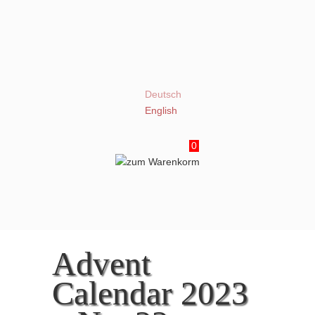
Deutsch
English
0
Advent
Calendar 2023