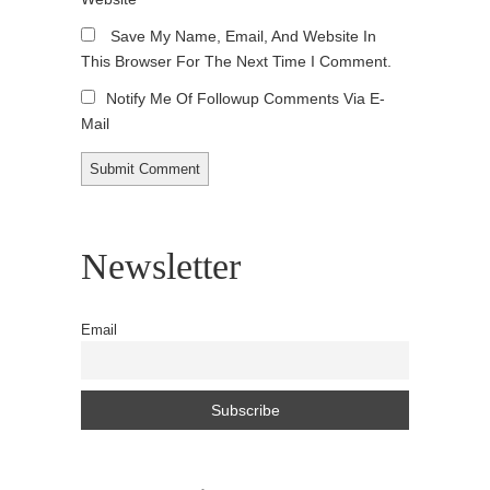
Save My Name, Email, And Website In
This Browser For The Next Time I Comment.
Notify Me Of Followup Comments Via E-
Mail
Newsletter
Email