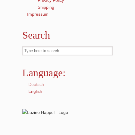
Privacy Policy
Shipping
Impressum
Search
Language:
Deutsch
English