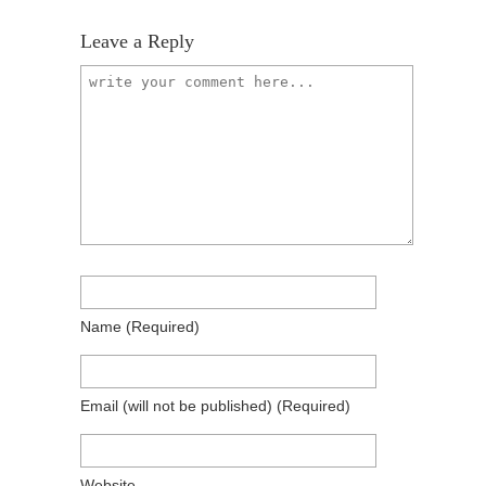
Leave a Reply
Name
(required)
Email
(will not be published)
(required)
Website