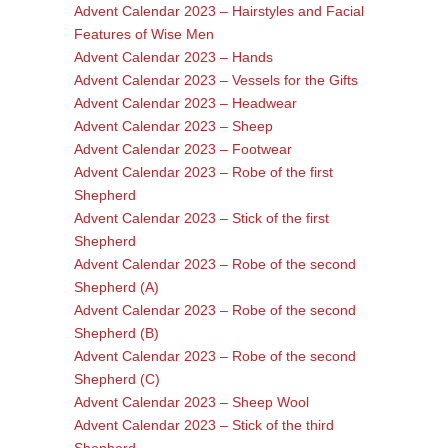
Advent Calendar 2023 – Hairstyles and Facial
Features of Wise Men
Advent Calendar 2023 – Hands
Advent Calendar 2023 – Vessels for the Gifts
Advent Calendar 2023 – Headwear
Advent Calendar 2023 – Sheep
Advent Calendar 2023 – Footwear
Advent Calendar 2023 – Robe of the first
Shepherd
Advent Calendar 2023 – Stick of the first
Shepherd
Advent Calendar 2023 – Robe of the second
Shepherd (A)
Advent Calendar 2023 – Robe of the second
Shepherd (B)
Advent Calendar 2023 – Robe of the second
Shepherd (C)
Advent Calendar 2023 – Sheep Wool
Advent Calendar 2023 – Stick of the third
Shepherd