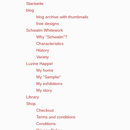
Startseite
blog
blog archive with thumbnails
free designs
Schwalm Whitework
Why “Schwalm”?
Characteristics
History
Variety
Luzine Happel
My home
My “Sampler”
My exhibitions
My story
Library
Shop
Checkout
Terms and conditions
Conditions