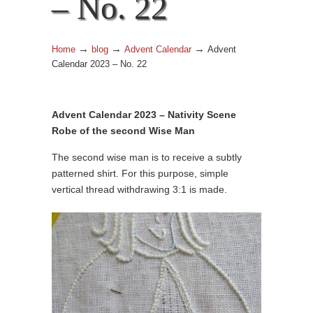
– No. 22
→
→
→
Home
blog
Advent Calendar
Advent
Calendar 2023 – No. 22
Advent Calendar 2023 – Nativity Scene
Robe of the second Wise Man
The second wise man is to receive a subtly
patterned shirt. For this purpose, simple
vertical thread withdrawing 3:1 is made.