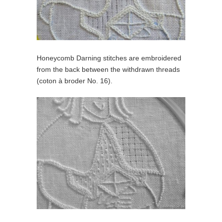
Honeycomb Darning stitches are embroidered
from the back between the withdrawn threads
(coton à broder No. 16).