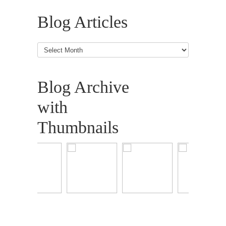
Blog Articles
Blog
Articles
Blog Archive
with
Thumbnails