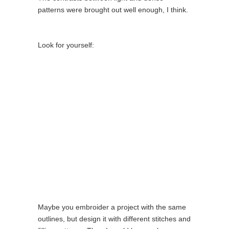
patterns were brought out well enough, I think.
Look for yourself:
Maybe you embroider a project with the same
outlines, but design it with different stitches and