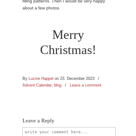
filling patterns. Then I would be very happy
about a few photos.
Merry
Christmas!
By
Luzine Happel
on 23. December 2023
/
Advent Calendar
,
blog
/
Leave a comment
Leave a Reply