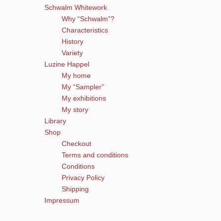
Schwalm Whitework
Why “Schwalm”?
Characteristics
History
Variety
Luzine Happel
My home
My “Sampler”
My exhibitions
My story
Library
Shop
Checkout
Terms and conditions
Conditions
Privacy Policy
Shipping
Impressum