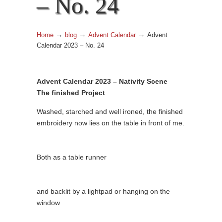
– No. 24
→
→
→
Home
blog
Advent Calendar
Advent
Calendar 2023 – No. 24
Advent Calendar 2023 – Nativity Scene
The finished Project
Washed, starched and well ironed, the finished
embroidery now lies on the table in front of me.
Both as a table runner
and backlit by a lightpad or hanging on the
window