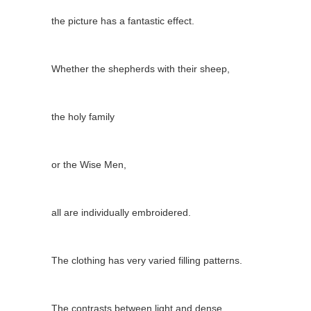
the picture has a fantastic effect.
Whether the shepherds with their sheep,
the holy family
or the Wise Men,
all are individually embroidered.
The clothing has very varied filling patterns.
The contrasts between light and dense