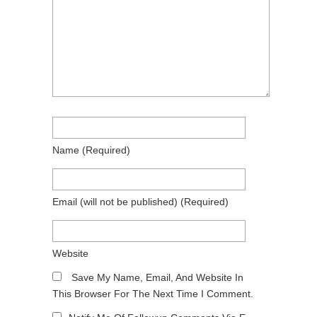
Name
(required)
Email
(will not be published)
(required)
Website
Save My Name, Email, And Website In
This Browser For The Next Time I Comment.