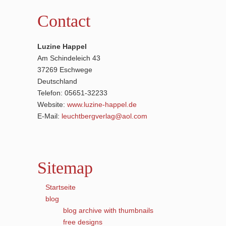
Contact
Luzine Happel
Am Schindeleich 43
37269 Eschwege
Deutschland
Telefon: 05651-32233
Website:
www.luzine-happel.de
E-Mail:
leuchtbergverlag@aol.com
Sitemap
Startseite
blog
blog archive with thumbnails
free designs