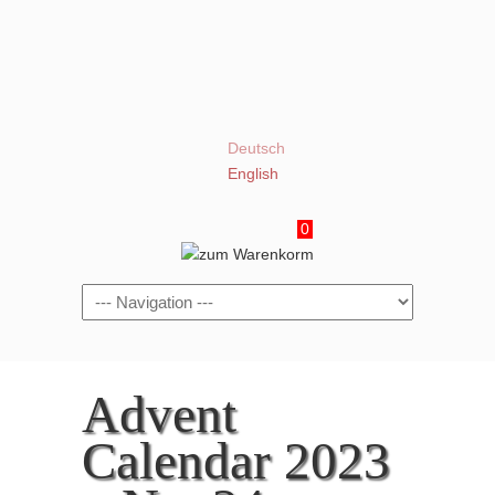
Deutsch
English
0
Navigation
Advent
Calendar 2023