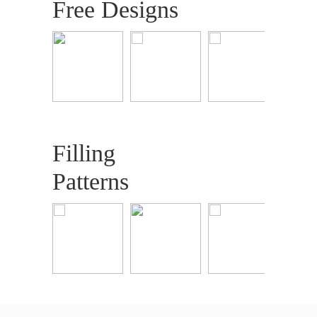
Free Designs
Filling
Patterns