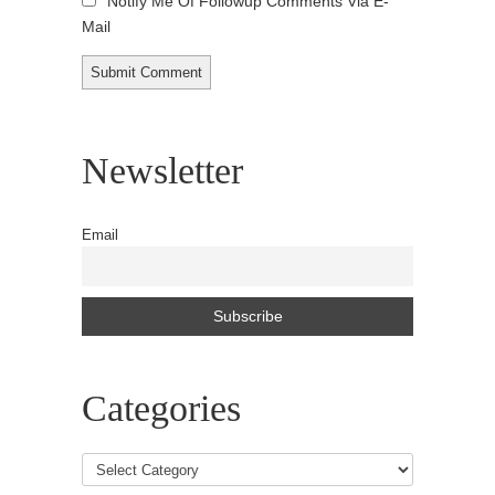
Notify Me Of Followup Comments Via E-
Mail
Newsletter
Email
Categories