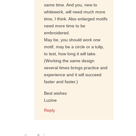
same time. And you, new to
whitework, will need much more
time, I think. Also enlarged motifs
need more time to be
embroidered.
May be, you should work one
motif, may be a circle or a tulip,
to test, how long it will take.
(Working the same design
several times brings practice and
experience and it will succeed
faster and faster.)
Best wishes
Luzine
Reply