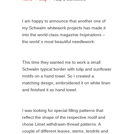
I am happy to announce that another one of
my Schwalm whitework projects has made it
into the world-class magazine
Inspirations
–
the world´s most beautiful needlework.
This time they wanted me to work a small
Schwalm typical border with tulip and sunflower
motifs on a hand towel. So I created a
matching design, embroidered it on white linen
and finished it as hand towel.
I was looking for special filling patterns that
reflect the shape of the respective motif and
chose Limet withdrawn-thread patterns. A
couple of different leaves, stems, tendrils and