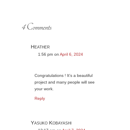
4 Comments
Heather
1:56 pm
on
April 6, 2024
Congratulations ! It’s a beautiful
project and many people will see
your work.
Reply
Yasuko Kobayashi