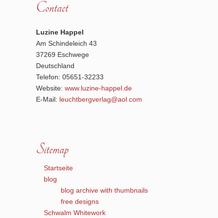
Contact
Luzine Happel
Am Schindeleich 43
37269 Eschwege
Deutschland
Telefon: 05651-32233
Website:
www.luzine-happel.de
E-Mail:
leuchtbergverlag@aol.com
Sitemap
Startseite
blog
blog archive with thumbnails
free designs
Schwalm Whitework