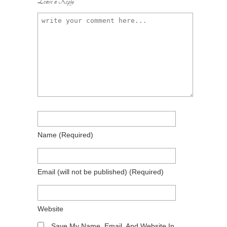
Leave a Reply
Name
(required)
Email
(will not be published)
(required)
Website
Save My Name, Email, And Website In