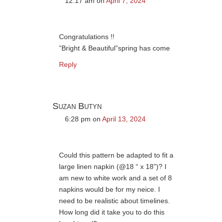
12:17 am
on
April 7, 2024
Congratulations !!
”Bright & Beautiful”spring has come
Reply
Suzan Butyn
6:28 pm
on
April 13, 2024
Could this pattern be adapted to fit a
large linen napkin (@18 “ x 18”)? I
am new to white work and a set of 8
napkins would be for my neice. I
need to be realistic about timelines.
How long did it take you to do this