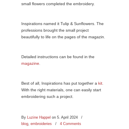
small flowers completed the embroidery.
Inspirations named it Tulip & Sunflowers. The
professions brought the small project
beautifully to life on the pages of the magazin.
Detailed instructions can be found in the
magazine
.
Best of all, Inspirations has put together a
kit
.
With the right materials, one can easily start
embroidering such a project.
By
Luzine Happel
on 5. April 2024
/
blog
,
embroideries
/
4 Comments