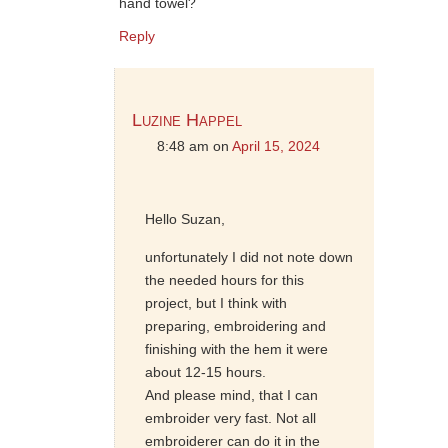
hand towel?
Reply
Luzine Happel
8:48 am
on
April 15, 2024
Hello Suzan,
unfortunately I did not note down
the needed hours for this
project, but I think with
preparing, embroidering and
finishing with the hem it were
about 12-15 hours.
And please mind, that I can
embroider very fast. Not all
embroiderer can do it in the