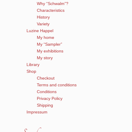
Why “Schwalm”?
Characteristics
History
Variety
Luzine Happel
My home
My “Sampler”
My exhibitions
My story
Library
Shop
Checkout
Terms and conditions
Conditions
Privacy Policy
Shipping
Impressum