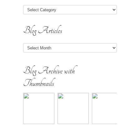
Blog Articles
Blog
Articles
Blog Archive with
Thumbnails