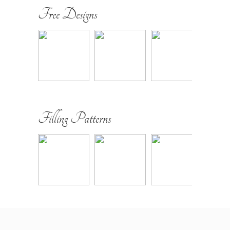
Free Designs
Filling Patterns