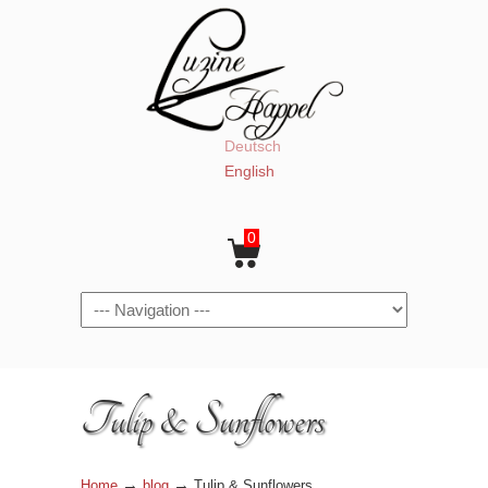
Deutsch
English
0
Navigation
Tulip & Sunflowers
→
→
Home
blog
Tulip & Sunflowers