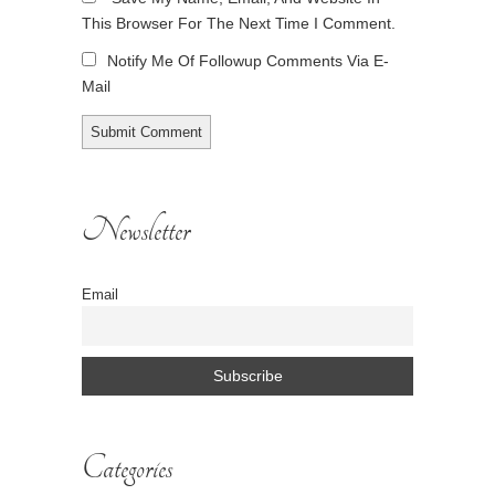
This Browser For The Next Time I Comment.
Notify Me Of Followup Comments Via E-
Mail
Newsletter
Email
Categories