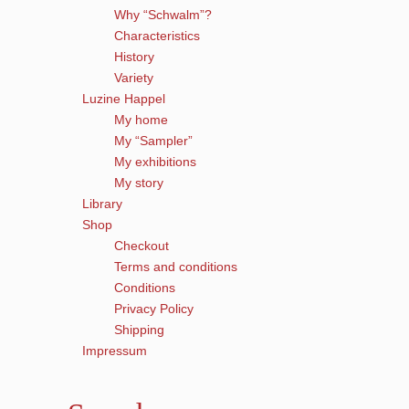
Why “Schwalm”?
Characteristics
History
Variety
Luzine Happel
My home
My “Sampler”
My exhibitions
My story
Library
Shop
Checkout
Terms and conditions
Conditions
Privacy Policy
Shipping
Impressum