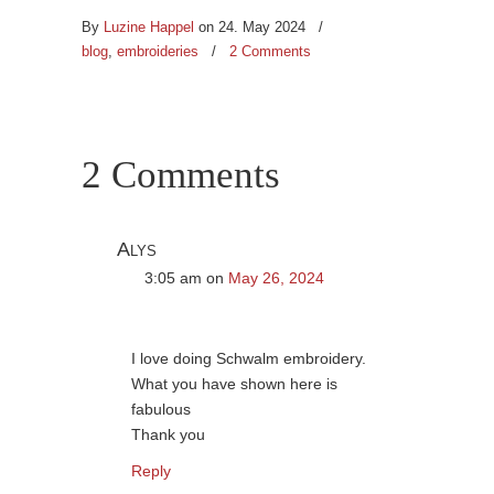
By
Luzine Happel
on 24. May 2024
/
blog
,
embroideries
/
2 Comments
2 Comments
Alys
3:05 am
on
May 26, 2024
I love doing Schwalm embroidery.
What you have shown here is
fabulous
Thank you
Reply