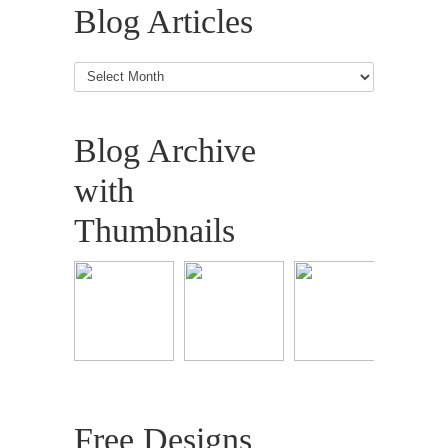
Blog Articles
Blog
Articles
Blog Archive
with
Thumbnails
Free Designs