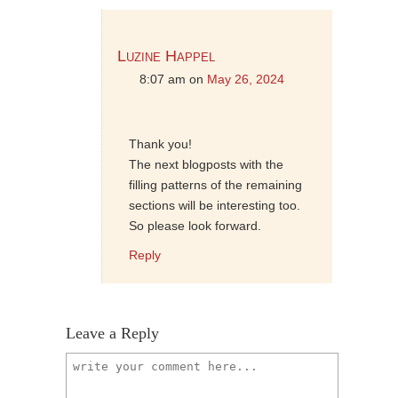
Luzine Happel
8:07 am
on
May 26, 2024
Thank you!
The next blogposts with the
filling patterns of the remaining
sections will be interesting too.
So please look forward.
Reply
Leave a Reply