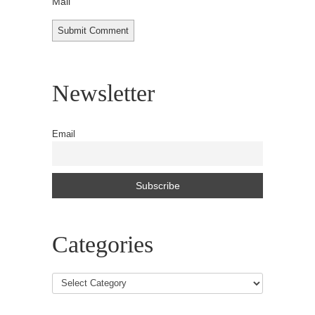
Mail
Newsletter
Email
Categories