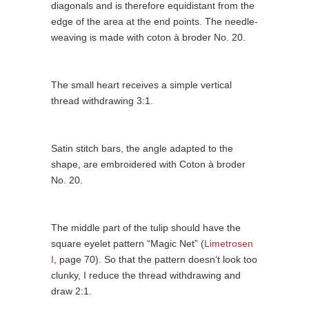
diagonals and is therefore equidistant from the
edge of the area at the end points. The needle-
weaving is made with coton à broder No. 20.
The small heart receives a simple vertical
thread withdrawing 3:1.
Satin stitch bars, the angle adapted to the
shape, are embroidered with Coton à broder
No. 20.
The middle part of the tulip should have the
square eyelet pattern “Magic Net” (
Limetrosen
I
, page 70). So that the pattern doesn’t look too
clunky, I reduce the thread withdrawing and
draw 2:1.