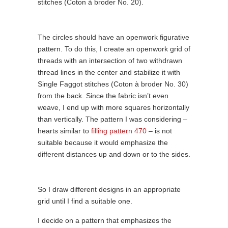
stitches (Coton à broder No. 20).
The circles should have an openwork figurative
pattern. To do this, I create an openwork grid of
threads with an intersection of two withdrawn
thread lines in the center and stabilize it with
Single Faggot stitches (Coton à broder No. 30)
from the back. Since the fabric isn’t even
weave, I end up with more squares horizontally
than vertically. The pattern I was considering –
hearts similar to
filling pattern 470
– is not
suitable because it would emphasize the
different distances up and down or to the sides.
So I draw different designs in an appropriate
grid until I find a suitable one.
I decide on a pattern that emphasizes the