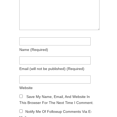
Name
(required)
Email
(will not be published)
(required)
Website
Save My Name, Email, And Website In
This Browser For The Next Time I Comment.
Notify Me Of Followup Comments Via E-