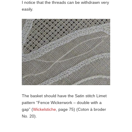
I notice that the threads can be withdrawn very
easily.
The basket should have the Satin stitch Limet
pattern “Fence Wickerwork – double with a
gap” (
Wickelstiche
, page 75) (Coton à broder
No. 20).