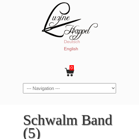
Deutsch
English
0
Navigation
Schwalm Band
(5)