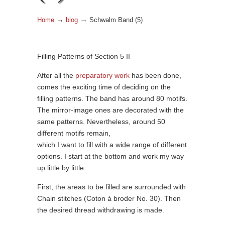
→
→
Home
blog
Schwalm Band (5)
Filling Patterns of Section 5 II
After all the
preparatory work
has been done,
comes the exciting time of deciding on the
filling patterns. The band has around 80 motifs.
The mirror-image ones are decorated with the
same patterns. Nevertheless, around 50
different motifs remain,
which I want to fill with a wide range of different
options. I start at the bottom and work my way
up little by little.
First, the areas to be filled are surrounded with
Chain stitches (Coton à broder No. 30). Then
the desired thread withdrawing is made.