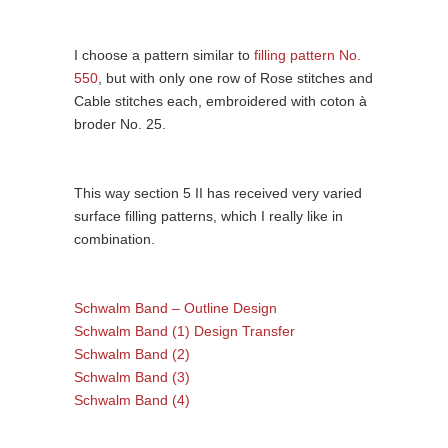
I choose a pattern similar to
filling pattern No.
550
, but with only one row of Rose stitches and
Cable stitches each, embroidered with coton à
broder No. 25.
This way section 5 II has received very varied
surface filling patterns, which I really like in
combination.
Schwalm Band – Outline Design
Schwalm Band (1) Design Transfer
Schwalm Band (2)
Schwalm Band (3)
Schwalm Band (4)