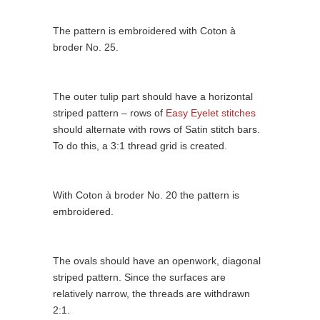
The pattern is embroidered with Coton à
broder No. 25.
The outer tulip part should have a horizontal
striped pattern – rows of
Easy Eyelet stitches
should alternate with rows of Satin stitch bars.
To do this, a 3:1 thread grid is created.
With Coton à broder No. 20 the pattern is
embroidered.
The ovals should have an openwork, diagonal
striped pattern. Since the surfaces are
relatively narrow, the threads are withdrawn
2:1.