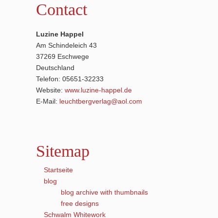
Contact
Luzine Happel
Am Schindeleich 43
37269 Eschwege
Deutschland
Telefon: 05651-32233
Website:
www.luzine-happel.de
E-Mail:
leuchtbergverlag@aol.com
Sitemap
Startseite
blog
blog archive with thumbnails
free designs
Schwalm Whitework