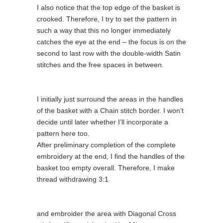
I also notice that the top edge of the basket is
crooked. Therefore, I try to set the pattern in
such a way that this no longer immediately
catches the eye at the end – the focus is on the
second to last row with the double-width Satin
stitches and the free spaces in between.
I initially just surround the areas in the handles
of the basket with a Chain stitch border. I won’t
decide until later whether I’ll incorporate a
pattern here too.
After preliminary completion of the complete
embroidery at the end, I find the handles of the
basket too empty overall. Therefore, I make
thread withdrawing 3:1
and embroider the area with Diagonal Cross