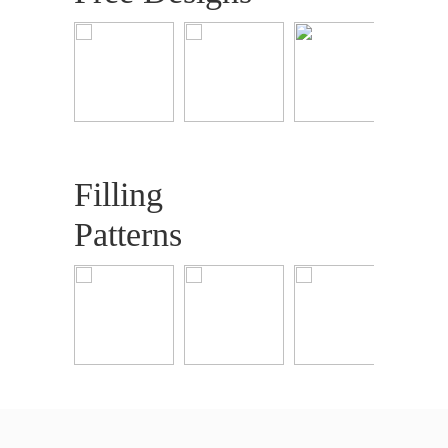
Filling
Patterns