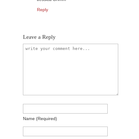
Reply
Leave a Reply
Name
(required)