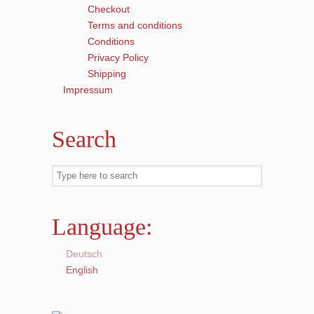
Checkout
Terms and conditions
Conditions
Privacy Policy
Shipping
Impressum
Search
Language:
Deutsch
English