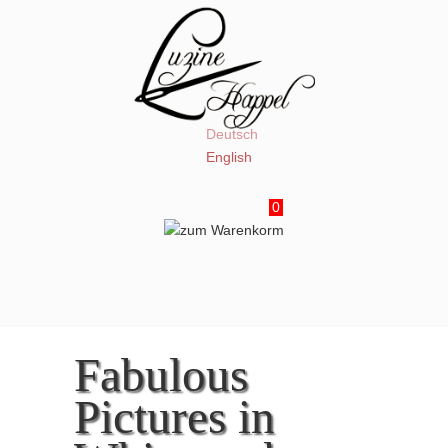
Deutsch
English
0
Fabulous
Pictures in