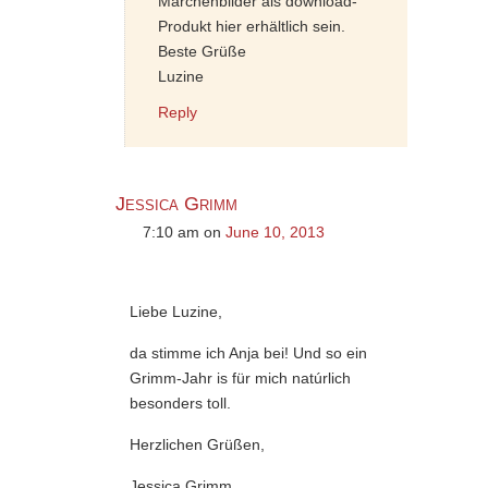
Märchenbilder als download-
Produkt hier erhältlich sein.
Beste Grüße
Luzine
Reply
Jessica Grimm
7:10 am
on
June 10, 2013
Liebe Luzine,
da stimme ich Anja bei! Und so ein
Grimm-Jahr is für mich natúrlich
besonders toll.
Herzlichen Grüßen,
Jessica Grimm