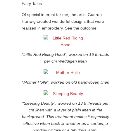
Fairy Tales.
Of special interest for me, the artist Gudrun
Hartwig created wonderful designs that were
realized in embroidery. See the outcome:
“Little Red Riding Hood”, worked on 16 threads
per cm Weddigen linen
“Mother Holle”, worked on old handwoven linen
“Sleeping Beauty”, worked on 13.5 threads per
cm linen with a layer of plain linen in the
background. This treatment makes it especially
effective when back-lit whether as a curtain, a
window picture or a fabulous lamp.