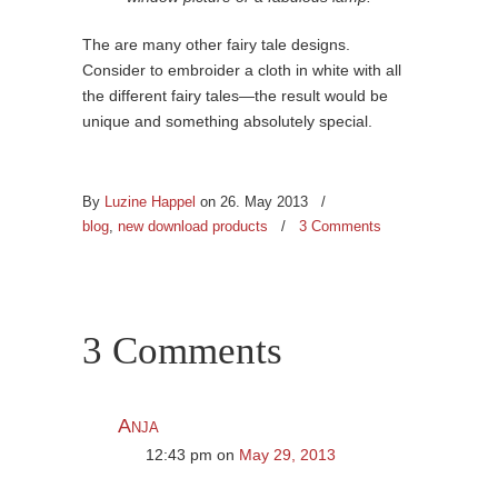
The are many other fairy tale designs.
Consider to embroider a cloth in white with all
the different fairy tales—the result would be
unique and something absolutely special.
By
Luzine Happel
on 26. May 2013
/
blog
,
new download products
/
3 Comments
3 Comments
Anja
12:43 pm
on
May 29, 2013