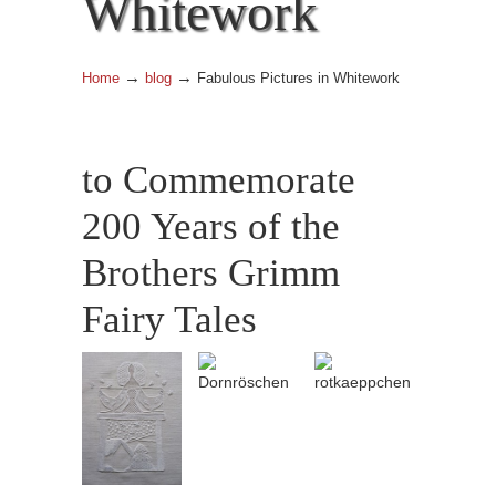
Whitework
→
→
Home
blog
Fabulous Pictures in Whitework
to Commemorate
200 Years of the
Brothers Grimm
Fairy Tales