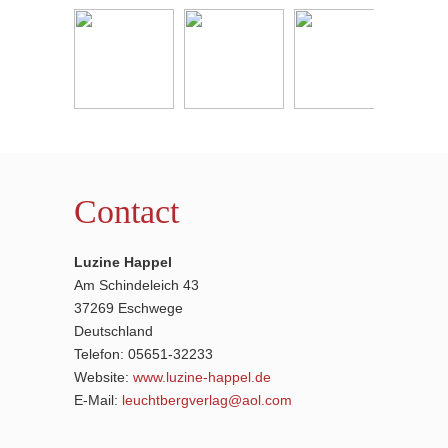
Contact
Luzine Happel
Am Schindeleich 43
37269 Eschwege
Deutschland
Telefon: 05651-32233
Website:
www.luzine-happel.de
E-Mail:
leuchtbergverlag@aol.com