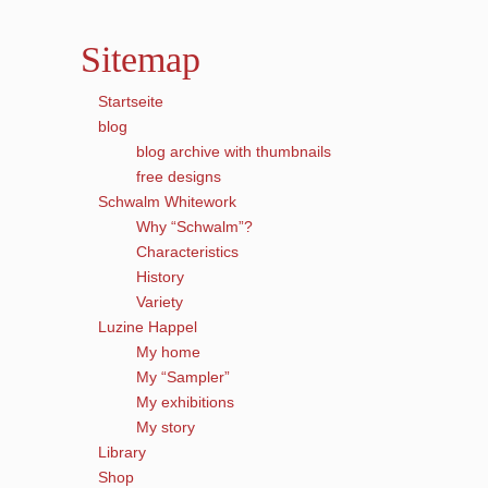
Sitemap
Startseite
blog
blog archive with thumbnails
free designs
Schwalm Whitework
Why “Schwalm”?
Characteristics
History
Variety
Luzine Happel
My home
My “Sampler”
My exhibitions
My story
Library
Shop