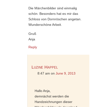
Die Märchenbilder sind einmalig
schön. Besonders hat es mir das
Schloss von Dornröschen angetan.
Wunderschöne Arbeit.
Gruß
Anja
Reply
Luzine Happel
8:47 am
on
June 9, 2013
Hallo Anja,
demnächst werden die
Handzeichnungen dieser