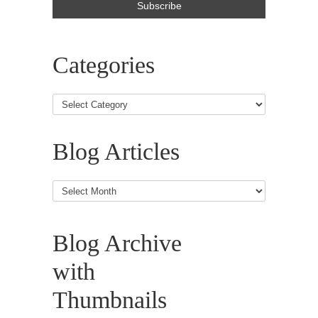
Categories
Blog Articles
Blog
Articles
Blog Archive
with
Thumbnails