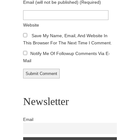
Email
(will not be published)
(required)
Website
Save My Name, Email, And Website In
This Browser For The Next Time I Comment.
Notify Me Of Followup Comments Via E-
Mail
Newsletter
Email