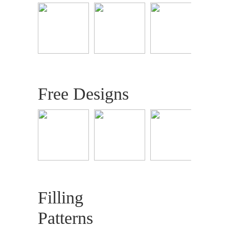
Free Designs
Filling
Patterns