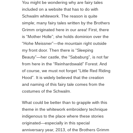
You might be wondering why are fairy tales
included on a website that has to do with
Schwalm whitework. The reason is quite
simple; many fairy tales written by the Brothers
Grimm originated here in our area! First, there
is “Mother Holle”; she holds dominion over the
“Hohe Meissner”—the mountain right outside
my front door. Then there is “Sleeping
Beauty”—her castle, the “Sababurg”, is not far
from here in the “Reinhardswald” Forest. And
of course, we must not forget “Little Red Riding
Hood”. It is widely believed that the creation
and naming of this fairy tale comes from the
costumes of the Schwalm.
What could be better than to grapple with this
theme in the whitework embroidery technique
indigenous to the place where these stories
originated—especially in this special
anniversary year, 2013, of the Brothers Grimm