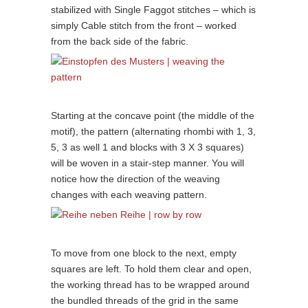
stabilized with Single Faggot stitches – which is
simply Cable stitch from the front – worked
from the back side of the fabric.
Starting at the concave point (the middle of the
motif), the pattern (alternating rhombi with 1, 3,
5, 3 as well 1 and blocks with 3 X 3 squares)
will be woven in a stair-step manner. You will
notice how the direction of the weaving
changes with each weaving pattern.
To move from one block to the next, empty
squares are left. To hold them clear and open,
the working thread has to be wrapped around
the bundled threads of the grid in the same