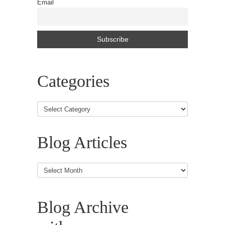
Email
Categories
Blog Articles
Blog
Articles
Blog Archive