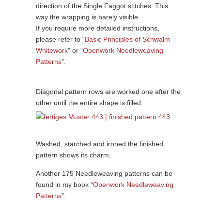
direction of the Single Faggot stitches. This
way the wrapping is barely visible.
If you require more detailed instructions,
please refer to “
Basic Principles of Schwalm
Whitework
” or “
Openwork Needleweaving
Patterns
”.
Diagonal pattern rows are worked one after the
other until the entire shape is filled.
Washed, starched and ironed the finished
pattern shows its charm.
Another 175 Needleweaving patterns can be
found in my book “
Openwork Needleweaving
Patterns
”.