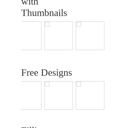
with
Thumbnails
Free Designs