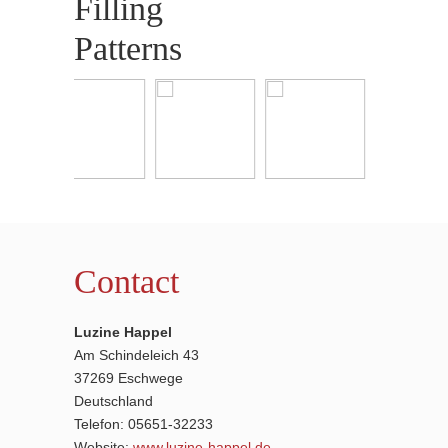
Filling
Patterns
Contact
Luzine Happel
Am Schindeleich 43
37269 Eschwege
Deutschland
Telefon: 05651-32233
Website:
www.luzine-happel.de