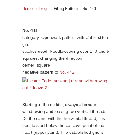
→
→
Home
blog
Filling Pattern – No. 443
No. 443
category:
Openwork pattern with Cable stitch
grid
stitches used:
Needleweaving over 1, 3 and 5
squares; changing the direction
center:
square
negative pattern to
No. 442
Starting in the middle, always alternate
withdrawing and leaving two vertical threads.
Do the same with the horizontal thread; it is
best to start below the concave point of the
heart (upper point). The established grid is