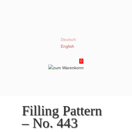
Deutsch
English
0
Filling Pattern
– No. 443