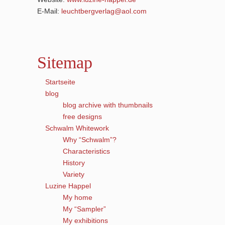
E-Mail:
leuchtbergverlag@aol.com
Sitemap
Startseite
blog
blog archive with thumbnails
free designs
Schwalm Whitework
Why “Schwalm”?
Characteristics
History
Variety
Luzine Happel
My home
My “Sampler”
My exhibitions