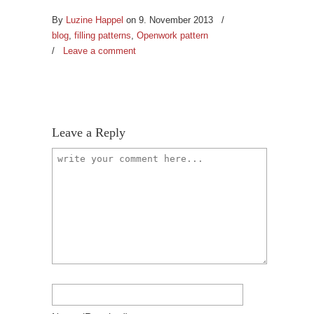
By
Luzine Happel
on 9. November 2013
/
blog
,
filling patterns
,
Openwork pattern
/
Leave a comment
Leave a Reply