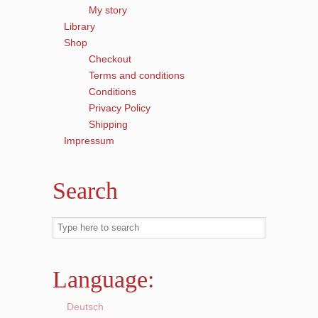
My story
Library
Shop
Checkout
Terms and conditions
Conditions
Privacy Policy
Shipping
Impressum
Search
Language:
Deutsch