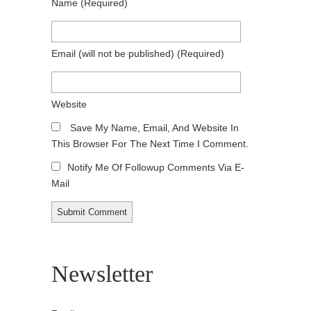
Name
(required)
Email
(will not be published)
(required)
Website
Save My Name, Email, And Website In
This Browser For The Next Time I Comment.
Notify Me Of Followup Comments Via E-
Mail
Newsletter