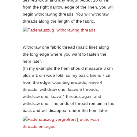
desired width and any length. About 10 cm in
from the right narrow edge of the linen, you will
begin withdrawing threads. You will withdraw
threads along the length of the fabric.
Withdraw one fabric thread (basic line) along
the long edge where you want to fasten the
hem later.
(In my example the hem should measure 3 cm
plus a 1 cm wide fold, so my basic line is 7 cm
from the edge. Counting inwards, leave 4
threads, withdraw one, leave 6 threads,
withdraw one, leave 4 threads again and
withdraw one. The ends of thread remain in the
back and will disappear under the hem later.