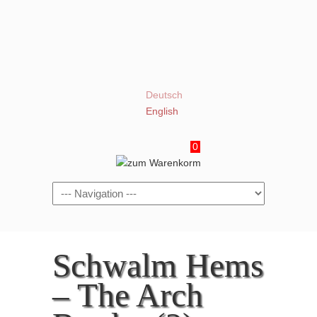
Deutsch
English
0
Navigation
Schwalm Hems
– The Arch