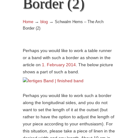
Border (2)
→
→
Home
blog
Schwalm Hems – The Arch
Border (2)
Perhaps you would like to work a table runner
or a band with such a border as shown in the
article on
1. February 2014
. The below picture
shows a part of such a band.
Perhaps you would like to work such a border
along the longitudinal sides, and you do not
want to set the length of it at the outset (but
rather to have the option to adjust the length of
your piece according to your enthusiasm). For
this situation, please take a piece of linen in the