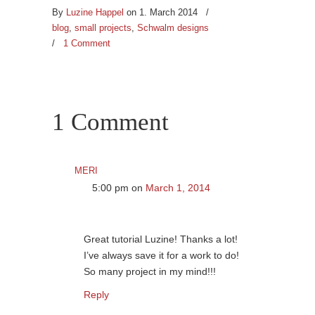
By
Luzine Happel
on 1. March 2014
/
blog
,
small projects
,
Schwalm designs
/
1 Comment
1 Comment
meri
5:00 pm
on
March 1, 2014
Great tutorial Luzine! Thanks a lot!
I’ve always save it for a work to do!
So many project in my mind!!!
Reply