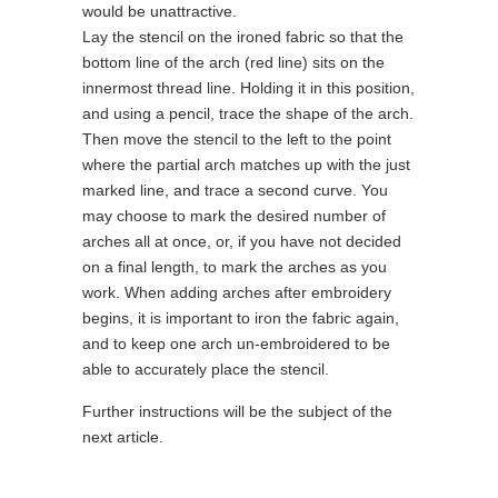
would be unattractive.
Lay the stencil on the ironed fabric so that the
bottom line of the arch (red line) sits on the
innermost thread line. Holding it in this position,
and using a pencil, trace the shape of the arch.
Then move the stencil to the left to the point
where the partial arch matches up with the just
marked line, and trace a second curve. You
may choose to mark the desired number of
arches all at once, or, if you have not decided
on a final length, to mark the arches as you
work. When adding arches after embroidery
begins, it is important to iron the fabric again,
and to keep one arch un-embroidered to be
able to accurately place the stencil.
Further instructions will be the subject of the
next article.