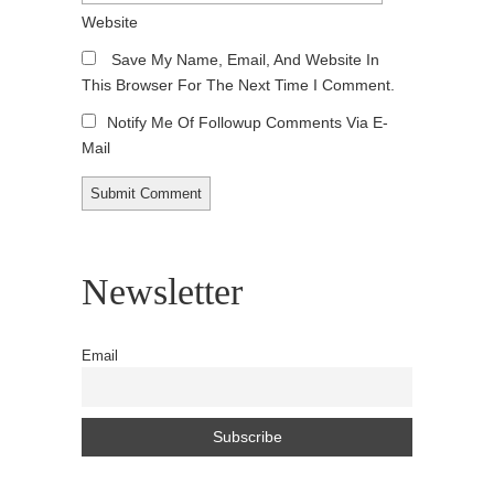
Website
Save My Name, Email, And Website In
This Browser For The Next Time I Comment.
Notify Me Of Followup Comments Via E-
Mail
Newsletter
Email