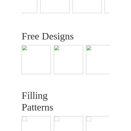
Free Designs
Filling
Patterns