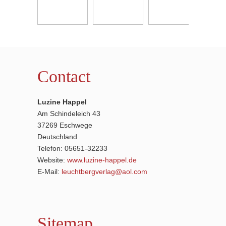
Contact
Luzine Happel
Am Schindeleich 43
37269 Eschwege
Deutschland
Telefon: 05651-32233
Website:
www.luzine-happel.de
E-Mail:
leuchtbergverlag@aol.com
Sitemap