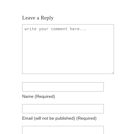
Leave a Reply
Name
(required)
Email
(will not be published)
(required)