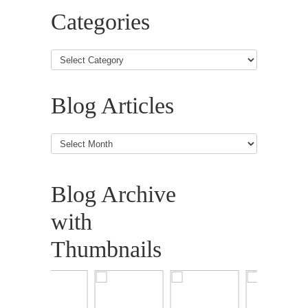
Categories
Blog Articles
Blog
Articles
Blog Archive
with
Thumbnails