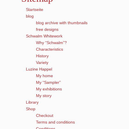
Startseite
blog
blog archive with thumbnails
free designs
Schwalm Whitework
Why “Schwalm”?
Characteristics
History
Variety
Luzine Happel
My home
My “Sampler”
My exhibitions
My story
Library
Shop
Checkout
Terms and conditions
Conditions