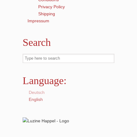
Privacy Policy
Shipping
Impressum
Search
Language:
Deutsch
English