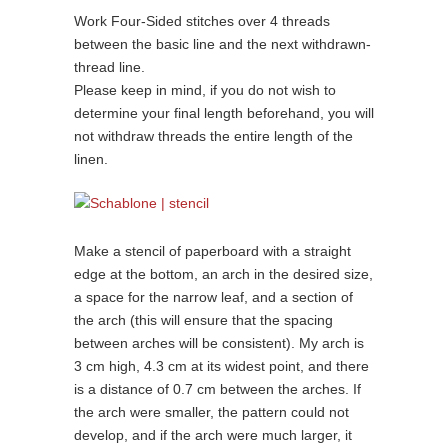
Work Four-Sided stitches over 4 threads
between the basic line and the next withdrawn-
thread line.
Please keep in mind, if you do not wish to
determine your final length beforehand, you will
not withdraw threads the entire length of the
linen.
Make a stencil of paperboard with a straight
edge at the bottom, an arch in the desired size,
a space for the narrow leaf, and a section of
the arch (this will ensure that the spacing
between arches will be consistent). My arch is
3 cm high, 4.3 cm at its widest point, and there
is a distance of 0.7 cm between the arches. If
the arch were smaller, the pattern could not
develop, and if the arch were much larger, it