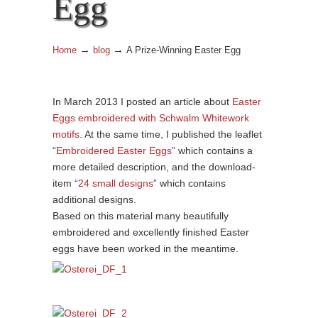
Egg
→
→
Home
blog
A Prize-Winning Easter Egg
In March 2013 I posted an article about
Easter
Eggs embroidered with Schwalm Whitework
motifs
. At the same time, I published the leaflet
“
Embroidered Easter Eggs
” which contains a
more detailed description, and the download-
item “
24 small designs
” which contains
additional designs.
Based on this material many beautifully
embroidered and excellently finished Easter
eggs have been worked in the meantime.