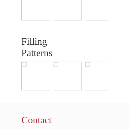
Filling
Patterns
Contact