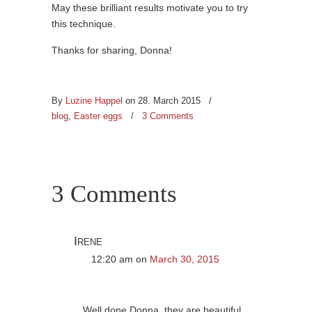
May these brilliant results motivate you to try
this technique.
Thanks for sharing, Donna!
By
Luzine Happel
on 28. March 2015
/
blog
,
Easter eggs
/
3 Comments
3 Comments
Irene
12:20 am
on
March 30, 2015
Well done Donna, they are beautiful