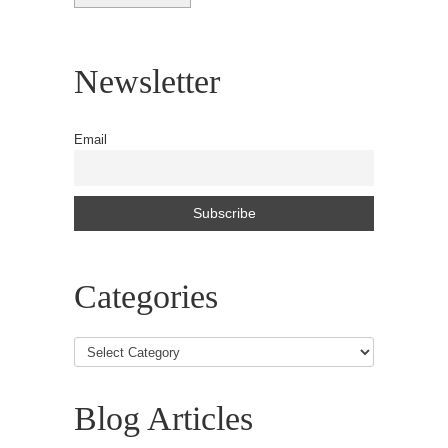
Newsletter
Email
Categories
Blog Articles