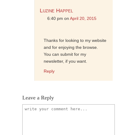
Luzine Happel
6:40 pm
on
April 20, 2015
Thanks for looking to my website
and for enjoying the browse.
You can submit for my
newsletter, if you want.
Reply
Leave a Reply