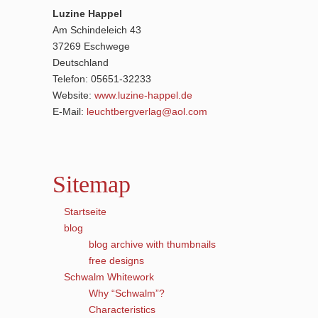
Luzine Happel
Am Schindeleich 43
37269 Eschwege
Deutschland
Telefon: 05651-32233
Website:
www.luzine-happel.de
E-Mail:
leuchtbergverlag@aol.com
Sitemap
Startseite
blog
blog archive with thumbnails
free designs
Schwalm Whitework
Why “Schwalm”?
Characteristics