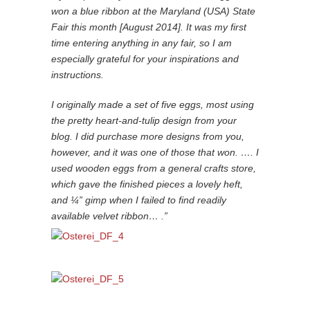
won a blue ribbon at the Maryland (USA) State
Fair this month [August 2014]. It was my first
time entering anything in any fair, so I am
especially grateful for your inspirations and
instructions.
I originally made a set of five eggs, most using
the pretty heart-and-tulip design from your
blog. I did purchase more designs from you,
however, and it was one of those that won. …. I
used wooden eggs from a general crafts store,
which gave the finished pieces a lovely heft,
and ¼” gimp when I failed to find readily
available velvet ribbon… .”