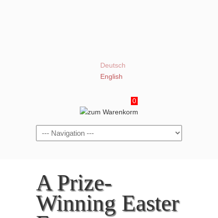
Deutsch
English
0
Navigation
A Prize-
Winning Easter