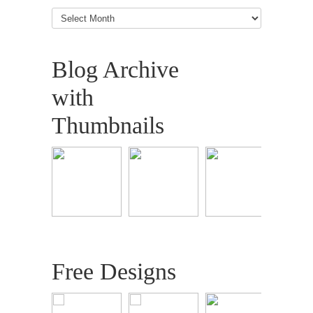
Blog
Articles
Blog Archive
with
Thumbnails
Free Designs