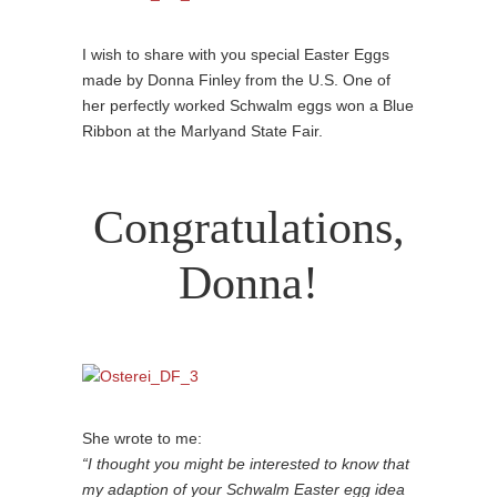
I wish to share with you special Easter Eggs
made by Donna Finley from the U.S. One of
her perfectly worked Schwalm eggs won a Blue
Ribbon at the Marlyand State Fair.
Congratulations,
Donna!
She wrote to me:
“I thought you might be interested to know that
my adaption of your Schwalm Easter egg idea