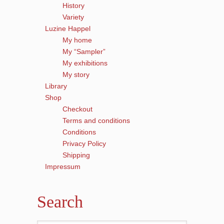
History
Variety
Luzine Happel
My home
My “Sampler”
My exhibitions
My story
Library
Shop
Checkout
Terms and conditions
Conditions
Privacy Policy
Shipping
Impressum
Search