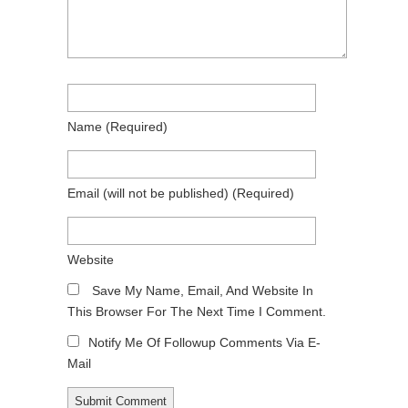
Name
(required)
Email
(will not be published)
(required)
Website
Save My Name, Email, And Website In
This Browser For The Next Time I Comment.
Notify Me Of Followup Comments Via E-
Mail