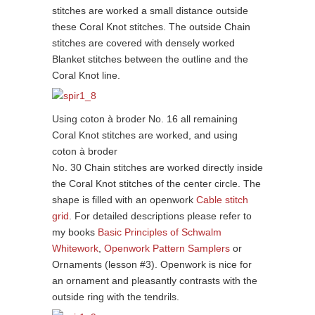
stitches are worked a small distance outside
these Coral Knot stitches. The outside Chain
stitches are covered with densely worked
Blanket stitches between the outline and the
Coral Knot line.
Using coton à broder No. 16 all remaining
Coral Knot stitches are worked, and using
coton à broder
No. 30 Chain stitches are worked directly inside
the Coral Knot stitches of the center circle. The
shape is filled with an openwork
Cable stitch
grid
. For detailed descriptions please refer to
my books
Basic Principles of Schwalm
Whitework
,
Openwork Pattern Samplers
or
Ornaments (lesson #3). Openwork is nice for
an ornament and pleasantly contrasts with the
outside ring with the tendrils.