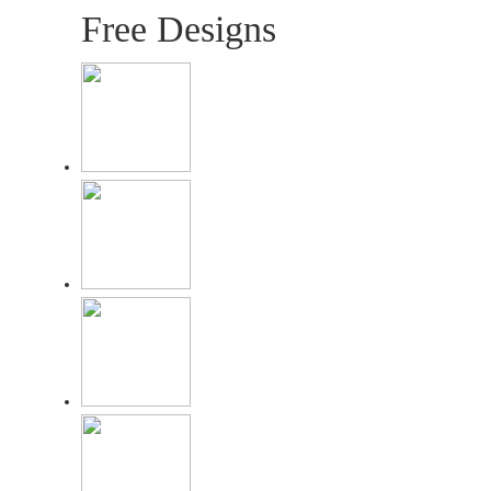
Free Designs