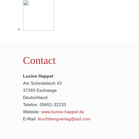
Contact
Luzine Happel
Am Schindeleich 43
37269 Eschwege
Deutschland
Telefon: 05651-32233
Website:
www.luzine-happel.de
E-Mail:
leuchtbergverlag@aol.com