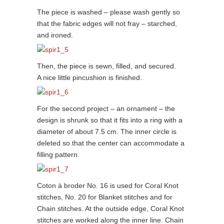
The piece is washed – please wash gently so
that the fabric edges will not fray – starched,
and ironed.
Then, the piece is sewn, filled, and secured.
A nice little pincushion is finished.
For the second project – an ornament – the
design is shrunk so that it fits into a ring with a
diameter of about 7.5 cm. The inner circle is
deleted so that the center can accommodate a
filling pattern.
Coton à broder No. 16 is used for Coral Knot
stitches, No. 20 for Blanket stitches and for
Chain stitches. At the outside edge, Coral Knot
stitches are worked along the inner line. Chain