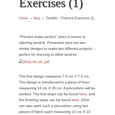
Exercises (1)
→
→
Home
blog
Tendrils – Practice Exercises (1)
“Practice make perfect” when it comes to
stitching tendrils. Presented here are two
similar designs to make two different projects –
perfect for learning to stitch tendrils.
The first design measures 7.5 cm X 7.5 cm.
The design is transferred to a piece of linen
measuring 14 cm X 26 cm. A pincushion will be
worked. The first steps can be found
here
, and
the finishing steps can be found
here
. (One
can also work such a pincushion using two
pieces of fabric each measuring 14 cm X 14