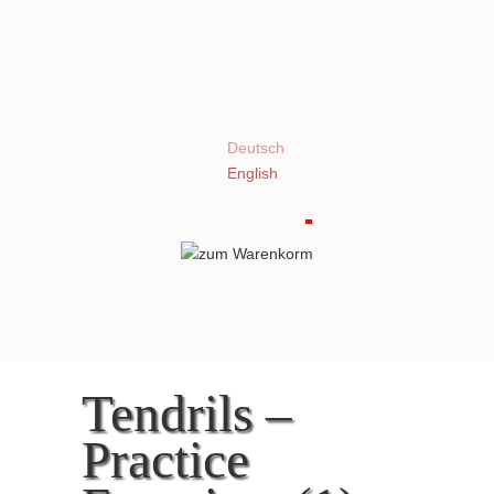
Deutsch
English
Tendrils –
Practice