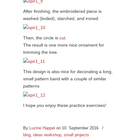
After finishing, the embroidered piece is
washed (boiled), starched, and ironed.
Then, the circle is
cut
.
The result is one more nice ornament for
trimming the tree.
This design is also nice for decorating a long,
small pattern band with a couple of similar
patterns.
I hope you enjoy these practice exercises!
By
Luzine Happel
on 10. September 2016
/
blog
,
ideas workshop
,
small projects