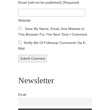
Email
(will not be published)
(required)
Website
Save My Name, Email, And Website In
This Browser For The Next Time I Comment.
Notify Me Of Followup Comments Via E-
Mail
Newsletter
Email