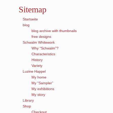
Sitemap
Startseite
blog
blog archive with thumbnails
free designs
Schwalm Whitework
Why “Schwalm”?
Characteristics
History
Variety
Luzine Happel
My home
My “Sampler”
My exhibitions
My story
Library
Shop
Checkout