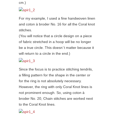
cm.)
For my example, I used a fine handwoven linen
and coton à broder No. 16 for all the Coral knot
stitches.
(You will notice that a circle design on a piece
of fabric stretched in a hoop will be no longer
be a true circle. This doesn`t matter because it
will return to a circle in the end.)
Since the focus is to practice stitching tendrils,
a filling pattern for the shape in the center or
for the ring is not absolutely necessary.
However, the ring with only Coral Knot lines is
not prominent enough. So, using coton à
broder No. 20, Chain stitches are worked next
to the Coral Knot lines.