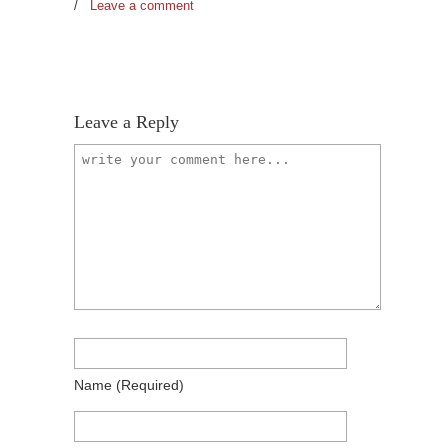
/
Leave a comment
Leave a Reply
Name
(required)