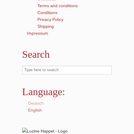
Terms and conditions
Conditions
Privacy Policy
Shipping
Impressum
Search
Language:
Deutsch
English