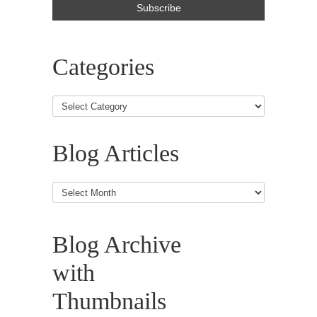
Categories
Blog Articles
Blog
Articles
Blog Archive
with
Thumbnails