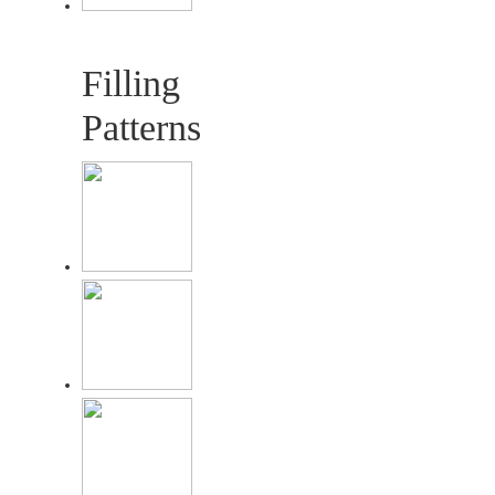
Filling
Patterns