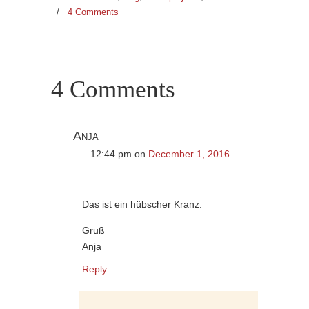
/
4 Comments
4 Comments
Anja
12:44 pm
on
December 1, 2016
Das ist ein hübscher Kranz.
Gruß
Anja
Reply