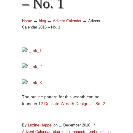
– No. 1
→
→
→
Home
blog
Advent Calendar
Advent
Calendar 2016 – No. 1
The outline pattern for this wreath can be
found in
12 Delicate Wreath Designs – Set 2
.
By
Luzine Happel
on 1. December 2016
/
Advent Calendar
,
blog
,
small projects
,
embroideries