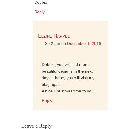
Debbie
Reply
Luzine Happel
2:42 pm
on
December 1, 2016
Debbie, you will find more
beautiful designs in the next
days – hope, you will visit my
blog again.
A nice Christmas time to you!
Reply
Leave a Reply