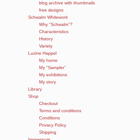
blog archive with thumbnails
free designs
Schwalm Whitework
Why “Schwalm”?
Characteristics
History
Variety
Luzine Happel
My home
My “Sampler”
My exhibitions
My story
Library
Shop
Checkout
Terms and conditions
Conditions
Privacy Policy
Shipping
Impressum