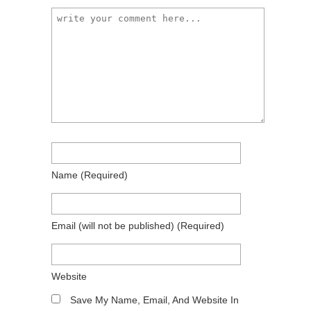
Name
(required)
Email
(will not be published)
(required)
Website
Save My Name, Email, And Website In