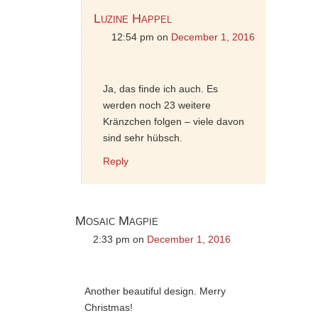
Luzine Happel
12:54 pm
on
December 1, 2016
Ja, das finde ich auch. Es
werden noch 23 weitere
Kränzchen folgen – viele davon
sind sehr hübsch.
Reply
Mosaic Magpie
2:33 pm
on
December 1, 2016
Another beautiful design. Merry
Christmas!