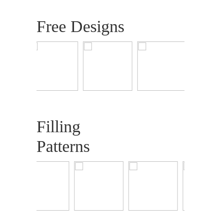
Free Designs
Filling
Patterns