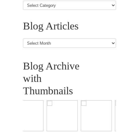
Blog Articles
Blog
Articles
Blog Archive
with
Thumbnails