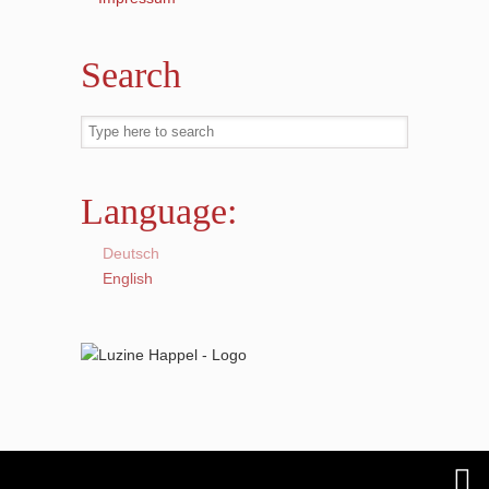
Search
Language:
Deutsch
English
© 2018
Luzine Happel
is proudly powered by