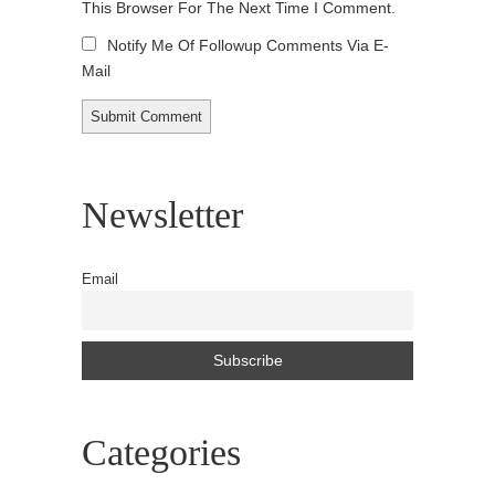
This Browser For The Next Time I Comment.
Notify Me Of Followup Comments Via E-
Mail
Newsletter
Email
Categories