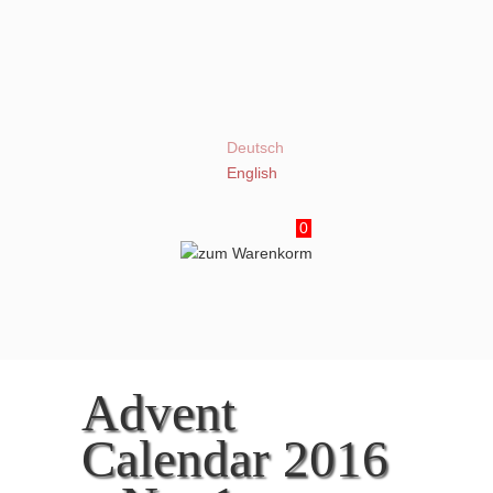
Deutsch
English
0
Advent
Calendar 2016