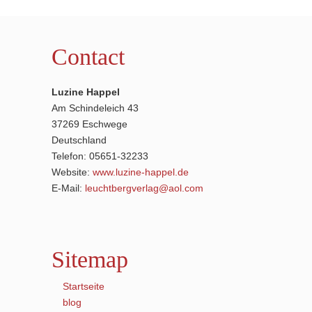
Contact
Luzine Happel
Am Schindeleich 43
37269 Eschwege
Deutschland
Telefon: 05651-32233
Website:
www.luzine-happel.de
E-Mail:
leuchtbergverlag@aol.com
Sitemap
Startseite
blog