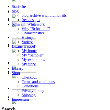
Startseite
blog
blog archive with thumbnails
free designs
Schwalm Whitework
Why “Schwalm”?
Characteristics
History
Variety
Luzine Happel
My home
My “Sampler”
My exhibitions
My story
Library
Shop
Checkout
Terms and conditions
Conditions
Privacy Policy
Shipping
Impressum
Search