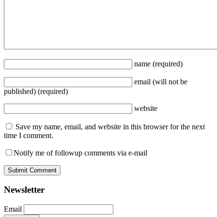
name
(required)
email
(will not be
published)
(required)
website
Save my name, email, and website in this browser for the next
time I comment.
Notify me of followup comments via e-mail
Newsletter
Email