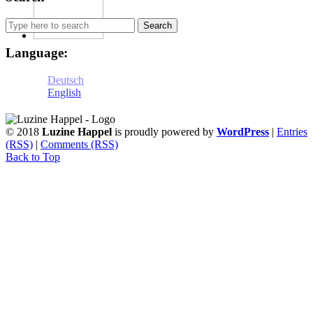
Search
for:
Language:
Deutsch
English
© 2018
Luzine Happel
is proudly powered by
WordPress
|
Entries
(RSS)
|
Comments (RSS)
Back to Top