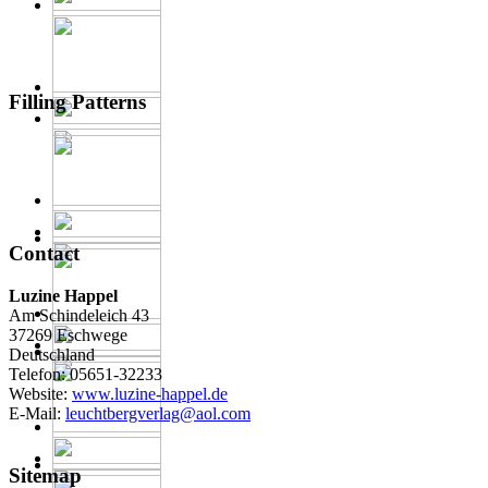
Filling Patterns
Contact
Luzine Happel
Am Schindeleich 43
37269 Eschwege
Deutschland
Telefon: 05651-32233
Website:
www.luzine-happel.de
E-Mail:
leuchtbergverlag@aol.com
Sitemap