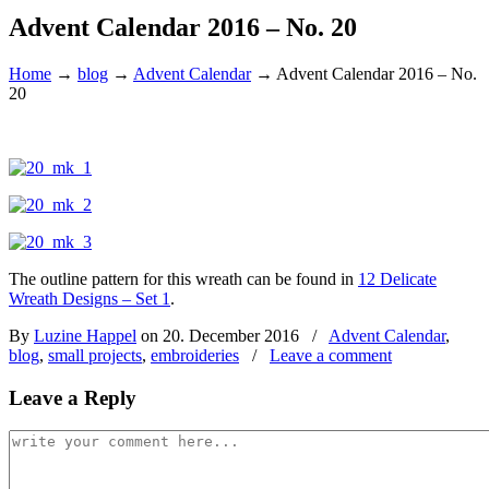
Advent Calendar 2016 – No. 20
Home
→
blog
→
Advent Calendar
→
Advent Calendar 2016 – No.
20
The outline pattern for this wreath can be found in
12 Delicate
Wreath Designs – Set 1
.
By
Luzine Happel
on 20. December 2016
/
Advent Calendar
,
blog
,
small projects
,
embroideries
/
Leave a comment
Leave a Reply