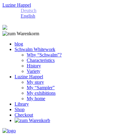
Luzine Happel
Deutsch
English
blog
Schwalm Whitework
Why “Schwalm”?
Characteristics
History
Variety
Luzine Happel
My story
My “Sampler”
My exhibitions
My home
Library
Shop
Checkout