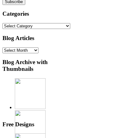
Categories
Categories
Blog Articles
Blog
Articles
Blog Archive with
Thumbnails
Free Designs