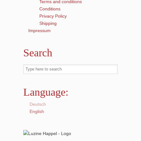
Terms and conditions
Conditions
Privacy Policy
Shipping
Impressum
Search
Language:
Deutsch
English