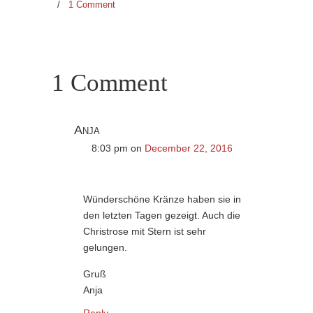
/
1 Comment
1 Comment
Anja
8:03 pm
on
December 22, 2016
Wünderschöne Kränze haben sie in
den letzten Tagen gezeigt. Auch die
Christrose mit Stern ist sehr
gelungen.
Gruß
Anja