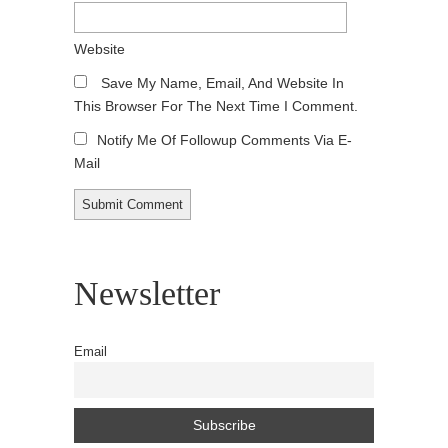
Website
Save My Name, Email, And Website In
This Browser For The Next Time I Comment.
Notify Me Of Followup Comments Via E-
Mail
Newsletter
Email