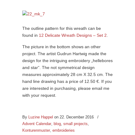
The outline pattern for this wreath can be
found in
12 Delicate Wreath Designs – Set 2
.
The picture in the bottom shows an other
project. The artist Gudrun Hartwig made the
design for the intriguing embroidery „hellebores
and star“. The not symmetrical design
measures approximately 28 cm X 32.5 cm. The
hand line drawing has a price of 12.50 €. If you
are interested in purchasing, please email me
with your request.
By
Luzine Happel
on 22. December 2016
/
Advent Calendar
,
blog
,
small projects
,
Konturenmuster
,
embroideries