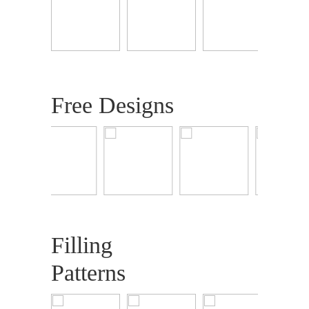
Free Designs
Filling
Patterns