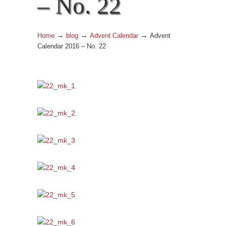
– No. 22
→
→
→
Home
blog
Advent Calendar
Advent
Calendar 2016 – No. 22