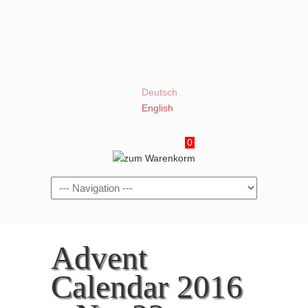
Deutsch
English
0
Navigation
Advent
Calendar 2016