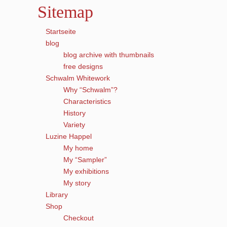
Sitemap
Startseite
blog
blog archive with thumbnails
free designs
Schwalm Whitework
Why “Schwalm”?
Characteristics
History
Variety
Luzine Happel
My home
My “Sampler”
My exhibitions
My story
Library
Shop
Checkout