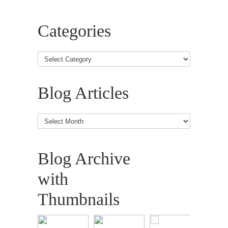
Categories
Blog Articles
Blog
Articles
Blog Archive
with
Thumbnails