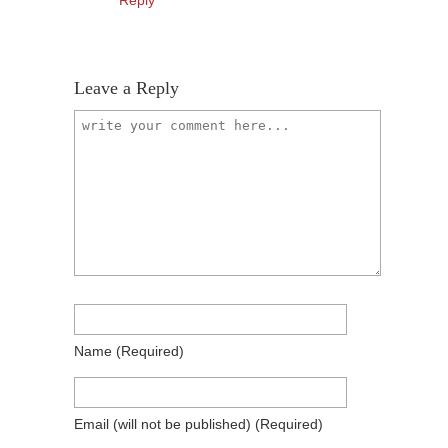
Reply
Leave a Reply
Name
(required)
Email
(will not be published)
(required)