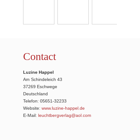
Contact
Luzine Happel
Am Schindeleich 43
37269 Eschwege
Deutschland
Telefon: 05651-32233
Website:
www.luzine-happel.de
E-Mail:
leuchtbergverlag@aol.com