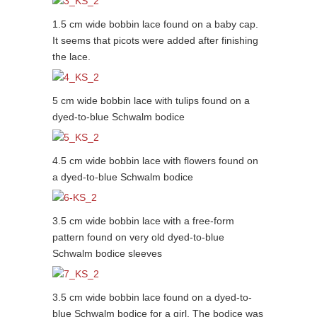
1.5 cm wide bobbin lace found on a baby cap.
It seems that picots were added after finishing
the lace.
5 cm wide bobbin lace with tulips found on a
dyed-to-blue Schwalm bodice
4.5 cm wide bobbin lace with flowers found on
a dyed-to-blue Schwalm bodice
3.5 cm wide bobbin lace with a free-form
pattern found on very old dyed-to-blue
Schwalm bodice sleeves
3.5 cm wide bobbin lace found on a dyed-to-
blue Schwalm bodice for a girl. The bodice was