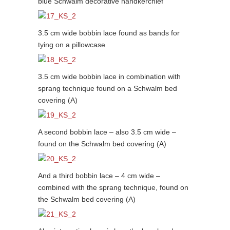
blue Schwalm decorative handkerchief
3.5 cm wide bobbin lace found as bands for
tying on a pillowcase
3.5 cm wide bobbin lace in combination with
sprang technique found on a Schwalm bed
covering (A)
A second bobbin lace – also 3.5 cm wide –
found on the Schwalm bed covering (A)
And a third bobbin lace – 4 cm wide –
combined with the sprang technique, found on
the Schwalm bed covering (A)