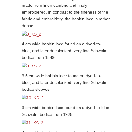
made from linen cambric and finely
embroidered. In contrast to the fineness of the
fabric and embroidery, the bobbin lace is rather
dense.
4 cm wide bobbin lace found on a dyed-to-
blue, and later decolorized, very fine Schwalm
bodice from 1849
3.5 cm wide bobbin lace found on dyed-to-
blue, and later decolorized, very fine Schwalm
bodice sleeves
3 cm wide bobbin lace found on a dyed-to-blue
Schwalm bodice from 1925