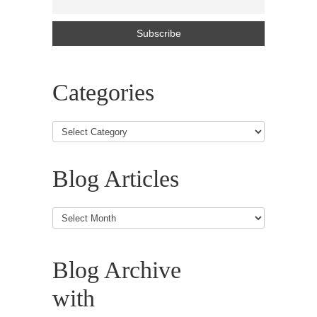
Categories
Blog Articles
Blog
Articles
Blog Archive
with