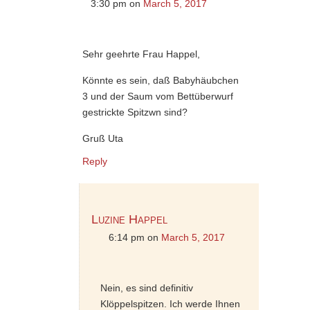
3:30 pm
on
March 5, 2017
Sehr geehrte Frau Happel,
Könnte es sein, daß Babyhäubchen
3 und der Saum vom Bettüberwurf
gestrickte Spitzwn sind?
Gruß Uta
Reply
Luzine Happel
6:14 pm
on
March 5, 2017
Nein, es sind definitiv
Klöppelspitzen. Ich werde Ihnen