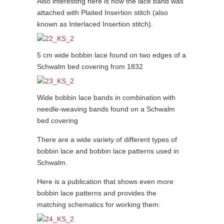
Also interesting here is how the lace band was
attached with Plaited Insertion stitch (also
known as Interlaced Insertion stitch).
5 cm wide bobbin lace found on two edges of a
Schwalm bed covering from 1832
Wide bobbin lace bands in combination with
needle-weaving bands found on a Schwalm
bed covering
There are a wide variety of different types of
bobbin lace and bobbin lace patterns used in
Schwalm.
Here is a publication that shows even more
bobbin lace patterns and provides the
matching schematics for working them: