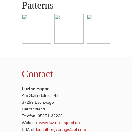
Patterns
Contact
Luzine Happel
Am Schindeleich 43
37269 Eschwege
Deutschland
Telefon: 05651-32233
Website:
www.luzine-happel.de
E-Mail:
leuchtbergverlag@aol.com