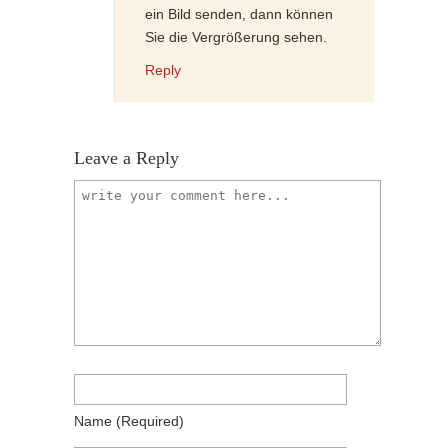
ein Bild senden, dann können
Sie die Vergrößerung sehen.
Reply
Leave a Reply
Name
(required)