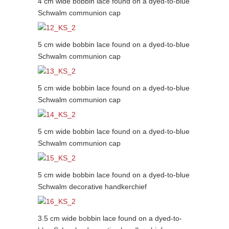
4 cm wide bobbin lace found on a dyed-to-blue
Schwalm communion cap
5 cm wide bobbin lace found on a dyed-to-blue
Schwalm communion cap
5 cm wide bobbin lace found on a dyed-to-blue
Schwalm communion cap
5 cm wide bobbin lace found on a dyed-to-blue
Schwalm communion cap
5 cm wide bobbin lace found on a dyed-to-blue
Schwalm decorative handkerchief
3.5 cm wide bobbin lace found on a dyed-to-