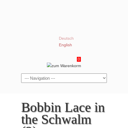
Deutsch
English
0
Navigation
Bobbin Lace in
the Schwalm