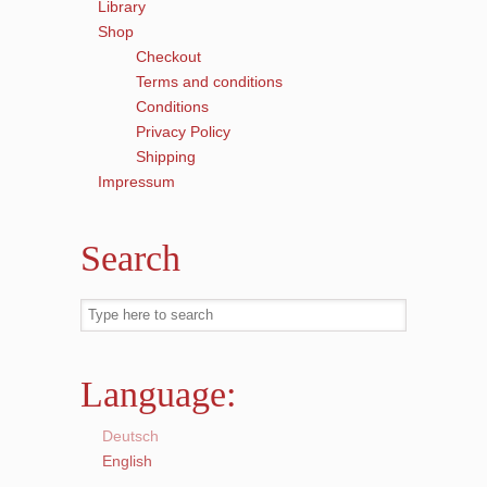
Library
Shop
Checkout
Terms and conditions
Conditions
Privacy Policy
Shipping
Impressum
Search
Language:
Deutsch
English