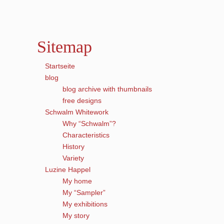
Sitemap
Startseite
blog
blog archive with thumbnails
free designs
Schwalm Whitework
Why “Schwalm”?
Characteristics
History
Variety
Luzine Happel
My home
My “Sampler”
My exhibitions
My story