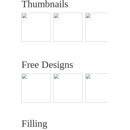
Thumbnails
Free Designs
Filling