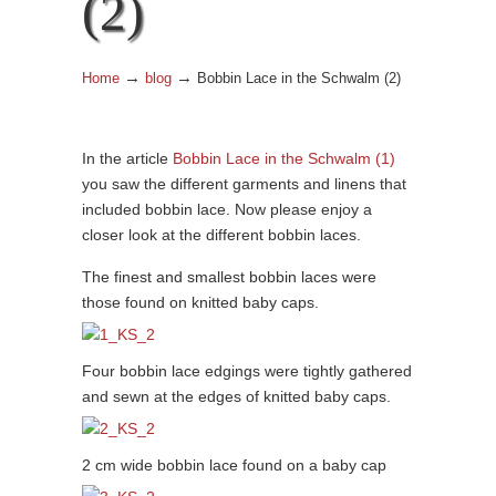
(2)
→
→
Home
blog
Bobbin Lace in the Schwalm (2)
In the article
Bobbin Lace in the Schwalm (1)
you saw the different garments and linens that
included bobbin lace. Now please enjoy a
closer look at the different bobbin laces.
The finest and smallest bobbin laces were
those found on knitted baby caps.
Four bobbin lace edgings were tightly gathered
and sewn at the edges of knitted baby caps.
2 cm wide bobbin lace found on a baby cap