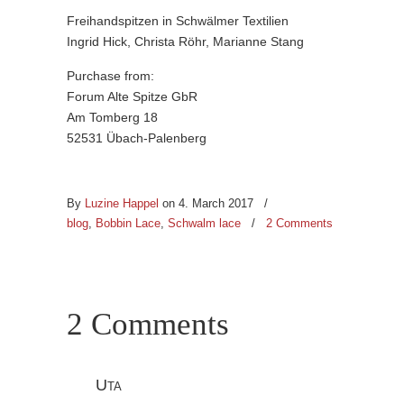
Freihandspitzen in Schwälmer Textilien
Ingrid Hick, Christa Röhr, Marianne Stang
Purchase from:
Forum Alte Spitze GbR
Am Tomberg 18
52531 Übach-Palenberg
By
Luzine Happel
on 4. March 2017
/
blog
,
Bobbin Lace
,
Schwalm lace
/
2 Comments
2 Comments
Uta