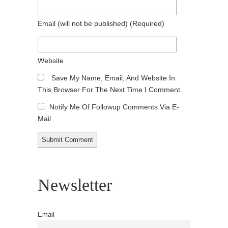
Email
(will not be published)
(required)
Website
Save My Name, Email, And Website In
This Browser For The Next Time I Comment.
Notify Me Of Followup Comments Via E-
Mail
Newsletter
Email