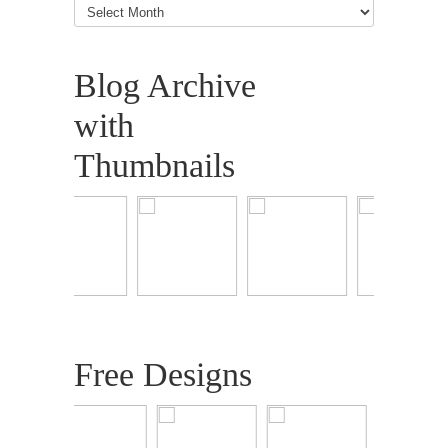
Articles
Blog Archive
with
Thumbnails
Free Designs