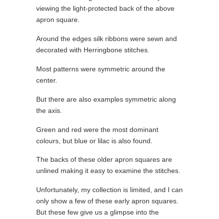
viewing the light-protected back of the above
apron square.
Around the edges silk ribbons were sewn and
decorated with Herringbone stitches.
Most patterns were symmetric around the
center.
But there are also examples symmetric along
the axis.
Green and red were the most dominant
colours, but blue or lilac is also found.
The backs of these older apron squares are
unlined making it easy to examine the stitches.
Unfortunately, my collection is limited, and I can
only show a few of these early apron squares.
But these few give us a glimpse into the