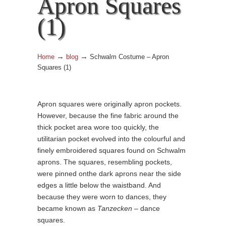
Apron Squares
(1)
→
→
Home
blog
Schwalm Costume – Apron
Squares (1)
Apron squares were originally apron pockets.
However, because the fine fabric around the
thick pocket area wore too quickly, the
utilitarian pocket evolved into the colourful and
finely embroidered squares found on Schwalm
aprons. The squares, resembling pockets,
were pinned onthe dark aprons near the side
edges a little below the waistband. And
because they were worn to dances, they
became known as
Tanzecken
– dance
squares.