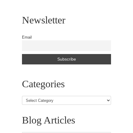
Newsletter
Email
Categories
Blog Articles
Blog