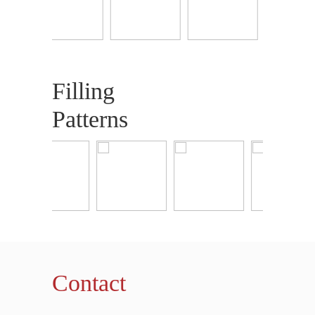
Filling
Patterns
Contact