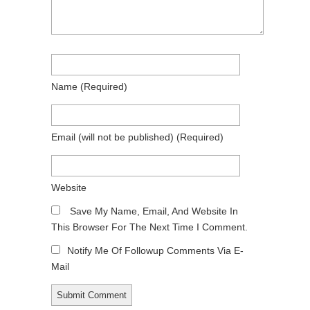
Name
(required)
Email
(will not be published)
(required)
Website
Save My Name, Email, And Website In
This Browser For The Next Time I Comment.
Notify Me Of Followup Comments Via E-
Mail