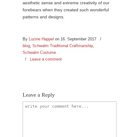
aesthetic sense and extreme creativity of our
forebears when they created such wonderful
patterns and designs.
By
Luzine Happel
on 16. September 2017
/
blog
,
Schwalm Traditional Craftmanship
,
Schwalm Costume
/
Leave a comment
Leave a Reply