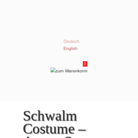
Deutsch
English
0
Schwalm
Costume –