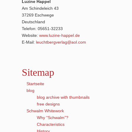
Luzine Happel
Am Schindeleich 43
37269 Eschwege
Deutschland
Telefon: 05651-32233
Website:
www.luzine-happel.de
E-Mail:
leuchtbergverlag@aol.com
Sitemap
Startseite
blog
blog archive with thumbnails
free designs
Schwalm Whitework
Why “Schwalm”?
Characteristics
History