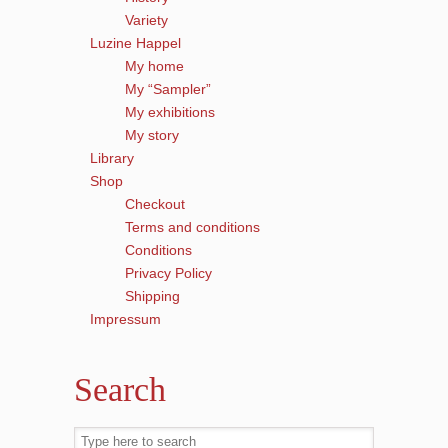
Variety
Luzine Happel
My home
My “Sampler”
My exhibitions
My story
Library
Shop
Checkout
Terms and conditions
Conditions
Privacy Policy
Shipping
Impressum
Search