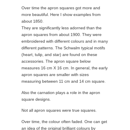
Over time the apron squares got more and
more beautiful. Here I show examples from
about 1850.
They are significantly less adorned than the
apron squares from about 1900. They were
embroidered with different colours and in many
different patterns. The Schwalm typical motifs
(heart, tulip, and star) are found on these
accessories. The apron square below
measures 16 cm X 16 cm. In general, the early
apron squares are smaller with sizes
measuring between 11 cm and 14 cm square.
Also the carnation plays a role in the apron
square designs.
Not all apron squares were true squares.
Over time, the colour often faded. One can get
an idea of the original brilliant colours by