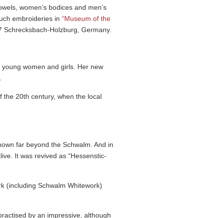
towels, women’s bodices and men’s
 such embroideries in
“Museum of the
7 Schrecksbach-Holzburg, Germany.
d young women and girls. Her new
.
 the 20th century, when the local
known far beyond the Schwalm. And in
e. It was revived as “Hessen­stic­
ork (including Schwalm Whitework)
practised by an impressive, although