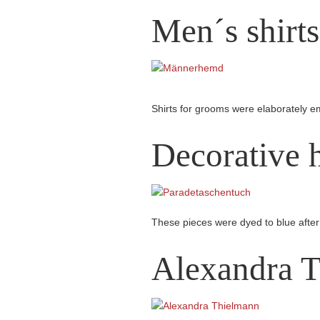
Men´s shirts
Shirts for grooms were elaborately e
Decorative h
These pieces were dyed to blue after 
Alexandra 