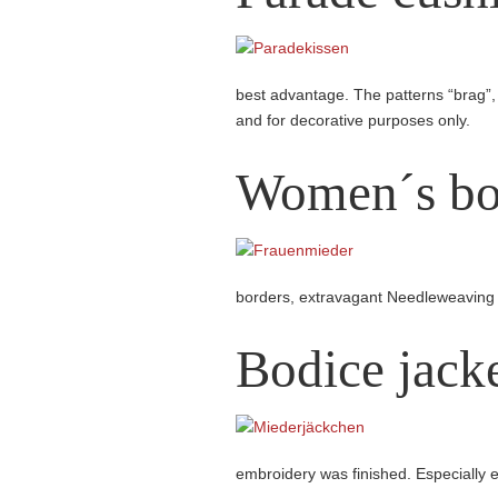
best advantage. The patterns “brag”,
and for decorative purposes only.
Women´s bo
borders, extravagant Needleweaving
Bodice jack
embroidery was finished. Especially e