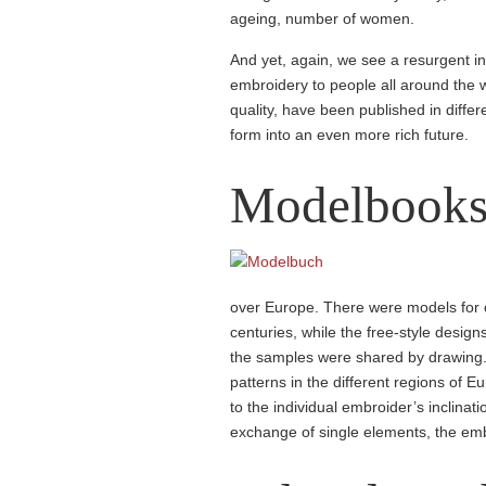
ageing, number of women.
And yet, again, we see a resurgent i
embroidery to people all around the 
quality, have been published in diffe
form into an even more rich future.
Model­book
over Europe. There were models for c
centuries, while the free-style desig
the samples were shared by drawing. T
patterns in the different regions of 
to the individual embroider’s inclinati
exchange of single elements, the em