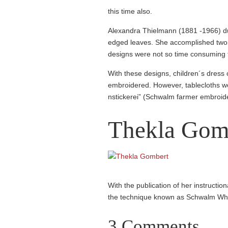
this time also.
Alexandra Thielmann (1881 -1966) dus
edged leaves. She accomp­lished two 
designs were not so time consuming to
With these designs, children´s dress o
embroidered. However, tablec­loths w
nstic­kerei” (Schwalm farmer embroid
Thekla Gom
With the publication of her instruc­ti
the technique known as Schwalm Wh
3 Comments