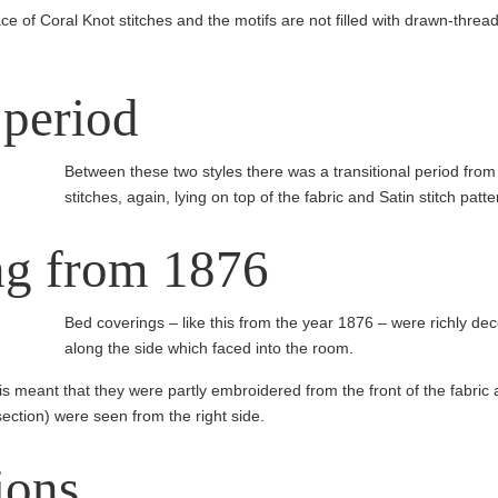
ce of Coral Knot stitches and the motifs are not filled with drawn-thread 
 period
Between these two styles there was a transitional period fro
stitches, again, lying on top of the fabric and Satin stitch patt
ng from 1876
Bed coverings – like this from the year 1876 – were richly d
along the side which faced into the room.
s meant that they were partly embroidered from the front of the fabric 
section) were seen from the right side.
ions