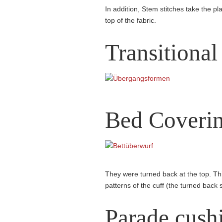
In addition, Stem stitches take the pla
top of the fabric.
Transitional
Bed Coveri
They were turned back at the top. Thi
patterns of the cuff (the turned back 
Parade cush