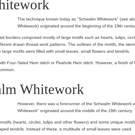
itework
The technique known today as “Schwalm Whitework” (see also:
Whitework) originated around the beginning of the 19th centu
led borders comprised mostly of large motifs such as hearts, tulips, cir
ferent drawn-thread work patterns. The outlines of the motifs, the stems
arge motifs were filled with small leaves, small flowers and tendrils.
ith Four-Sided Hem stitch or Peahole Hem stitch. However, a finish
 common.
alm Whitework
However, there was a forerunner of the Schwalm Whitework 
Whitework” originated around the middle of the 18th century.
 motifs (hearts, circles, tulips and other flowers) and some unique moti
aped tendrils. Instead of these, a multitude of small leaves were used.