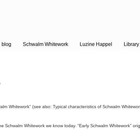
blog
Schwalm Whitework
Luzine Happel
Library
y
m Whitework” (see also: Typical charac­teristics of Schwalm Whitework
the Schwalm Whitework we know today. “Early Schwalm Whitework” origi