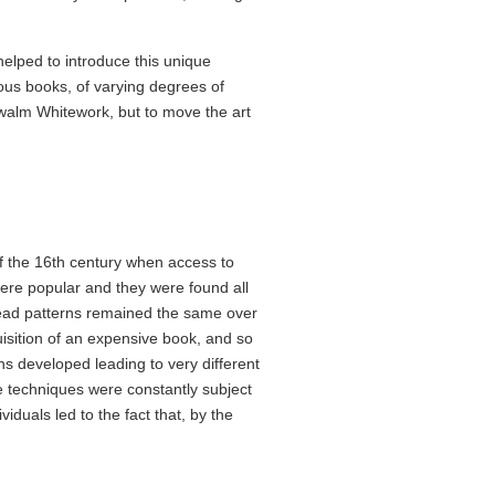
elped to introduce this unique
ous books, of varying degrees of
chwalm Whitework, but to move the art
f the 16th century when access to
e popular and they were found all
read patterns remained the same over
uisition of an expensive book, and so
ns developed leading to very different
e techniques were constantly subject
viduals led to the fact that, by the