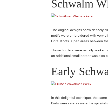
Schwalm Wh
The original designs show densely fil
motifs were embroidered with very dif
Coral Knots. Open areas between the l
Those borders were usually worked w
an additional small border was also
Early Schw
In this delightful technique, the same
Birds were rare as were the spiral-sh