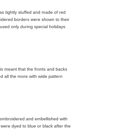
as tightly stuffed and made of red
oidered borders were shown to their
used only during special holidays
is meant that the fronts and backs
d all the more with wide pattern
 embroidered and embe­llished with
were dyed to blue or black after the