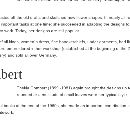
ted off the old drafts and sketched new flower shapes. In nearly all h
important tasks at one time: she succeeded in adapting the designs to 
 work. Today, her designs are still popular.
f all kinds, women´s dress, fine handker­chiefs, under garments, bed lin
ere embroidered in her workshop (estab­lished at the beginning of the 
ery) and sold all over Germany.
bert
Thekla Gombert (1899 -1981) again brought the designs up to
rounded or a multitude of small leaves were her typical style.
onal books at the end of the 1960s, she made an important contribution t
itework.