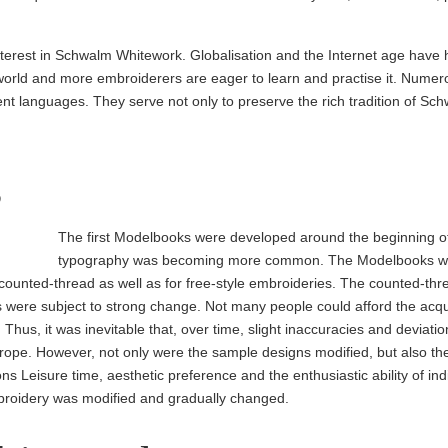
nterest in Schwalm Whitework. Globalisation and the Internet age have h
world and more embroiderers are eager to learn and practise it. Numer
rent languages. They serve not only to preserve the rich tradition of S
s
The first Model­books were developed around the beginning o
typog­raphy was becoming more common. The Model­books wer
ounted-thread as well as for free-style embroideries. The counted-th
ns were subject to strong change. Not many people could afford the acq
hus, it was inevitable that, over time, slight inaccuracies and deviatio
Europe. However, not only were the sample designs modified, but also th
ons Leisure time, aesthetic preference and the enthusiastic ability of indi
broidery was modified and gradually changed.