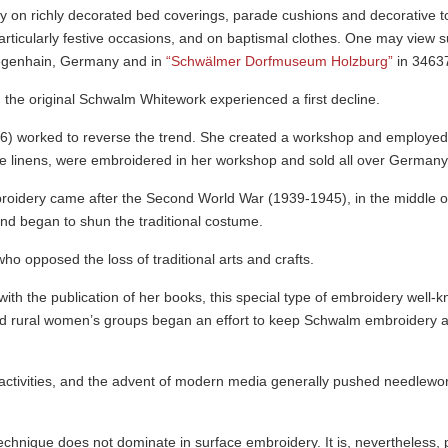
 on richly decorated bed coverings, parade cushions and decorative 
 particularly festive occasions, and on baptismal clothes. One may view
ege­nhain, Germany and in
“Schwälmer Dorfmuseum Holzburg”
in 3463
 the original Schwalm Whitework experienced a first decline.
6) worked to reverse the trend. She created a workshop and employe
e linens, were embroidered in her workshop and sold all over Germany
mbroidery came after the Second World War (1939-1945), in the middle of
nd began to shun the traditional costume.
 opposed the loss of traditional arts and crafts.
h the publication of her books, this special type of embroidery well-
d rural women’s groups began an effort to keep Schwalm embroidery aliv
 activities, and the advent of modern media generally pushed needlew
chnique does not dominate in surface embroidery. It is, never­theless, 