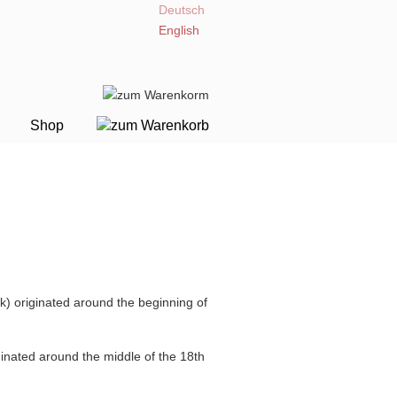
Deutsch
English
Shop
) originated around the beginning of
nated around the middle of the 18th