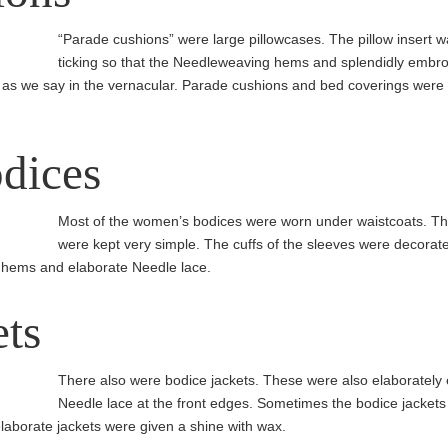
“Parade cushions” were large pillow­cases. The pillow insert w
ticking so that the Needleweaving hems and splen­didly embr
 as we say in the vernacular. Parade cushions and bed coverings were 
dices
Most of the women’s bodices were worn under waist­coats. Th
were kept very simple. The cuffs of the sleeves were decorate
 hems and elaborate Needle lace.
ets
There also were bodice jackets. These were also elaborately
Needle lace at the front edges. Sometimes the bodice jackets 
laborate jackets were given a shine with wax.