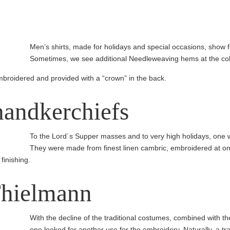
Men’s shirts, made for holidays and special occasions, show 
Sometimes, we see additional Needleweaving hems at the coll
mbroidered and provided with a “crown” in the back.
andker­chiefs
To the Lord´s Supper masses and to very high holidays, one w
They were made from finest linen cambric, embroidered at on
finishing.
Thielmann
With the decline of the traditional costumes, combined with the d
one looked for another use for the embroidery. Naturally, a tr