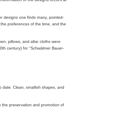
er designs one finds many, pointed-
the preferences of the time, and the
en, pillows, and altar cloths were
20th century) for “Schwälmer Bauer­
 date. Clean, smallish shapes, and
o the preser­vation and promotion of