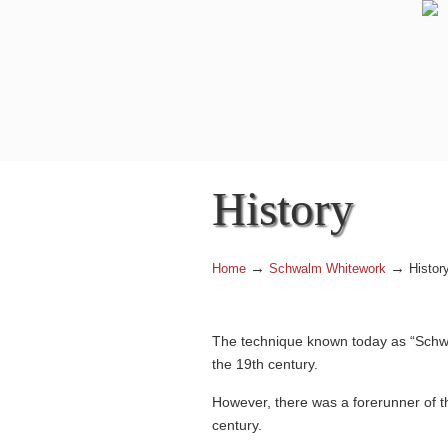
History
→
→
Home
Schwalm Whitework
Histor
The technique known today as “Schwal
the 19th century.
However, there was a forerunner of 
century.