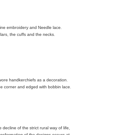
fine embroidery and Needle lace.
ars, the cuffs and the necks.
ore handker­chiefs as a decoration.
e corner and edged with bobbin lace.
ecline of the strict rural way of life,
ansfor­mation of the designs occurs at