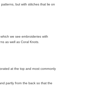
patterns, but with stitches that lie on
m which we see embroideries with
erns as well as Coral Knots.
ecorated at the top and most commonly
and partly from the back so that the