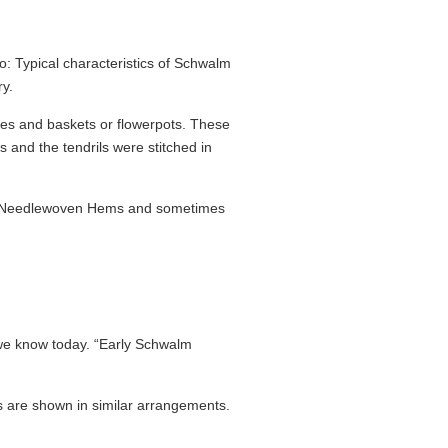
 Typical charac­teristics of Schwalm
ry.
cles and baskets or flowerpots. These
 and the tendrils were stitched in
 of Needlewoven Hems and sometimes
we know today. “Early Schwalm
fs are shown in similar arrange­ments.