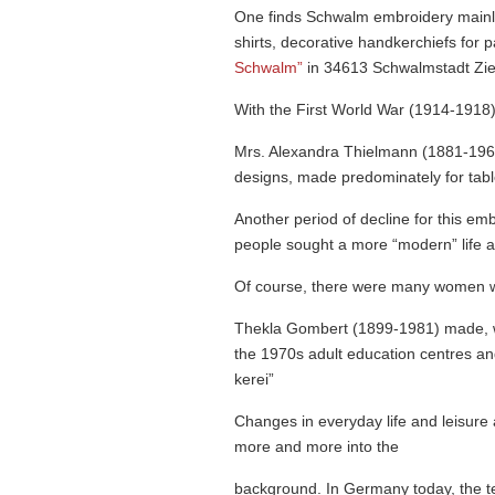
One finds Schwalm embroidery mainly
shirts, decorative handker­chiefs for
Schwalm”
in 34613 Schwalm­stadt Zi
With the First World War (1914-1918)
Mrs. Alexandra Thielmann (1881-196
designs, made predominately for tabl
Another period of decline for this e
people sought a more “modern” life a
Of course, there were many women who
Thekla Gombert (1899-1981) made, wit
the 1970s adult education centres an
kerei”
Changes in everyday life and leisure
more and more into the
backg­round. In Germany today, the te