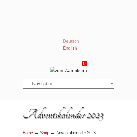
Deutsch
English
0
Navigation
Adventskalender 2023
→
→
Home
Shop
Adventskalender 2023