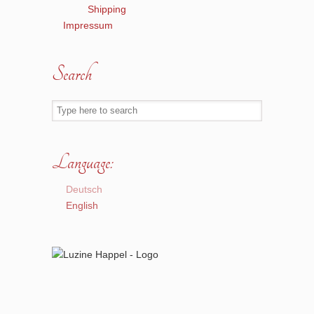
Shipping
Impressum
Search
Language:
Deutsch
English