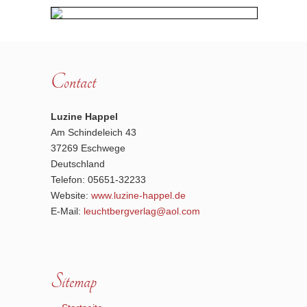
Contact
Luzine Happel
Am Schindeleich 43
37269 Eschwege
Deutschland
Telefon: 05651-32233
Website:
www.luzine-happel.de
E-Mail:
leuchtbergverlag@aol.com
Sitemap