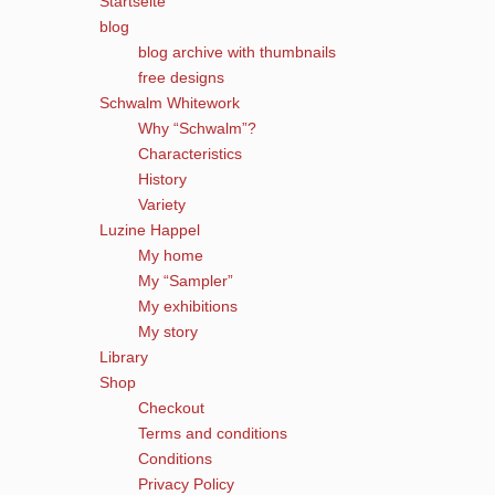
Startseite
blog
blog archive with thumbnails
free designs
Schwalm Whitework
Why “Schwalm”?
Characteristics
History
Variety
Luzine Happel
My home
My “Sampler”
My exhibitions
My story
Library
Shop
Checkout
Terms and conditions
Conditions
Privacy Policy