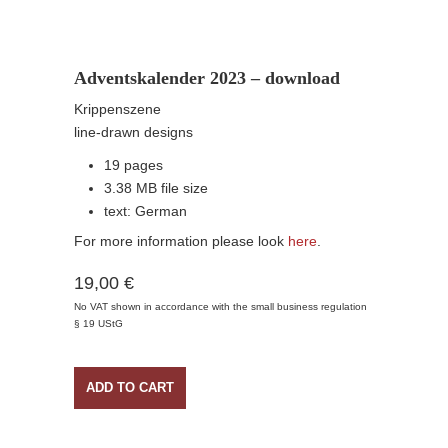
Adventskalender 2023 – download
Krippenszene
line-drawn designs
19 pages
3.38 MB file size
text: German
For more information please look
here
.
19,00 €
No VAT shown in accordance with the small business regulation
§ 19 UStG
ADD TO CART