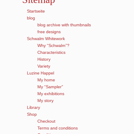
Startseite
blog
blog archive with thumbnails
free designs
Schwalm Whitework
Why “Schwalm”?
Characteristics
History
Variety
Luzine Happel
My home
My “Sampler”
My exhibitions
My story
Library
Shop
Checkout
Terms and conditions