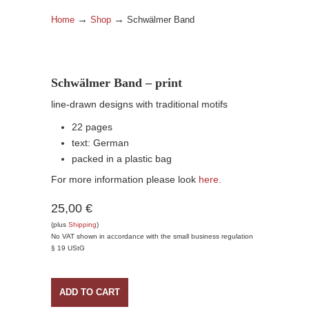
→
→
Home
Shop
Schwälmer Band
Schwälmer Band – print
line-drawn designs with traditional motifs
22 pages
text: German
packed in a plastic bag
For more information please look
here
.
25,00 €
(plus
Shipping
)
No VAT shown in accordance with the small business regulation
§ 19 UStG
ADD TO CART