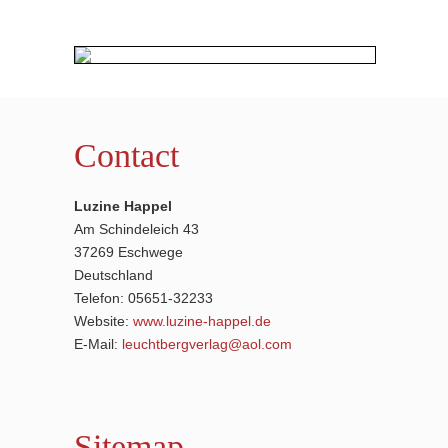
Contact
Luzine Happel
Am Schindeleich 43
37269 Eschwege
Deutschland
Telefon: 05651-32233
Website:
www.luzine-happel.de
E-Mail:
leuchtbergverlag@aol.com
Sitemap