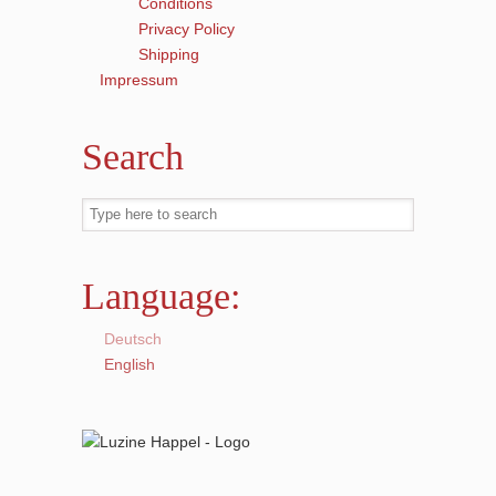
Conditions
Privacy Policy
Shipping
Impressum
Search
Language:
Deutsch
English