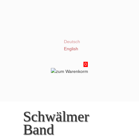
Deutsch
English
0
Schwälmer
Band