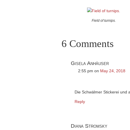
Field of turnips.
6 Comments
Gisela Anhäuser
2:55 pm
on
May 24, 2018
Die Schwälmer Stickerei und 
Reply
Diana Stromsky