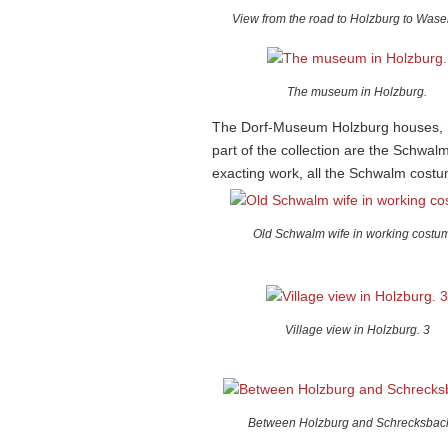
View from the road to Holzburg to Wase
The museum in Holzburg.
The Dorf-Museum Holzburg houses, no
part of the collection are the Schwal
exacting work, all the Schwalm costu
Old Schwalm wife in working costu
Village view in Holzburg. 3
Between Holzburg and Schrecksbach