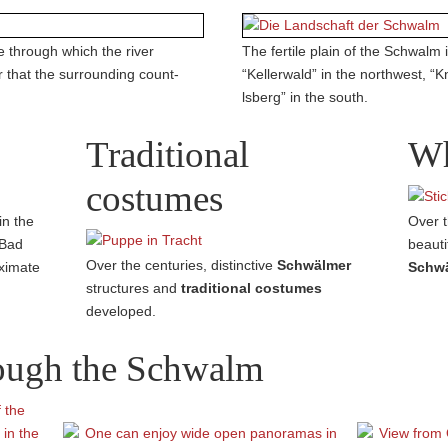
 through which the river
The fertile plain of the Schwalm
r that the surrounding count­
“Kellerwald” in the northwest, “K
lsberg” in the south.
Traditional
Wh
costumes
in the
Over t
 Bad
beauti
Over the centuries, distinctive
Schwälmer
oximate
Schwä
struc­tures and
traditional costumes
developed.
rough the Schwalm