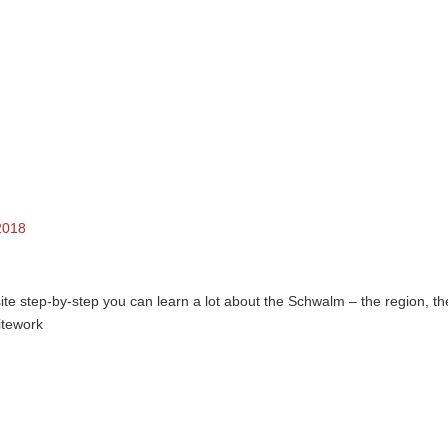
2018
e step-by-step you can learn a lot about the Schwalm – the region, th
hitework