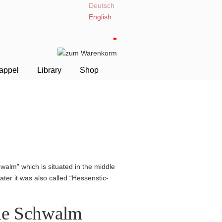
Deutsch
English
appel
Library
Shop
walm” which is situated in the middle
ter it was also called “Hessen­stic­
the Schwalm