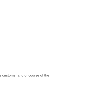
e customs, and of course of the