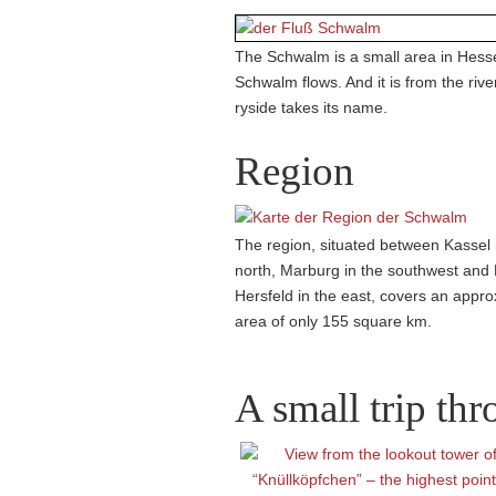
The Schwalm is a small area in Hesse
Schwalm flows. And it is from the rive
ryside takes its name.
Region
The region, situated between Kassel 
north, Marburg in the southwest and
Hersfeld in the east, covers an appr
area of only 155 square km.
A small trip th