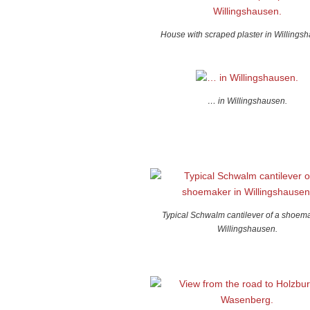
House with scraped plaster in Willings
… in Willingshausen.
Typical Schwalm cantilever of a shoema
Willingshausen.