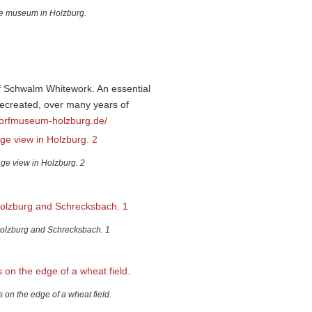
he museum in Holzburg.
f Schwalm Whitework. An essential
 recreated, over many years of
dorfmuseum-holzburg.de/
age view in Holzburg. 2
olzburg and Schrecksbach. 1
 on the edge of a wheat field.