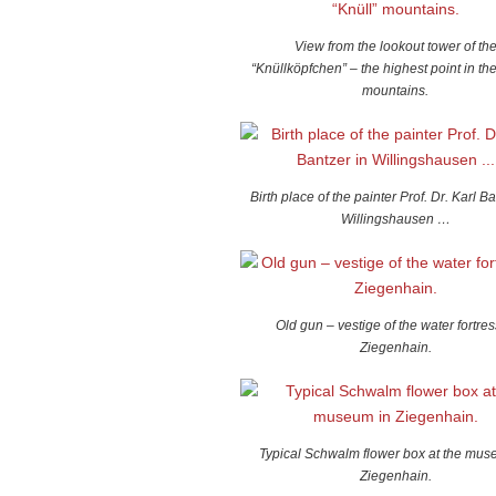
View from the lookout tower of th
“Knüllköpfchen” – the highest point in the
mountains.
Birth place of the painter Prof. Dr. Karl Ba
Willingshausen …
Old gun – vestige of the water fortres
Ziegenhain.
Typical Schwalm flower box at the mus
Ziegenhain.