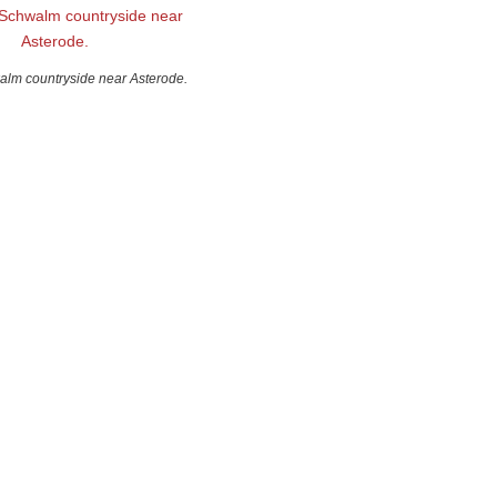
alm countryside near Asterode.