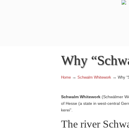
Why “Schw
→
→
Home
Schwalm Whitework
Why “
Schwalm Whitework
(Schwälmer Weiß
of Hesse (a state in west-central Germ
kerei”.
The river Schw