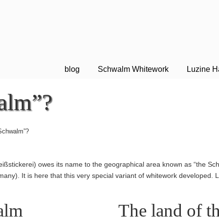
blog
Schwalm Whitework
Luzine H
alm”?
Schwalm”?
­stic­kerei) owes its name to the geograp­hical area known as “the Sch
any). It is here that this very special variant of whitework developed. La
alm
The land of 