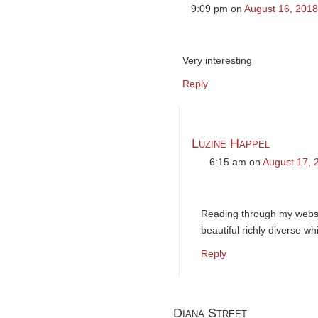
9:09 pm
on
August 16, 2018
Very interesting
Reply
Luzine Happel
6:15 am
on
August 17, 
Reading through my websit
beautiful richly diverse w
Reply
Diana Street