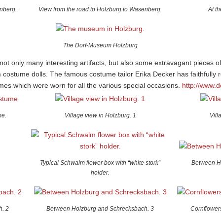
nberg.
View from the road to Holzburg to Wasenberg.
At t
The Dorf-Museum Holzburg
t only many interesting artifacts, but also some extravagant pieces o
m costume dolls. The famous costume tailor Erika Decker has faithfully
mes which were worn for all the various special occasions.
http://www.
me.
Village view in Holzburg. 1
Vill
Typical Schwalm flower box with “white stork”
Between H
holder.
. 2
Between Holzburg and Schrecksbach. 3
Cornflowers