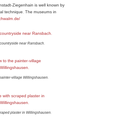
lmstadt-Ziegenhain is well known by
cial technique. The museums in
chwalm.de/
countryside near Ransbach.
painter-village Willingshausen.
raped plaster in Willingshausen.