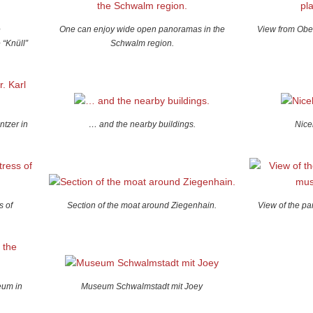
e
One can enjoy wide open panoramas in the
View from Ober
 “Knüll”
Schwalm region.
ntzer in
… and the nearby buildings.
Nice
s of
Section of the moat around Ziegenhain.
View of the p
eum in
Museum Schwalmstadt mit Joey