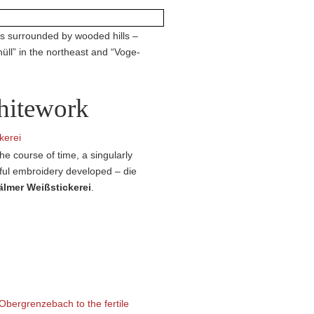
 is surrounded by wooded hills –
nüll” in the northeast and “Voge­
itework
he course of time, a singularly
ful embroidery developed – die
lmer Weiß­stic­kerei
.