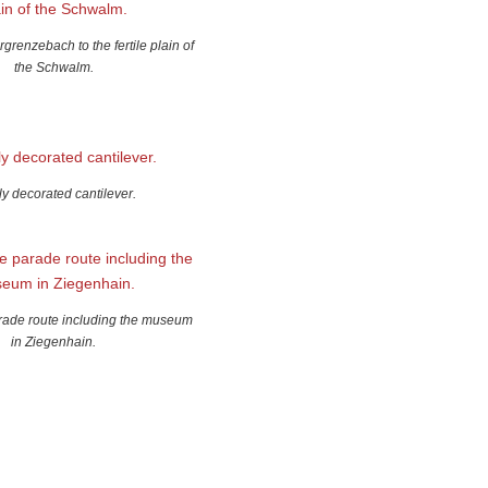
grenzebach to the fertile plain of
the Schwalm.
ly decorated cantilever.
arade route including the museum
in Ziegenhain.