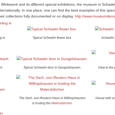
m Whitework and its different special exhibitions, the museum in Schwa
rnationally. In one place, one can find the best examples of this spe
ir collections fully documented or on display.
http://www.museumders
g in
Typical Schwalm flower box.
Schwalm 
h.
Typical Schwalm door in Gungelshausen.
View to the 
The Gerh.-von-Reutern-Haus in Willingshausen
House with sc
is hosting the
Malerstübchen