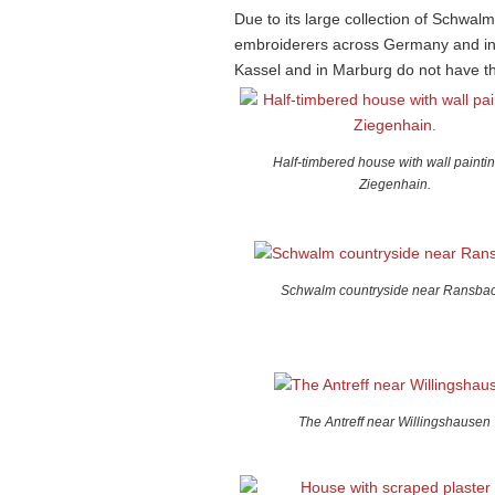
Due to its large collection of Schwal
embroiderers across Germany and inte
Kassel and in Marburg do not have the
Half-timbered house with wall paintin
Ziegenhain.
Schwalm countryside near Ransbac
The Antreff near Willingshausen