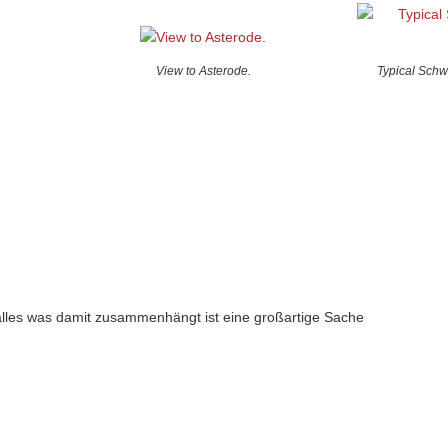
View to Asterode.
Typical Schw
alles was damit zusammenhängt ist eine großartige Sache