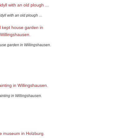
idyll with an old plough …
ouse garden in Willingshausen.
ainting in Willingshausen.