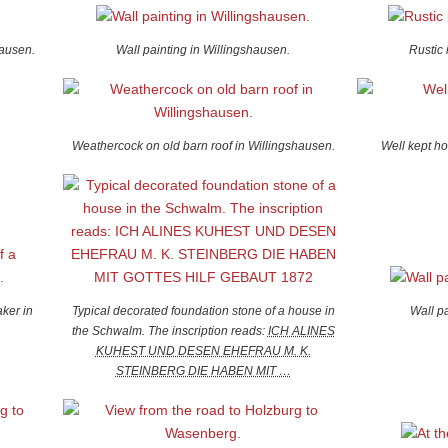
hausen.
Wall painting in Willingshausen.
Rustic 
Weathercock on old barn roof in Willingshausen.
Well kept h
ker in
Typical decorated foundation stone of a house in
Wall p
the Schwalm. The inscription reads:
ICH ALINES
KUHEST UND DESEN EHEFRAU M. K.
STEINBERG DIE HABEN MIT …