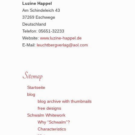
Luzine Happel
Am Schindeleich 43
37269 Eschwege
Deutschland
Telefon: 05651-32233
Website:
www.luzine-happel.de
E-Mail:
leuchtbergverlag@aol.com
Sitemap
Startseite
blog
blog archive with thumbnails
free designs
Schwalm Whitework
Why “Schwalm”?
Characteristics