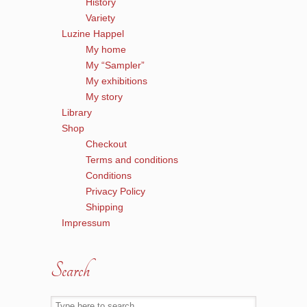
History
Variety
Luzine Happel
My home
My “Sampler”
My exhibitions
My story
Library
Shop
Checkout
Terms and conditions
Conditions
Privacy Policy
Shipping
Impressum
Search