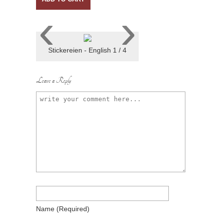
‹
›
Stickereien - English 1 / 4
Leave a Reply
Name
(required)