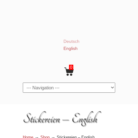
Deutsch
English
0
Navigation
Stickereien – English
→
→
Home
Shop
Stickereien – English