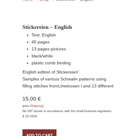
Stickereien – English
Text: English
45 pages
13 pages pictures
black/white
plastic comb binding
English edition of Stickereien”.
Samples of various Schwalm patterns using
filling stitches fromLimetrosen I and 13 different
15,00 €
(plus
Shipping
)
No VAT shown in accordance with the small business regulation
§ 19 UStG
ADD TO CART