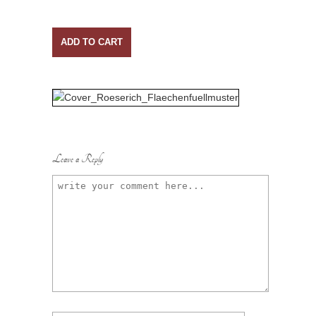
ADD TO CART
Leave a Reply