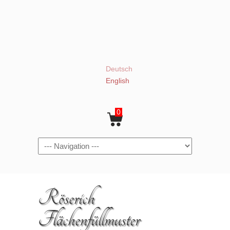
Deutsch
English
0
Navigation
Röserich
Flächenfüllmuster