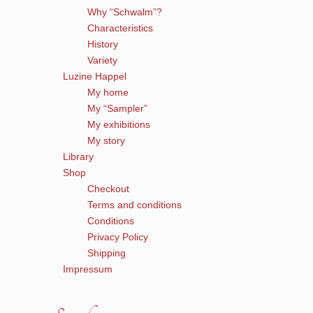
Why “Schwalm”?
Characteristics
History
Variety
Luzine Happel
My home
My “Sampler”
My exhibitions
My story
Library
Shop
Checkout
Terms and conditions
Conditions
Privacy Policy
Shipping
Impressum