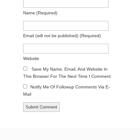
Name
(required)
Email
(will not be published)
(required)
Website
Save My Name, Email, And Website In
This Browser For The Next Time I Comment.
Notify Me Of Followup Comments Via E-
Mail