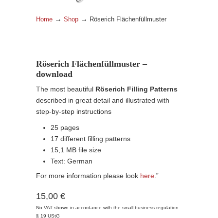
→
→
Home
Shop
Röserich Flächenfüllmuster
Röserich Flächenfüllmuster –
download
The most beautiful
Röserich Filling Patterns
described in great detail and illustrated with
step-by-step instructions
25 pages
17 different filling patterns
15,1 MB file size
Text: German
For more information please look
here
.”
15,00 €
No VAT shown in accordance with the small business regulation
§ 19 UStG