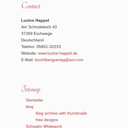
Contact
Luzine Happel
Am Schindeleich 43
37269 Eschwege
Deutschland
Telefon: 05651-32233
Website:
www.luzine-happel.de
E-Mail:
leuchtbergverlag@aol.com
Sitemap
Startseite
blog
blog archive with thumbnails
free designs
Schwalm Whitework