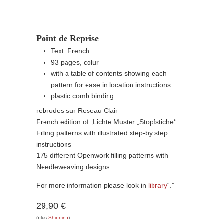
Point de Reprise
Text: French
93 pages, colur
with a table of contents showing each
pattern for ease in location instructions
plastic comb binding
rebrodes sur Reseau Clair
French edition of „Lichte Muster „Stopfstiche“
Filling patterns with illustrated step-by step
instructions
175 different Openwork filling patterns with
Needleweaving designs.
For more information please look in
library
“.”
29,90 €
(plus
Shipping
)