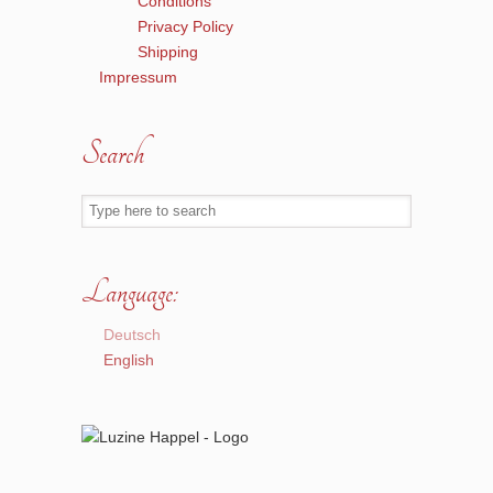
Conditions
Privacy Policy
Shipping
Impressum
Search
Language:
Deutsch
English