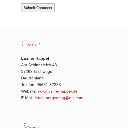
Contact
Luzine Happel
Am Schindeleich 43
37269 Eschwege
Deutschland
Telefon: 05651-32233
Website:
www.luzine-happel.de
E-Mail:
leuchtbergverlag@aol.com
Sitemap