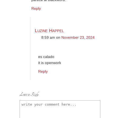
Reply
Luzine Happel
8:59 am
on
November 23, 2024
es calado
it is openwork
Reply
Leave a Reply