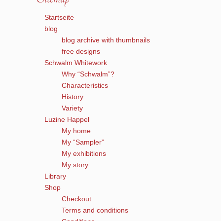
Startseite
blog
blog archive with thumbnails
free designs
Schwalm Whitework
Why “Schwalm”?
Characteristics
History
Variety
Luzine Happel
My home
My “Sampler”
My exhibitions
My story
Library
Shop
Checkout
Terms and conditions