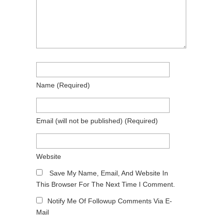
Name
(required)
Email
(will not be published)
(required)
Website
Save My Name, Email, And Website In
This Browser For The Next Time I Comment.
Notify Me Of Followup Comments Via E-
Mail