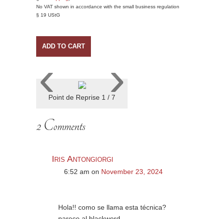
No VAT shown in accordance with the small business regulation
§ 19 UStG
ADD TO CART
‹
›
Point de Reprise 1 / 7
2 Comments
Iris Antongiorgi
6:52 am
on
November 23, 2024
Hola!! como se llama esta técnica?
parece al blackword.