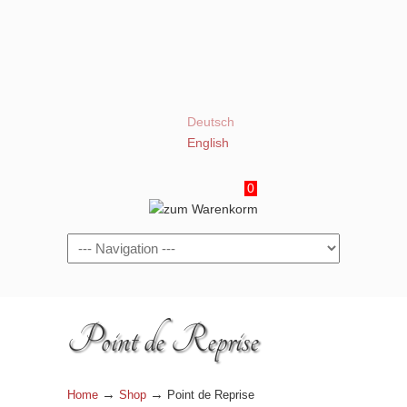
Deutsch
English
0
Navigation
Point de Reprise
→
→
Home
Shop
Point de Reprise