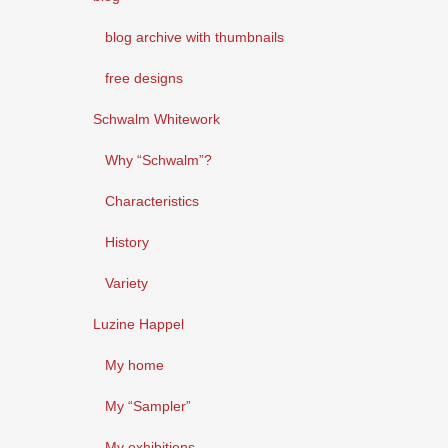
blog archive with thumbnails
free designs
Schwalm Whitework
Why “Schwalm”?
Characteristics
History
Variety
Luzine Happel
My home
My “Sampler”
My exhibitions