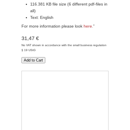
116.381 KB file size (6 different pdf-files in
all)
Text: English
For more information please look
here
.”
31,47 €
No VAT shown in accordance with the small business regulation
§ 19 UStG
Add to Cart