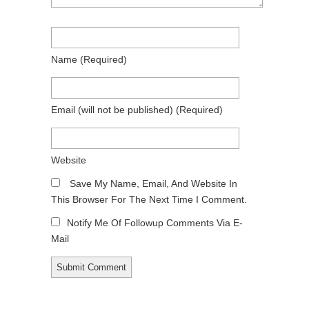
Name
(required)
Email
(will not be published)
(required)
Website
Save My Name, Email, And Website In
This Browser For The Next Time I Comment.
Notify Me Of Followup Comments Via E-
Mail