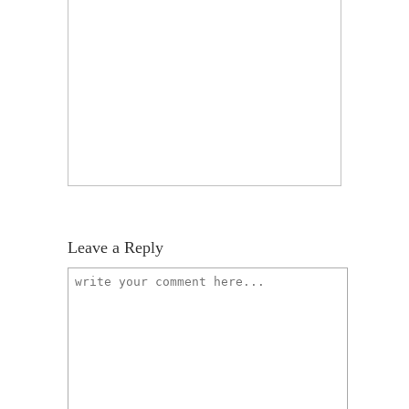
Leave a Reply