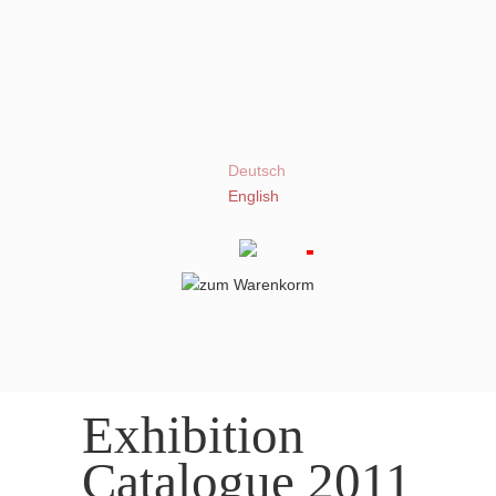
Deutsch
English
Exhibition
Catalogue 2011