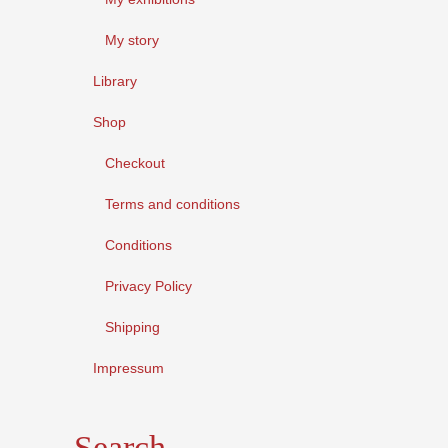
My story
Library
Shop
Checkout
Terms and conditions
Conditions
Privacy Policy
Shipping
Impressum
Search