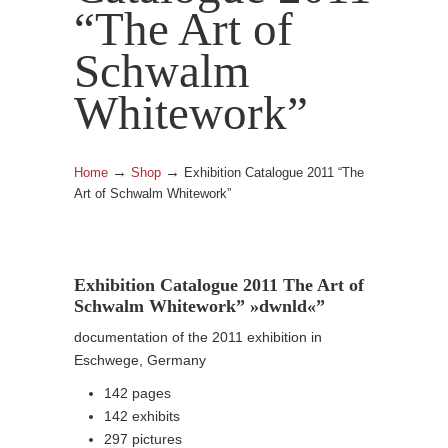
“The Art of
Schwalm
Whitework”
→
→
Home
Shop
Exhibition Catalogue 2011 “The
Art of Schwalm Whitework”
Exhibition Catalogue 2011 The Art of
Schwalm Whitework” »dwnld«”
documentation of the 2011 exhibition in
Eschwege, Germany
142 pages
142 exhibits
297 pictures