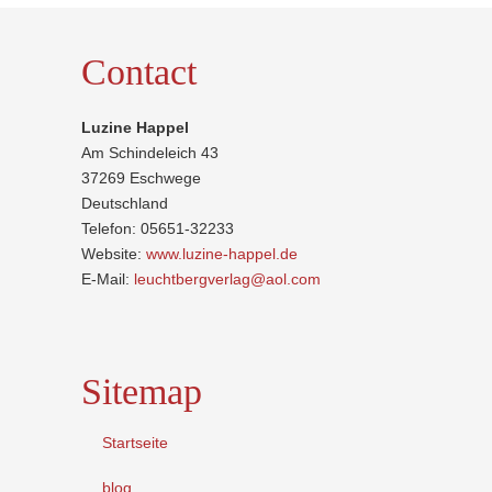
Contact
Luzine Happel
Am Schindeleich 43
37269 Eschwege
Deutschland
Telefon: 05651-32233
Website:
www.luzine-happel.de
E-Mail:
leuchtbergverlag@aol.com
Sitemap
Startseite
blog