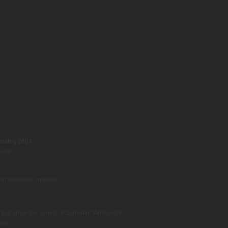
talog 2004
work”
f exhibition projects.
s that show the variety of Schwalm Whitework;
elp.