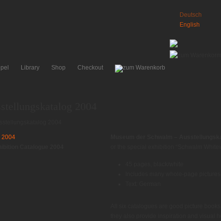
Deutsch
English
pel
Library
Shop
Checkout
tellungskatalog 2004
stellungskatalog 2004
Museum der Schwalm – Ausstellungska
bition Catalogue 2004
or the special exhibition “Schwalm White
45 pages, black/white
Includes many whole-page pictures o
Text: German
All six catalogues are good picture book
they also provide inspiration and visual h