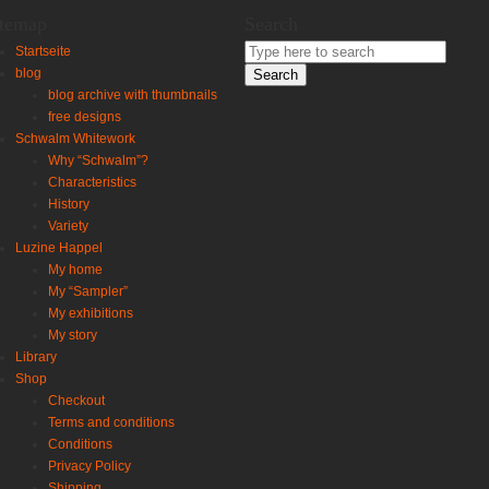
itemap
Search
Search
Startseite
for:
blog
blog archive with thumbnails
free designs
Schwalm Whitework
Why “Schwalm”?
Characteristics
History
Variety
Luzine Happel
My home
My “Sampler”
My exhibitions
My story
Library
Shop
Checkout
Terms and conditions
Conditions
Privacy Policy
Shipping