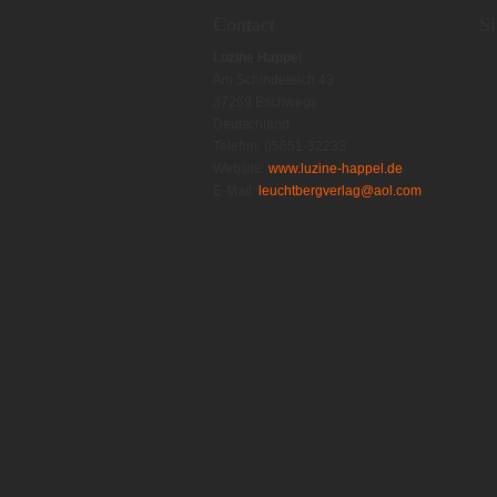
Contact
S
Luzine Happel
Am Schindeleich 43
37269 Eschwege
Deutschland
Telefon: 05651-32233
Website:
www.luzine-happel.de
E-Mail:
leuchtbergverlag@aol.com