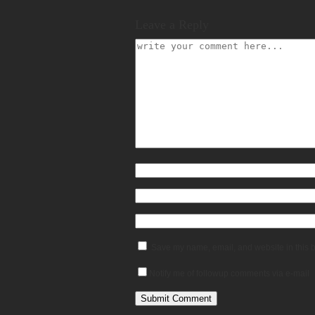
Leave a Reply
Save my name, email, and website in this b
Notify me of followup comments via e-mail