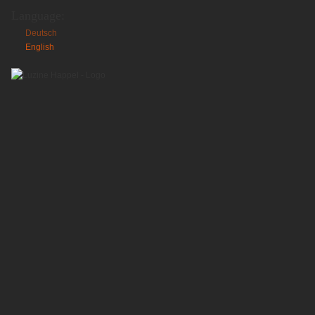
Language:
Deutsch
English