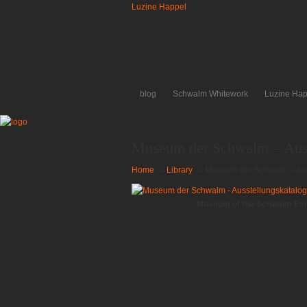
Luzine Happel
blog
Schwalm Whitework
Luzine Hap
Museum der Schwalm – Auss
Home
→
Library
→
Museum der Schwalm – Aus
Museum of the Schwalm Exhi