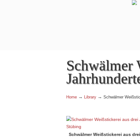
Navigation
Schwälmer W
Jahrhundert
→
→
Home
Library
Schwälmer Weißstick
Schwälmer Weißstickerei aus drei