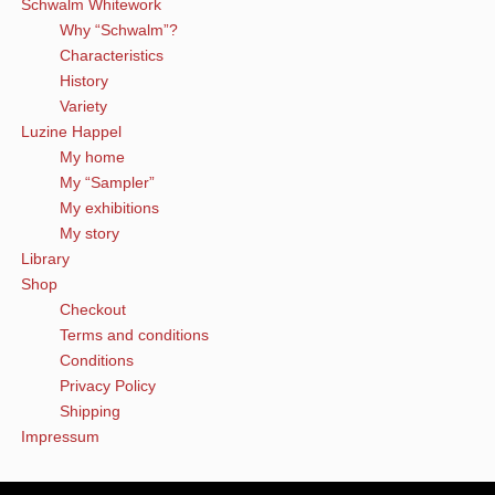
Schwalm Whitework
Why “Schwalm”?
Characteristics
History
Variety
Luzine Happel
My home
My “Sampler”
My exhibitions
My story
Library
Shop
Checkout
Terms and conditions
Conditions
Privacy Policy
Shipping
Impressum