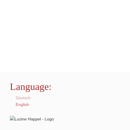
Language:
Deutsch
English