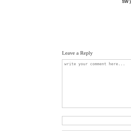
SW 
Leave a Reply