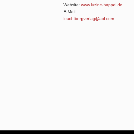
Website:
www.luzine-happel.de
E-Mail:
leuchtbergverlag@aol.com