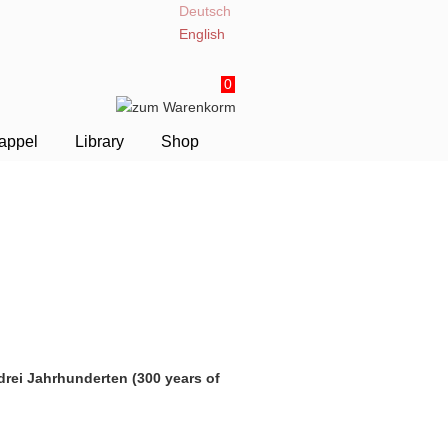
Deutsch
English
0
appel
Library
Shop
drei Jahrhunderten (300 years of