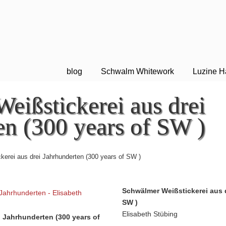
blog
Schwalm Whitework
Luzine H
eißstickerei aus drei
en (300 years of SW )
erei aus drei Jahrhunderten (300 years of SW )
Schwälmer Weißstickerei aus 
SW )
Elisabeth Stübing
 Jahrhunderten (300 years of