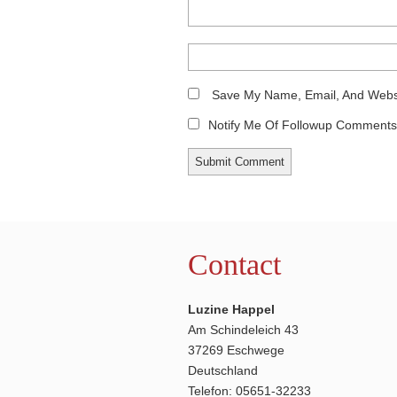
Save My Name, Email, And Websi
Notify Me Of Followup Comments 
Contact
Luzine Happel
Am Schindeleich 43
37269 Eschwege
Deutschland
Telefon: 05651-32233