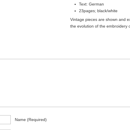
)
Text: German
23pages; black/white
Vintage pieces are shown and ex
the evolution of the embroidery o
Name
(required)