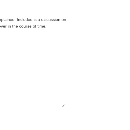
plained. Included is a discussion on
ver in the course of time.