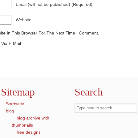
Email
(will not be published)
(required)
Website
te In This Browser For The Next Time I Comment.
Via E-Mail
Sitemap
Search
Startseite
blog
blog archive with
thumbnails
free designs