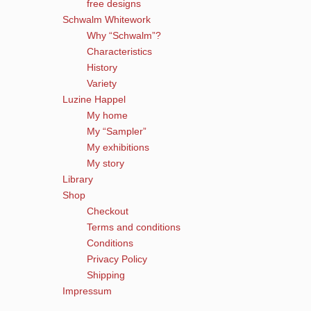
free designs
Schwalm Whitework
Why “Schwalm”?
Characteristics
History
Variety
Luzine Happel
My home
My “Sampler”
My exhibitions
My story
Library
Shop
Checkout
Terms and conditions
Conditions
Privacy Policy
Shipping
Impressum