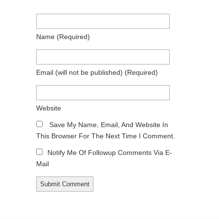
Name
(required)
Email
(will not be published)
(required)
Website
Save My Name, Email, And Website In
This Browser For The Next Time I Comment.
Notify Me Of Followup Comments Via E-
Mail