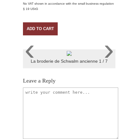
No VAT shown in accordance with the small business regulation
§ 19 UStG
ADD TO CART
‹
›
La broderie de Schwalm ancienne 1 / 7
Leave a Reply