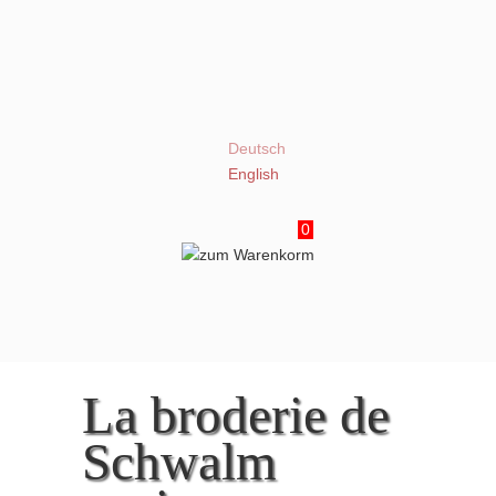
Deutsch
English
0
La broderie de
Schwalm