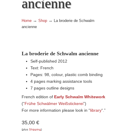
ancienne
→
→
Home
Shop
La broderie de Schwalm
ancienne
La broderie de Schwalm ancienne
Self-published 2012
Text: French
Pages: 98, colour, plastic comb binding
4 pages marking assistance tools
7 pages outline designs
French edition of
Early Schwalm Whitework
(“
Frühe Schwälmer Weißstickerei
”)
For more information please look in “
library
“.”
35,00 €
(plus
Shipping
)