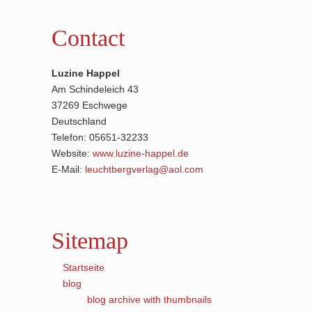
Contact
Luzine Happel
Am Schindeleich 43
37269 Eschwege
Deutschland
Telefon: 05651-32233
Website:
www.luzine-happel.de
E-Mail:
leuchtbergverlag@aol.com
Sitemap
Startseite
blog
blog archive with thumbnails