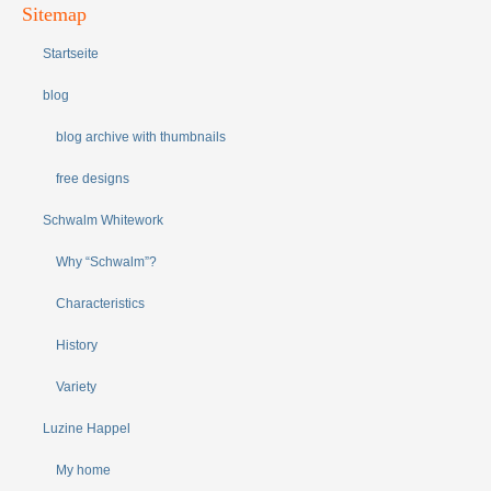
Sitemap
Startseite
blog
blog archive with thumbnails
free designs
Schwalm Whitework
Why “Schwalm”?
Characteristics
History
Variety
Luzine Happel
My home