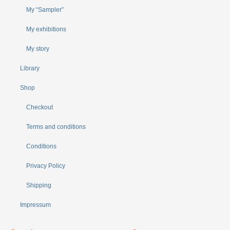
My “Sampler”
My exhibitions
My story
Library
Shop
Checkout
Terms and conditions
Conditions
Privacy Policy
Shipping
Impressum