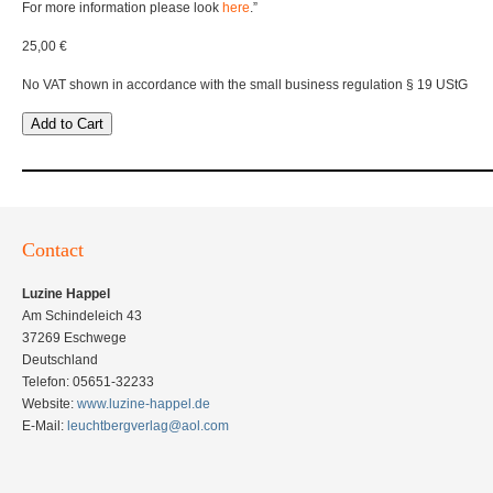
For more information please look
here
.”
25,00 €
No VAT shown in accordance with the small business regulation § 19 UStG
Add to Cart
Contact
Luzine Happel
Am Schindeleich 43
37269 Eschwege
Deutschland
Telefon: 05651-32233
Website:
www.luzine-happel.de
E-Mail:
leuchtbergverlag@aol.com