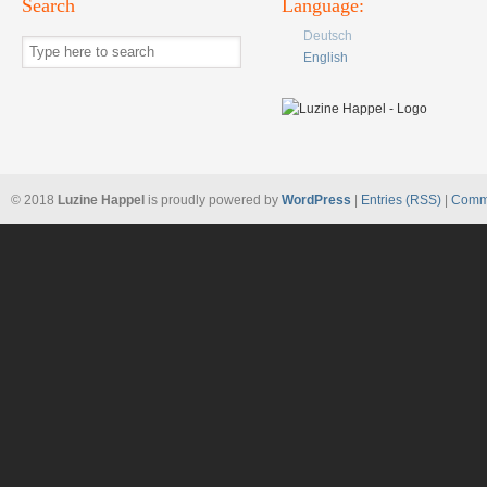
Search
Language:
Deutsch
English
© 2018
Luzine Happel
is proudly powered by
WordPress
|
Entries (RSS)
|
Comm