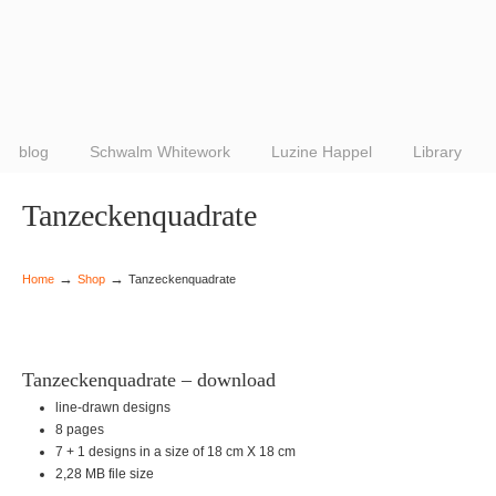
blog
Schwalm Whitework
Luzine Happel
Library
Tanzeckenquadrate
→
→
Home
Shop
Tanzeckenquadrate
Tanzeckenquadrate – download
line-drawn designs
8 pages
7 + 1 designs in a size of 18 cm X 18 cm
2,28 MB file size