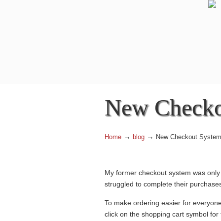
Navigation
New Checko
→
→
Home
blog
New Checkout Syste
My former checkout system was only p
struggled to complete their purchase
To make ordering easier for everyone
click on the shopping cart symbol for 