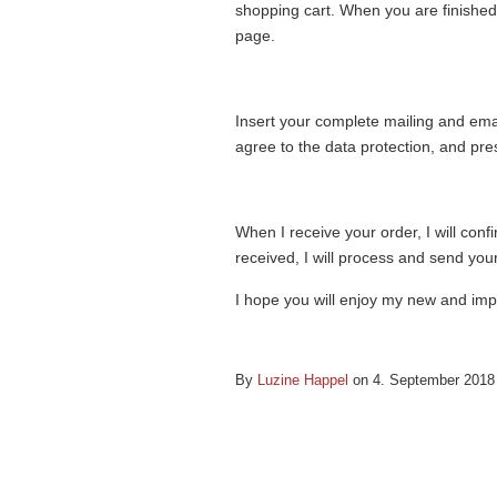
shopping cart. When you are finished 
page.
Insert your complete mailing and em
agree to the data protection, and pre
When I receive your order, I will con
received, I will process and send your
I hope you will enjoy my new and im
By
Luzine Happel
on 4. September 201