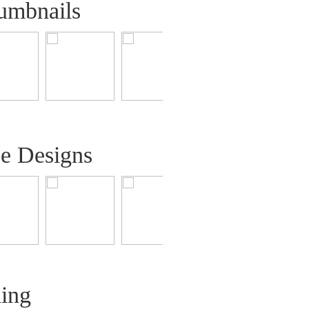
umbnails
ee Designs
ling