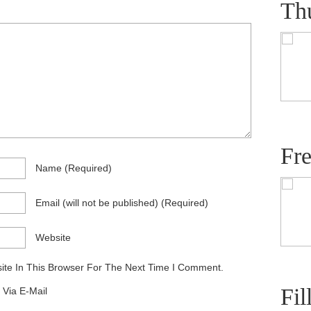
Th
Fr
Name
(required)
Email
(will not be published)
(required)
Website
te In This Browser For The Next Time I Comment.
Fil
Via E-Mail