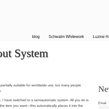
blog
Schwalm Whitework
Luzine H
ut System
m
artially suitable for worldwide use; too many people
New
s.
, I have switched to a semiautomatic system. All you do is
Email
the item you want—this automatically places it into the