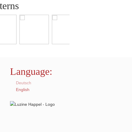
terns
Language:
Deutsch
English