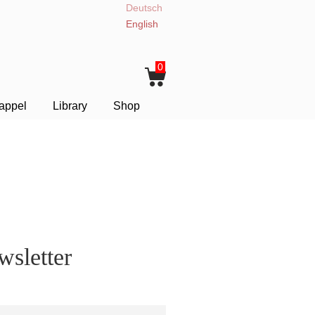
Deutsch
English
0
appel
Library
Shop
sletter