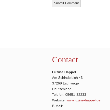
Contact
Luzine Happel
Am Schindeleich 43
37269 Eschwege
Deutschland
Telefon: 05651-32233
Website:
www.luzine-happel.de
E-Mail: