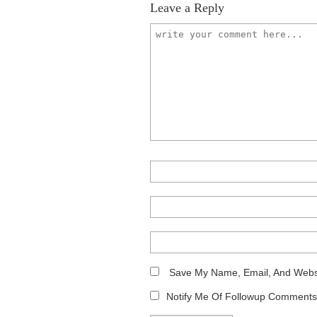
Leave a Reply
Save My Name, Email, And Websi
Notify Me Of Followup Comments 