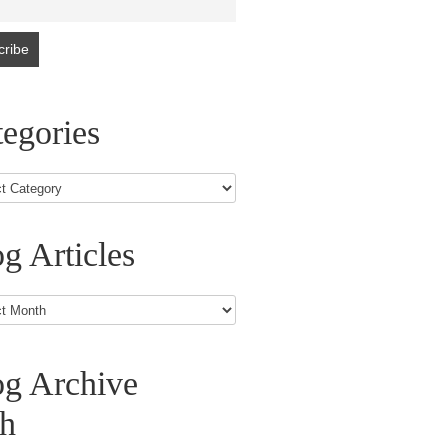
egories
g Articles
s
og Archive
th