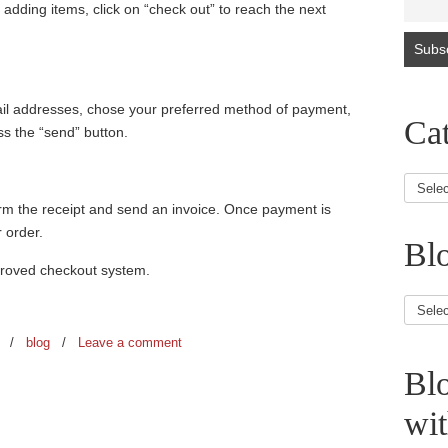
adding items, click on “check out” to reach the next
ail addresses, chose your preferred method of payment,
Cat
ss the “send” button.
firm the receipt and send an invoice. Once payment is
 order.
Blo
proved checkout system.
Blog
Article
8
/
blog
/
Leave a comment
Bl
wi