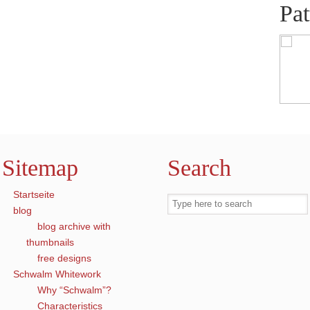
Pat
Sitemap
Search
Startseite
blog
blog archive with
thumbnails
free designs
Schwalm Whitework
Why “Schwalm”?
Characteristics