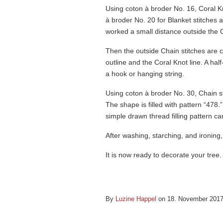
Using coton à broder No. 16, Coral Kn
à broder No. 20 for Blanket stitches a
worked a small distance outside the C
Then the outside Chain stitches are 
outline and the Coral Knot line. A half
a hook or hanging string.
Using coton à broder No. 30, Chain st
The shape is filled with pattern “478.
simple drawn thread filling pattern c
After washing, starching, and ironing,
It is now ready to decorate your tree.
By
Luzine Happel
on 18. November 201