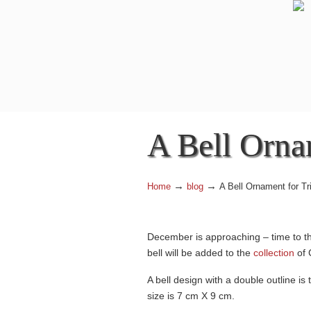
A Bell Orna
→
→
Home
blog
A Bell Ornament for T
December is approaching – time to th
bell will be added to the
collection
of 
A bell design with a double outline is
size is 7 cm X 9 cm.