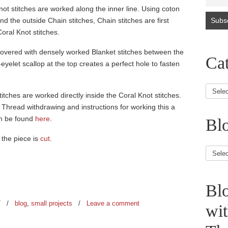
ot stitches are worked along the inner line. Using coton
nd the outside Chain stitches, Chain stitches are first
oral Knot stitches.
covered with densely worked Blanket stitches between the
Cat
-eyelet scallop at the top creates a perfect hole to fasten
itches are worked directly inside the Coral Knot stitches.
” Thread withdrawing and instructions for working this a
an be found
here
.
Blo
 the piece is
cut
.
Blog
Article
Bl
7
/
blog
,
small projects
/
Leave a comment
wi