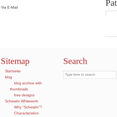
Pat
Via E-Mail
Sitemap
Search
Startseite
blog
blog archive with
thumbnails
free designs
Schwalm Whitework
Why “Schwalm”?
Characteristics