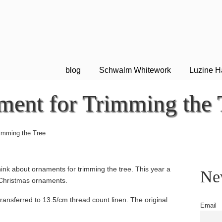
blog
Schwalm Whitework
Luzine H
ment for Trimming the 
rimming the Tree
ink about ornaments for trimming the tree. This year a
New
Christmas ornaments.
 transferred to 13.5/cm thread count linen. The original
Email