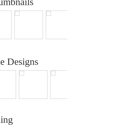
umbnails
ee Designs
ling