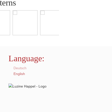
terns
Language:
Deutsch
English