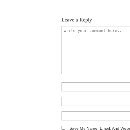
Leave a Reply
Save My Name, Email, And Websi