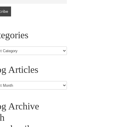
egories
g Articles
s
og Archive
th