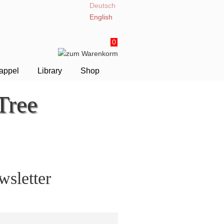
Deutsch
English
0
appel
Library
Shop
Tree
sletter