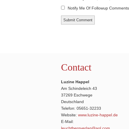
Notify Me Of Followup Comments 
Contact
Luzine Happel
Am Schindeleich 43
37269 Eschwege
Deutschland
Telefon: 05651-32233
Website:
www.luzine-happel.de
E-Mail:
leuchtbergverlag@aol.com