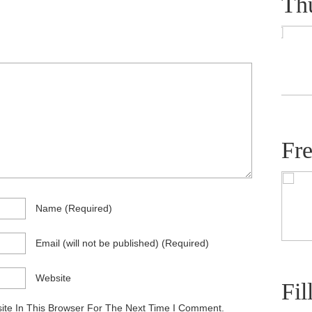
Th
Fr
Name
(required)
Email
(will not be published)
(required)
Website
Fil
te In This Browser For The Next Time I Comment.